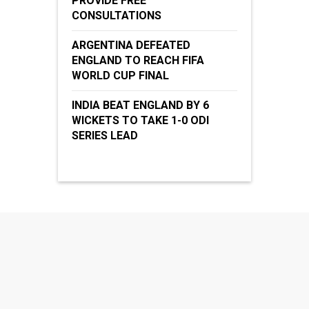
PROVIDE FREE
CONSULTATIONS
ARGENTINA DEFEATED
ENGLAND TO REACH FIFA
WORLD CUP FINAL
INDIA BEAT ENGLAND BY 6
WICKETS TO TAKE 1-0 ODI
SERIES LEAD