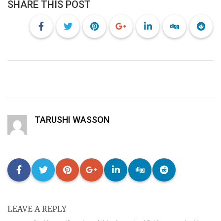
SHARE THIS POST
TARUSHI WASSON
LEAVE A REPLY