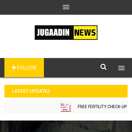
Toggle
navigation
FOLLOW
Togg
navig
LATEST UPDATES
FREE FERTILITY CHECK-UP CAM