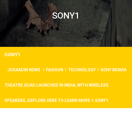
SONY1
SONY1
JUGAADIN NEWS
FASHION
TECHNOLOGY
SONY BRAVIA
THEATRE QUAD LAUNCHED IN INDIA; WITH WIRELESS
SPEAKERS, EXPLORE HERE TO LEARN MORE
SONY1