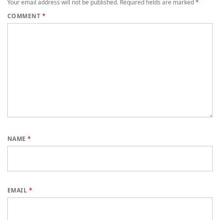
Your email address will not be published.
Required fields are marked
*
COMMENT
*
NAME
*
EMAIL
*