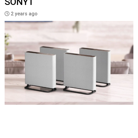
SONY1
2 years ago