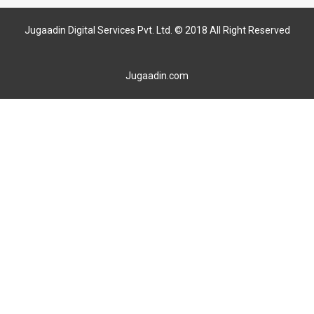
Jugaadin Digital Services Pvt. Ltd. © 2018 All Right Reserved
Jugaadin.com