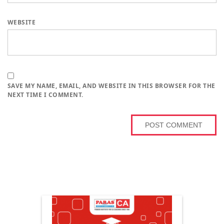
WEBSITE
SAVE MY NAME, EMAIL, AND WEBSITE IN THIS BROWSER FOR THE
NEXT TIME I COMMENT.