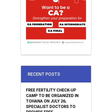
RECENT POSTS
FREE FERTILITY CHECK-UP
CAMP TO BE ORGANIZED IN
TOHANA ON JULY 26;
SPECIALIST DOCTORS TO