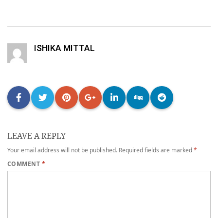
ISHIKA MITTAL
LEAVE A REPLY
Your email address will not be published.
Required fields are marked
*
COMMENT
*