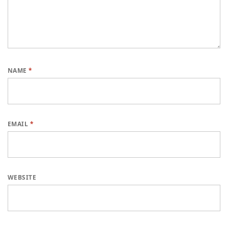
NAME
*
EMAIL
*
WEBSITE