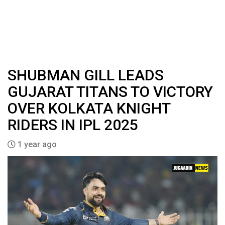
SHUBMAN GILL LEADS
GUJARAT TITANS TO VICTORY
OVER KOLKATA KNIGHT
RIDERS IN IPL 2025
1 year ago