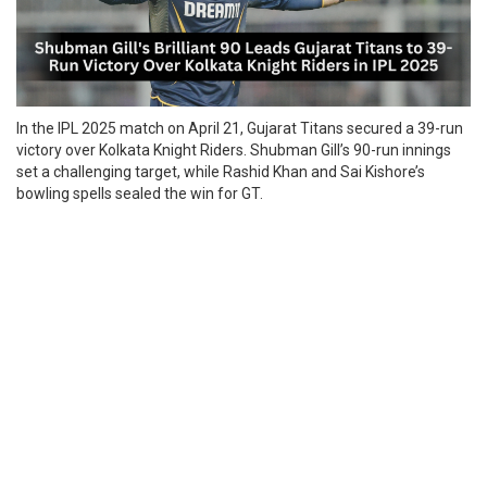
In the IPL 2025 match on April 21, Gujarat Titans secured a 39-run
victory over Kolkata Knight Riders. Shubman Gill’s 90-run innings
set a challenging target, while Rashid Khan and Sai Kishore’s
bowling spells sealed the win for GT.