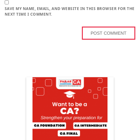
SAVE MY NAME, EMAIL, AND WEBSITE IN THIS BROWSER FOR THE
NEXT TIME I COMMENT.