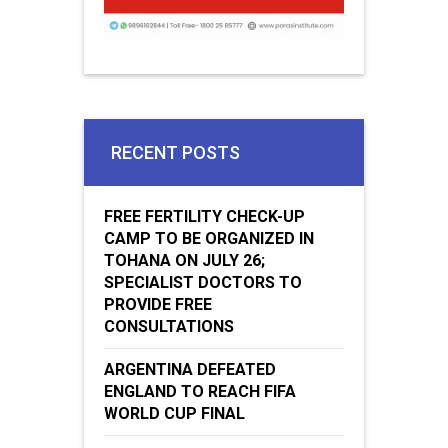
RECENT POSTS
FREE FERTILITY CHECK-UP
CAMP TO BE ORGANIZED IN
TOHANA ON JULY 26;
SPECIALIST DOCTORS TO
PROVIDE FREE
CONSULTATIONS
ARGENTINA DEFEATED
ENGLAND TO REACH FIFA
WORLD CUP FINAL