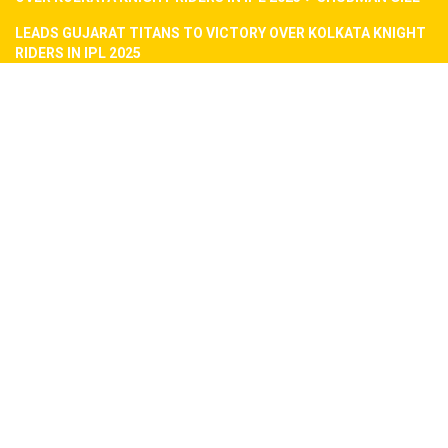
LEADS GUJARAT TITANS TO VICTORY OVER KOLKATA KNIGHT
RIDERS IN IPL 2025