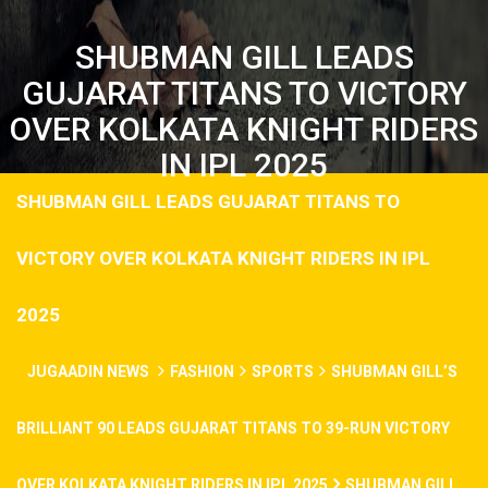
SHUBMAN GILL LEADS
GUJARAT TITANS TO VICTORY
OVER KOLKATA KNIGHT RIDERS
IN IPL 2025
SHUBMAN GILL LEADS GUJARAT TITANS TO
VICTORY OVER KOLKATA KNIGHT RIDERS IN IPL
2025
JUGAADIN NEWS
FASHION
SPORTS
SHUBMAN GILL’S
BRILLIANT 90 LEADS GUJARAT TITANS TO 39-RUN VICTORY
OVER KOLKATA KNIGHT RIDERS IN IPL 2025
SHUBMAN GILL