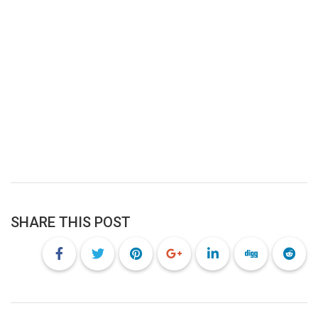
SHARE THIS POST