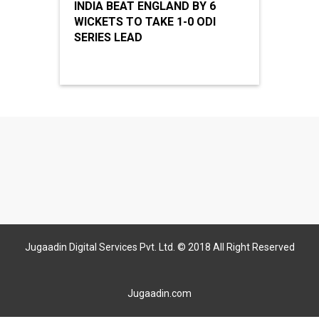
INDIA BEAT ENGLAND BY 6
WICKETS TO TAKE 1-0 ODI
SERIES LEAD
Jugaadin Digital Services Pvt. Ltd. © 2018 All Right Reserved
Jugaadin.com