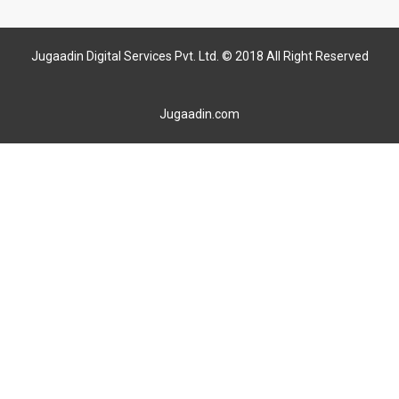
Jugaadin Digital Services Pvt. Ltd. © 2018 All Right Reserved
Jugaadin.com