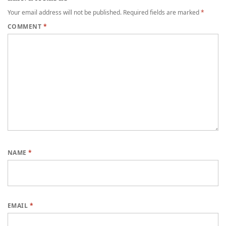
Your email address will not be published.
Required fields are marked
*
COMMENT
*
NAME
*
EMAIL
*