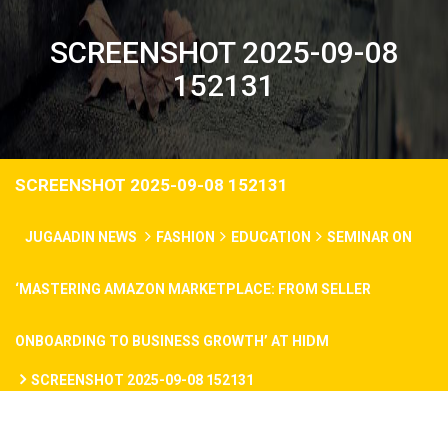
SCREENSHOT 2025-09-08
152131
SCREENSHOT 2025-09-08 152131
JUGAADIN NEWS
FASHION
EDUCATION
SEMINAR ON
‘MASTERING AMAZON MARKETPLACE: FROM SELLER
ONBOARDING TO BUSINESS GROWTH’ AT HIDM
SCREENSHOT 2025-09-08 152131