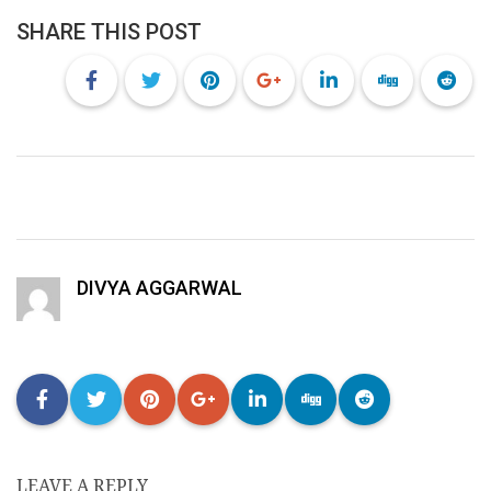
SHARE THIS POST
DIVYA AGGARWAL
LEAVE A REPLY