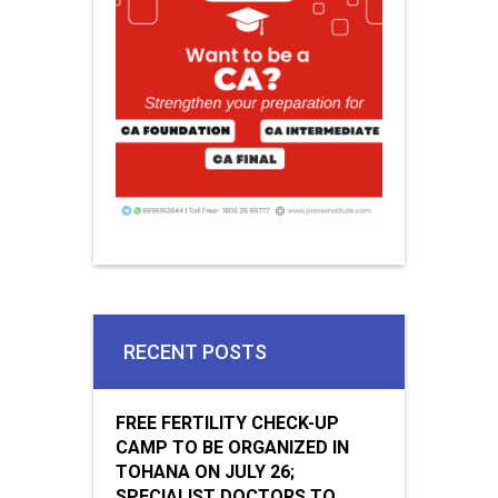
RECENT POSTS
FREE FERTILITY CHECK-UP
CAMP TO BE ORGANIZED IN
TOHANA ON JULY 26;
SPECIALIST DOCTORS TO