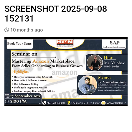
SCREENSHOT 2025-09-08
152131
10 months ago