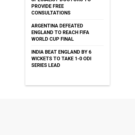
PROVIDE FREE
CONSULTATIONS
ARGENTINA DEFEATED
ENGLAND TO REACH FIFA
WORLD CUP FINAL
INDIA BEAT ENGLAND BY 6
WICKETS TO TAKE 1-0 ODI
SERIES LEAD