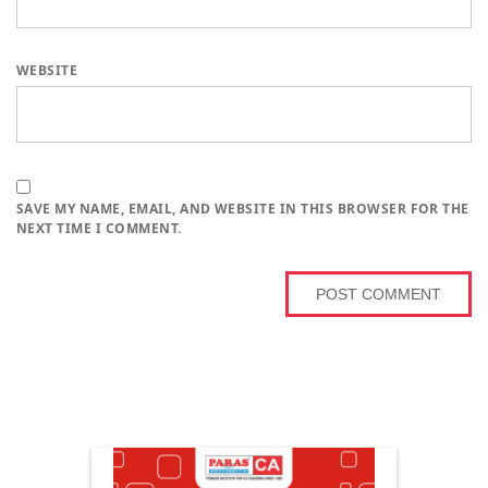
WEBSITE
SAVE MY NAME, EMAIL, AND WEBSITE IN THIS BROWSER FOR THE
NEXT TIME I COMMENT.