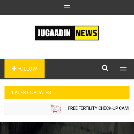
Toggle
navigation
FOLLOW
Togg
navig
LATEST UPDATES
FREE FERTILITY CHECK-UP CAMP TO