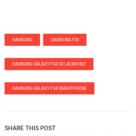
SAMSUNG
SAMSUNG F34
SAMSUNG GALAXY F34 5G LAUNCHED
SAMSUNG GALAXY F34 SMARTPHONE
SHARE THIS POST