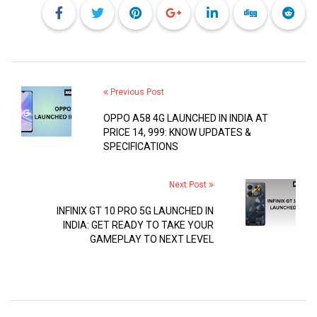
Previous Post
OPPO A58 4G LAUNCHED IN INDIA AT
PRICE 14, 999: KNOW UPDATES &
SPECIFICATIONS
Next Post
INFINIX GT 10 PRO 5G LAUNCHED IN
INDIA: GET READY TO TAKE YOUR
GAMEPLAY TO NEXT LEVEL