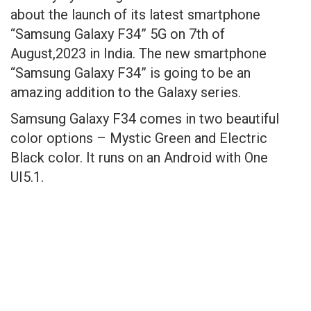
about the launch of its latest smartphone
“Samsung Galaxy F34” 5G on 7th of
August,2023 in India. The new smartphone
“Samsung Galaxy F34” is going to be an
amazing addition to the Galaxy series.
Samsung Galaxy F34 comes in two beautiful
color options – Mystic Green and Electric
Black color. It runs on an Android with One
UI5.1.