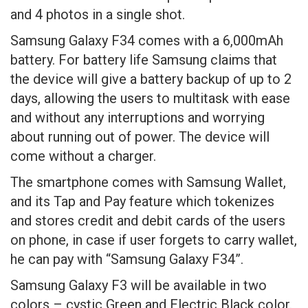
and 4 photos in a single shot.
Samsung Galaxy F34 comes with a 6,000mAh
battery. For battery life Samsung claims that
the device will give a battery backup of up to 2
days, allowing the users to multitask with ease
and without any interruptions and worrying
about running out of power. The device will
come without a charger.
The smartphone comes with Samsung Wallet,
and its Tap and Pay feature which tokenizes
and stores credit and debit cards of the users
on phone, in case if user forgets to carry wallet,
he can pay with “Samsung Galaxy F34”.
Samsung Galaxy F3 will be available in two
colors – cystic Green and Electric Black color.