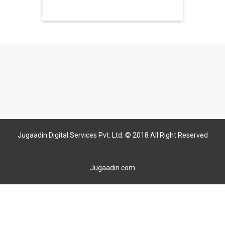
Jugaadin Digital Services Pvt. Ltd. © 2018 All Right Reserved
Jugaadin.com