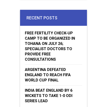
RECENT POSTS
FREE FERTILITY CHECK-UP
CAMP TO BE ORGANIZED IN
TOHANA ON JULY 26;
SPECIALIST DOCTORS TO
PROVIDE FREE
CONSULTATIONS
ARGENTINA DEFEATED
ENGLAND TO REACH FIFA
WORLD CUP FINAL
INDIA BEAT ENGLAND BY 6
WICKETS TO TAKE 1-0 ODI
SERIES LEAD