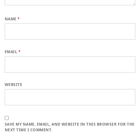
NAME
*
EMAIL
*
WEBSITE
SAVE MY NAME, EMAIL, AND WEBSITE IN THIS BROWSER FOR THE
NEXT TIME I COMMENT.