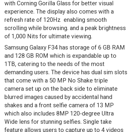
with Corning Gorilla Glass for better visual
experience. The display also comes with a
refresh rate of 120Hz enabling smooth
scrolling while browsing. and a peak brightness
of 1,000 Nits for ultimate viewing.
Samsung Galaxy F34 has storage of 6 GB RAM
and 128 GB ROM which is expandable up to
1TB, catering to the needs of the most
demanding users. The device has dual sim slots
that come with a 50 MP No Shake triple
camera set up on the back side to eliminate
blurred images caused by accidental hand
shakes and a front selfie camera of 13 MP
which also includes 8MP 120-degree Ultra
Wide lens for stunning selfies. Single take
feature allows users to capture up to 4 videos