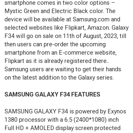
smartphone comes in two color options –
Mystic Green and Electric Black color. The
device will be available at Samsung.com and
selected websites like Flipkart, Amazon. Galaxy
F34 will go on sale on 11th of August, 2023, till
then users can pre-order the upcoming
smartphone from an E-commerce website,
Flipkart as it is already registered there..
Samsung users are waiting to get their hands
on the latest addition to the Galaxy series.
SAMSUNG GALAXY F34 FEATURES
SAMSUNG GALAXY F34 is powered by Exynos
1380 processor with a 6.5 (2400*1080) inch
Full HD + AMOLED display screen protected