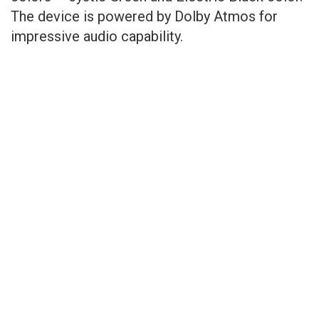
The device is powered by Dolby Atmos for
impressive audio capability.