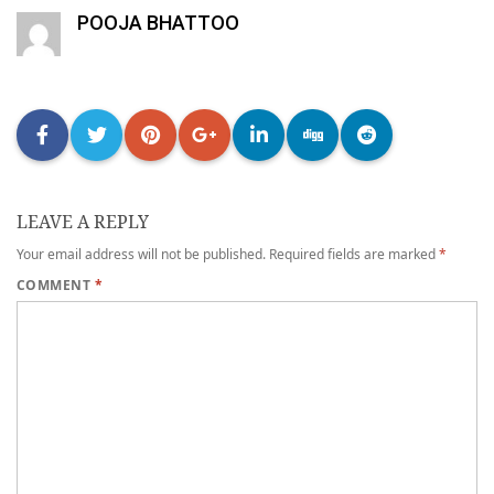
POOJA BHATTOO
LEAVE A REPLY
Your email address will not be published.
Required fields are marked
*
COMMENT
*