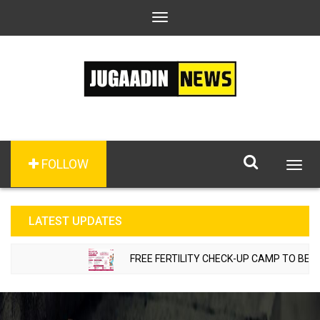
Toggle
navigation
FOLLOW
Togg
navig
LATEST UPDATES
FREE FERTILITY CHECK-UP CAMP TO BE ORG