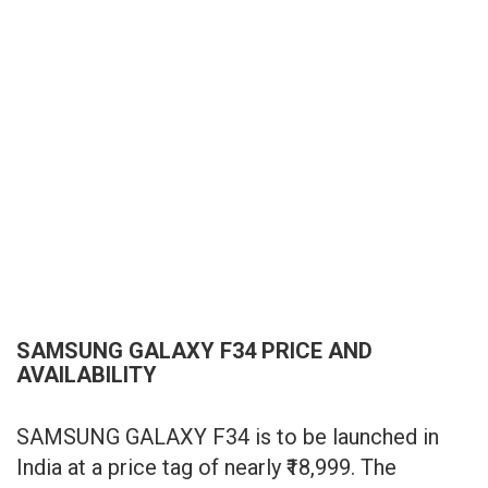
SAMSUNG GALAXY F34 PRICE AND
AVAILABILITY
SAMSUNG GALAXY F34 is to be launched in
India at a price tag of nearly ₹18,999. The