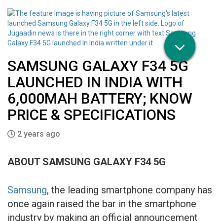
SAMSUNG GALAXY F34 5G
LAUNCHED IN INDIA WITH
6,000MAH BATTERY; KNOW
PRICE & SPECIFICATIONS
2 years ago
ABOUT SAMSUNG GALAXY F34 5G
Samsung
, the leading smartphone company has
once again raised the bar in the smartphone
industry by making an official announcement