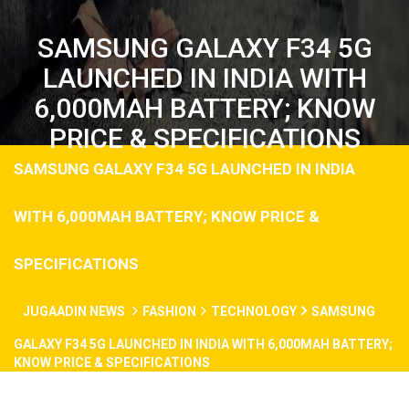
SAMSUNG GALAXY F34 5G
LAUNCHED IN INDIA WITH
6,000MAH BATTERY; KNOW
PRICE & SPECIFICATIONS
SAMSUNG GALAXY F34 5G LAUNCHED IN INDIA
WITH 6,000MAH BATTERY; KNOW PRICE &
SPECIFICATIONS
JUGAADIN NEWS
FASHION
TECHNOLOGY
SAMSUNG
GALAXY F34 5G LAUNCHED IN INDIA WITH 6,000MAH BATTERY;
KNOW PRICE & SPECIFICATIONS