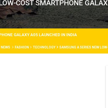
LOW-COST SMARTPHONE GALAXY
HONE GALAXY A05 LAUNCHED IN INDIA
N NEWS
FASHION
TECHNOLOGY
SAMSUNG A SERIES NEW LOW