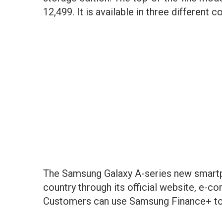
12,499. It is available in three different co
The Samsung Galaxy A-series new smartph
country through its official website, e-c
Customers can use Samsung Finance+ to 