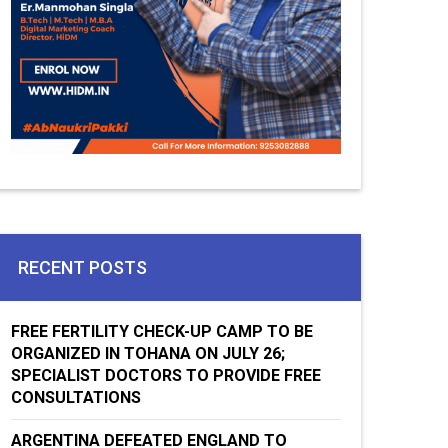
RECENT POSTS
FREE FERTILITY CHECK-UP CAMP TO BE
ORGANIZED IN TOHANA ON JULY 26;
SPECIALIST DOCTORS TO PROVIDE FREE
CONSULTATIONS
ARGENTINA DEFEATED ENGLAND TO