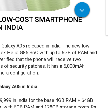
 LOW-COST SMARTPHONE
 INDIA
alaxy A05 released in India. The new low-
Tek Helio G85 SoC with up to 6GB of RAM and
erified that the phone will receive two
s of security patches. It has a 5,000mAh
era configuration.
alaxy A05 in India
 9,999 in India for the base 4GB RAM + 64GB
del with 6GB RAM and 128GB storage costs Rs.