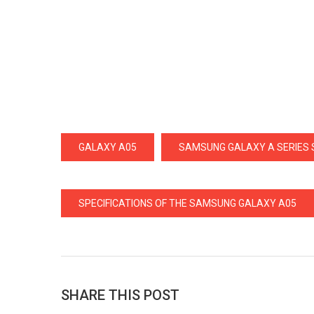
GALAXY A05
SAMSUNG GALAXY A SERIES
SPECIFICATIONS OF THE SAMSUNG GALAXY A05
SHARE THIS POST