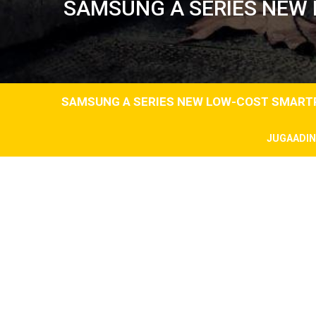
SAMSUNG A SERIES NEW 
SAMSUNG A SERIES NEW LOW-COST SMARTP
JUGAADI