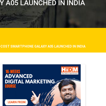
 A05 LAUNCHED IN INDIA
-COST SMARTPHONE GALAXY A05 LAUNCHED IN INDIA