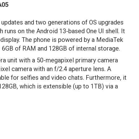
A05
 updates and two generations of OS upgrades
 runs on the Android 13-based One UI shell. It
display. The phone is powered by a MediaTek
o 6GB of RAM and 128GB of internal storage.
era unit with a 50-megapixel primary camera
ixel camera with an f/2.4 aperture lens. A
ble for selfies and video chats. Furthermore, it
 128GB, which is extensible (up to 1TB) via a