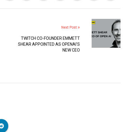
Next Post
TWITCH CO-FOUNDER EMMETT
SHEAR APPOINTED AS OPENAI’S
NEW CEO