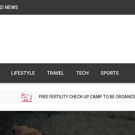
AD NEWS
LIFESTYLE
TRAVEL
TECH
SPORTS
FREE FERTILITY CHECK-UP CAMP TO BE ORGANIZED IN TOHANA 