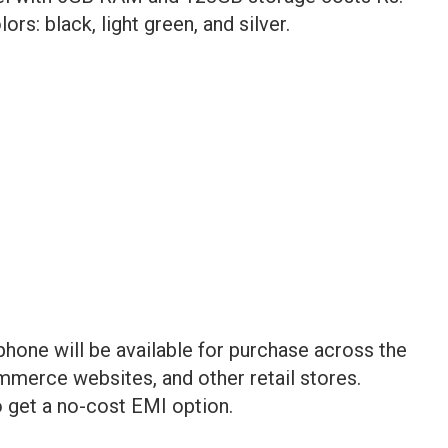
lors: black, light green, and silver.
one will be available for purchase across the
ommerce websites, and other retail stores.
get a no-cost EMI option.