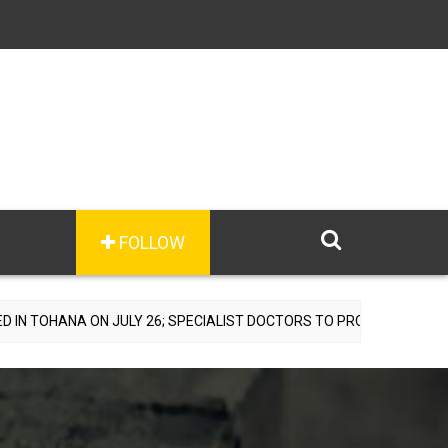
FOLLOW
ON JULY 26; SPECIALIST DOCTORS TO PROVIDE FREE CONSULTATIONS