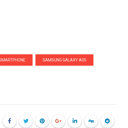
 SMARTPHONE
SAMSUNG GALAXY A05