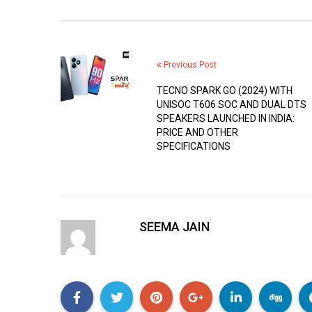
Previous Post
TECNO SPARK GO (2024) WITH
UNISOC T606 SOC AND DUAL DTS
SPEAKERS LAUNCHED IN INDIA:
PRICE AND OTHER
SPECIFICATIONS
SEEMA JAIN