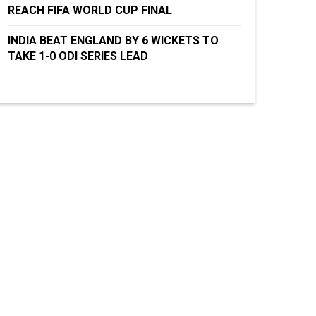
REACH FIFA WORLD CUP FINAL
INDIA BEAT ENGLAND BY 6 WICKETS TO
TAKE 1-0 ODI SERIES LEAD