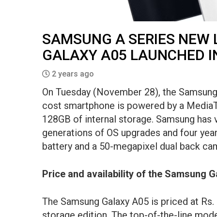
SAMSUNG A SERIES NEW
GALAXY A05 LAUNCHED IN
2 years ago
On Tuesday (November 28), the Samsung G
cost smartphone is powered by a Media
128GB of internal storage. Samsung has v
generations of OS upgrades and four year
battery and a 50-megapixel dual back cam
Price and availability of the Samsung G
The Samsung Galaxy A05 is priced at Rs.
storage edition. The top-of-the-line mo