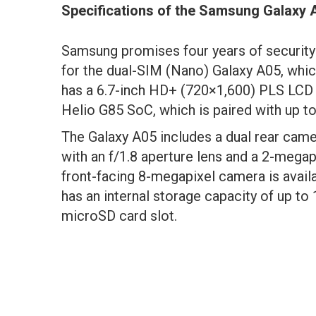
Specifications of the Samsung Galaxy 
Samsung promises four years of security
for the dual-SIM (Nano) Galaxy A05, which
has a 6.7-inch HD+ (720×1,600) PLS LCD 
Helio G85 SoC, which is paired with up t
The Galaxy A05 includes a dual rear cam
with an f/1.8 aperture lens and a 2-megap
front-facing 8-megapixel camera is availa
has an internal storage capacity of up to
microSD card slot.