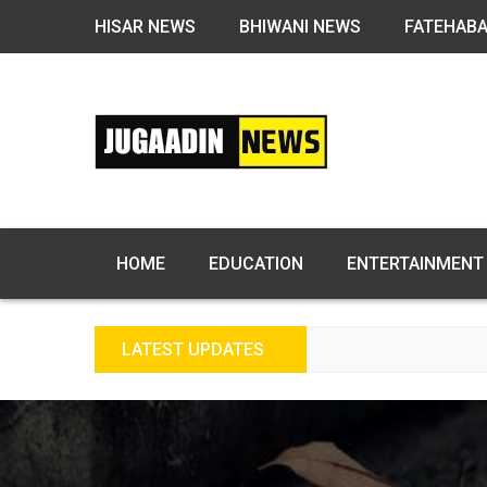
HISAR NEWS
BHIWANI NEWS
FATEHAB
HOME
EDUCATION
ENTERTAINMENT
LATEST UPDATES