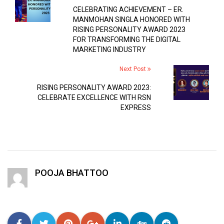
CELEBRATING ACHIEVEMENT – ER.
MANMOHAN SINGLA HONORED WITH
RISING PERSONALITY AWARD 2023
FOR TRANSFORMING THE DIGITAL
MARKETING INDUSTRY
Next Post
RISING PERSONALITY AWARD 2023:
CELEBRATE EXCELLENCE WITH RSN
EXPRESS
POOJA BHATTOO