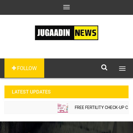
Toggle
navigation
FOLLOW
Togg
navig
LATEST UPDATES
FREE FERTILITY CHECK-UP CAMP T