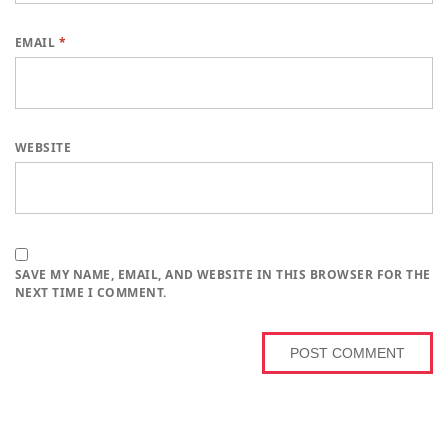
EMAIL
*
WEBSITE
SAVE MY NAME, EMAIL, AND WEBSITE IN THIS BROWSER FOR THE
NEXT TIME I COMMENT.