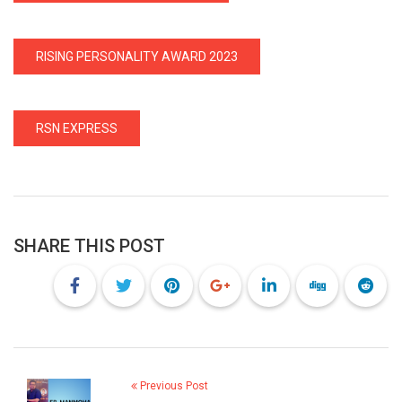
RISING PERSONALITY AWARD 2023
RSN EXPRESS
SHARE THIS POST
Previous Post