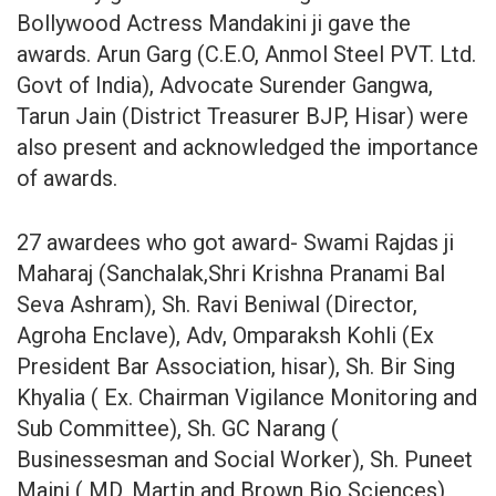
Bollywood Actress Mandakini ji gave the
awards. Arun Garg (C.E.O, Anmol Steel PVT. Ltd.
Govt of India), Advocate Surender Gangwa,
Tarun Jain (District Treasurer BJP, Hisar) were
also present and acknowledged the importance
of awards.
27 awardees who got award- Swami Rajdas ji
Maharaj (Sanchalak,Shri Krishna Pranami Bal
Seva Ashram), Sh. Ravi Beniwal (Director,
Agroha Enclave), Adv, Omparaksh Kohli (Ex
President Bar Association, hisar), Sh. Bir Sing
Khyalia ( Ex. Chairman Vigilance Monitoring and
Sub Committee), Sh. GC Narang (
Businessesman and Social Worker), Sh. Puneet
Maini ( MD, Martin and Brown Bio Sciences),