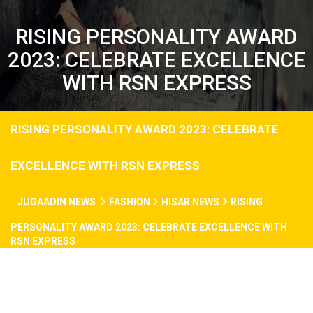
RISING PERSONALITY AWARD
2023: CELEBRATE EXCELLENCE
WITH RSN EXPRESS
RISING PERSONALITY AWARD 2023: CELEBRATE
EXCELLENCE WITH RSN EXPRESS
JUGAADIN NEWS
FASHION
HISAR NEWS
RISING
PERSONALITY AWARD 2023: CELEBRATE EXCELLENCE WITH
RSN EXPRESS