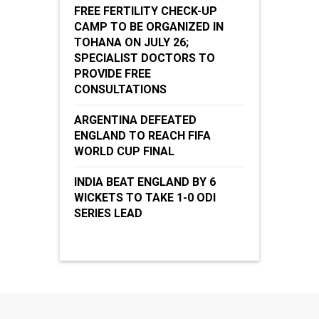
FREE FERTILITY CHECK-UP
CAMP TO BE ORGANIZED IN
TOHANA ON JULY 26;
SPECIALIST DOCTORS TO
PROVIDE FREE
CONSULTATIONS
ARGENTINA DEFEATED
ENGLAND TO REACH FIFA
WORLD CUP FINAL
INDIA BEAT ENGLAND BY 6
WICKETS TO TAKE 1-0 ODI
SERIES LEAD