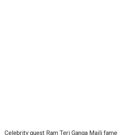
Celebrity guest Ram Teri Ganga Maili fame