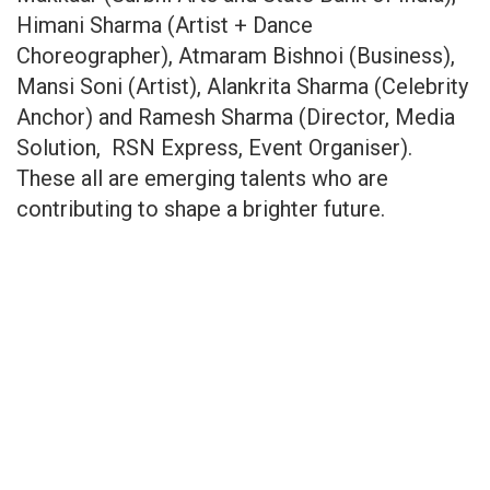
Himani Sharma (Artist + Dance
Choreographer), Atmaram Bishnoi (Business),
Mansi Soni (Artist), Alankrita Sharma (Celebrity
Anchor) and Ramesh Sharma (Director, Media
Solution, RSN Express, Event Organiser).
These all are emerging talents who are
contributing to shape a brighter future.