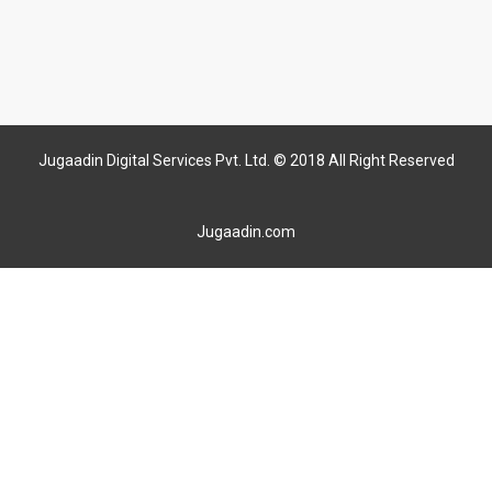
Jugaadin Digital Services Pvt. Ltd. © 2018 All Right Reserved
Jugaadin.com