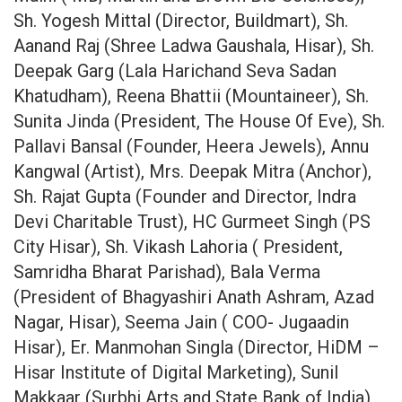
Sh. Yogesh Mittal (Director, Buildmart), Sh.
Aanand Raj (Shree Ladwa Gaushala, Hisar), Sh.
Deepak Garg (Lala Harichand Seva Sadan
Khatudham), Reena Bhattii (Mountaineer), Sh.
Sunita Jinda (President, The House Of Eve), Sh.
Pallavi Bansal (Founder, Heera Jewels), Annu
Kangwal (Artist), Mrs. Deepak Mitra (Anchor),
Sh. Rajat Gupta (Founder and Director, Indra
Devi Charitable Trust), HC Gurmeet Singh (PS
City Hisar), Sh. Vikash Lahoria ( President,
Samridha Bharat Parishad), Bala Verma
(President of Bhagyashiri Anath Ashram, Azad
Nagar, Hisar), Seema Jain ( COO- Jugaadin
Hisar), Er. Manmohan Singla (Director, HiDM –
Hisar Institute of Digital Marketing), Sunil
Makkaar (Surbhi Arts and State Bank of India),