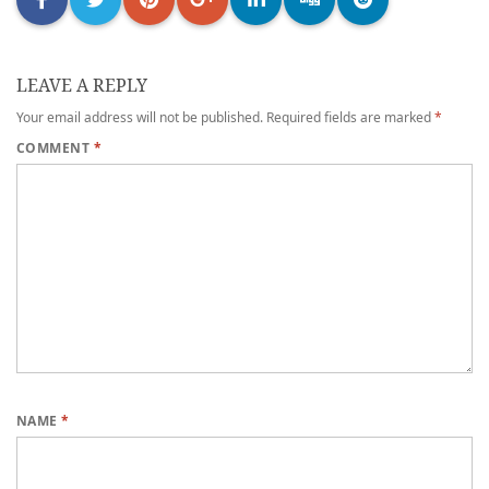
LEAVE A REPLY
Your email address will not be published.
Required fields are marked
*
COMMENT
*
NAME
*