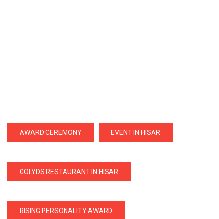
AWARD CEREMONY
EVENT IN HISAR
GOLYDS RESTAURANT IN HISAR
RISING PERSONALITY AWARD