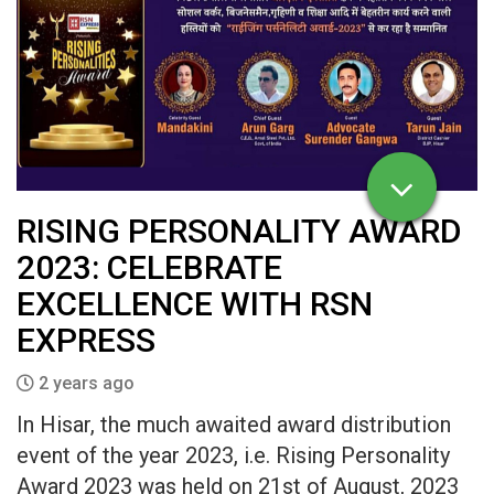
RISING PERSONALITY AWARD
2023: CELEBRATE
EXCELLENCE WITH RSN
EXPRESS
2 years ago
In Hisar, the much awaited award distribution
event of the year 2023, i.e. Rising Personality
Award 2023 was held on 21st of August, 2023