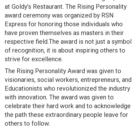
at Goldy’s Restaurant. The Rising Personality
award ceremony was organized by RSN
Express for honoring those individuals who
have proven themselves as masters in their
respective field.The award is not just a symbol
of recognition, it is about inspiring others to
strive for excellence.
The Rising Personality Award was given to
visionaries, social workers, entrepreneurs, and
Educationists who revolutionized the industry
with innovation. The award was given to
celebrate their hard work and to acknowledge
the path these extraordinary people leave for
others to follow.