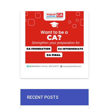
RECENT POSTS