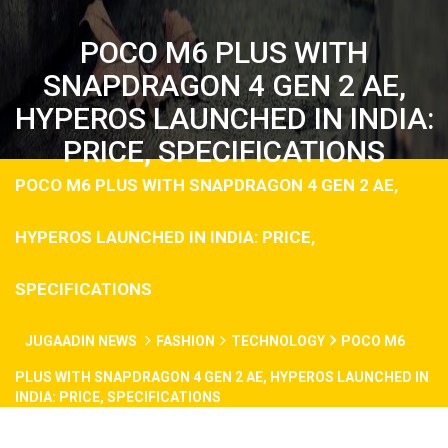
POCO M6 PLUS WITH
SNAPDRAGON 4 GEN 2 AE,
HYPEROS LAUNCHED IN INDIA:
PRICE, SPECIFICATIONS
POCO M6 PLUS WITH SNAPDRAGON 4 GEN 2 AE,
HYPEROS LAUNCHED IN INDIA: PRICE,
SPECIFICATIONS
JUGAADIN NEWS
FASHION
TECHNOLOGY
POCO M6
PLUS WITH SNAPDRAGON 4 GEN 2 AE, HYPEROS LAUNCHED IN
INDIA: PRICE, SPECIFICATIONS