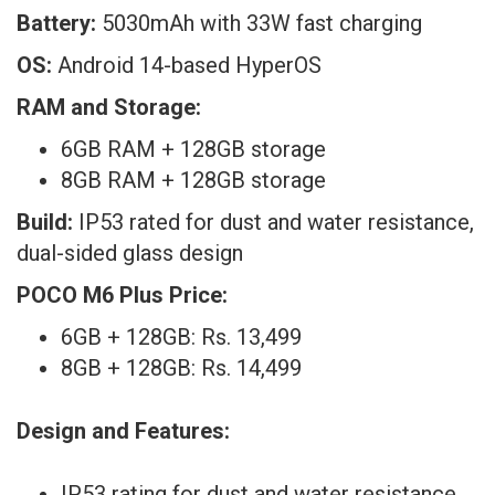
Battery:
5030mAh with 33W fast charging
OS:
Android 14-based HyperOS
RAM and Storage:
6GB RAM + 128GB storage
8GB RAM + 128GB storage
Build:
IP53 rated for dust and water resistance,
dual-sided glass design
POCO M6 Plus Price
:
6GB + 128GB: Rs. 13,499
8GB + 128GB: Rs. 14,499
Design and Features:
IP53 rating for dust and water resistance