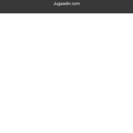
Jugaadin.com