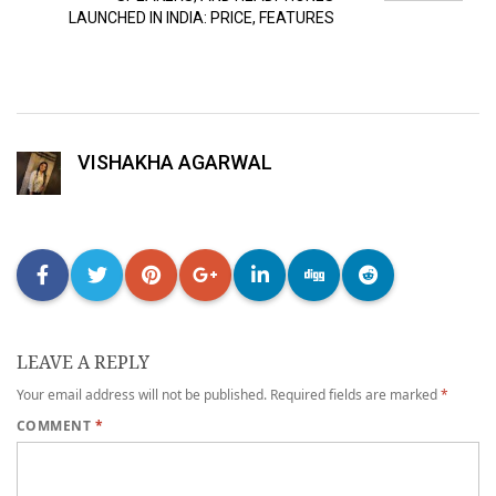
LAUNCHED IN INDIA: PRICE, FEATURES
VISHAKHA AGARWAL
LEAVE A REPLY
Your email address will not be published.
Required fields are marked
*
COMMENT
*