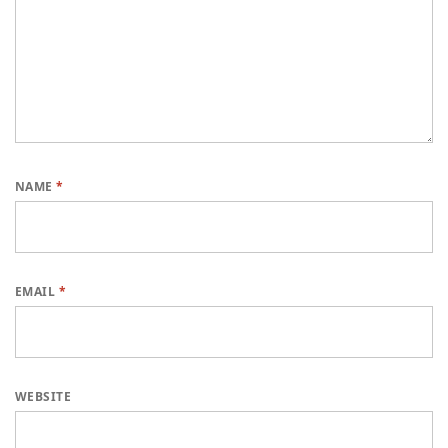
NAME
*
EMAIL
*
WEBSITE