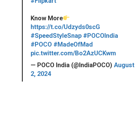
#Flipkart
Know More
https://t.co/Udzyds0scG
#SpeedStyleSnap
#POCOIndia
#POCO
#MadeOfMad
pic.twitter.com/Bo2AzUCKwm
— POCO India (@IndiaPOCO)
August
2, 2024