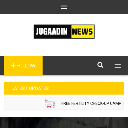
Toggle
navigation
FOLLOW
Togg
navig
LATEST UPDATES
FREE FERTILITY CHECK-UP CAMP TO BE 