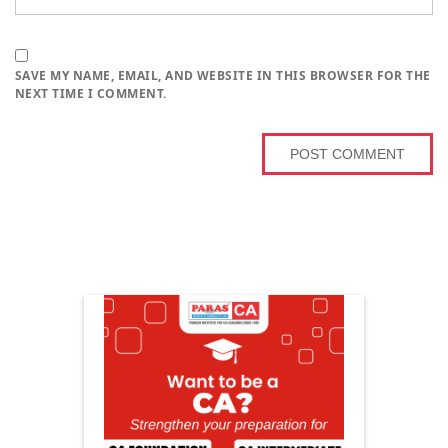
SAVE MY NAME, EMAIL, AND WEBSITE IN THIS BROWSER FOR THE
NEXT TIME I COMMENT.