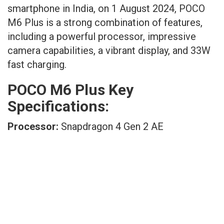
smartphone in India, on 1 August 2024, POCO
M6 Plus is a strong combination of features,
including a powerful processor, impressive
camera capabilities, a vibrant display, and 33W
fast charging.
POCO M6 Plus Key
Specifications:
Processor:
Snapdragon 4 Gen 2 AE