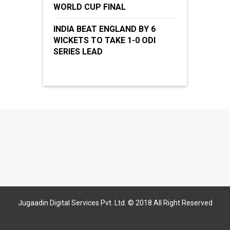
WORLD CUP FINAL
INDIA BEAT ENGLAND BY 6
WICKETS TO TAKE 1-0 ODI
SERIES LEAD
Jugaadin Digital Services Pvt. Ltd. © 2018 All Right Reserved