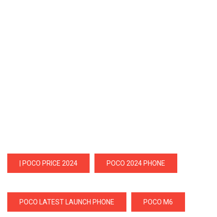
| POCO PRICE 2024
POCO 2024 PHONE
POCO LATEST LAUNCH PHONE
POCO M6