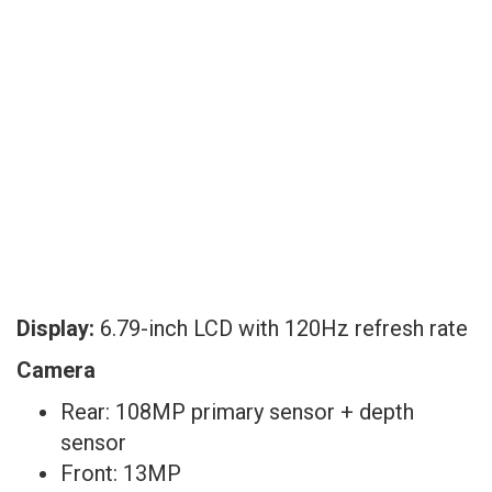
Display:
6.79-inch LCD with 120Hz refresh rate
Camera
Rear: 108MP primary sensor + depth
sensor
Front: 13MP