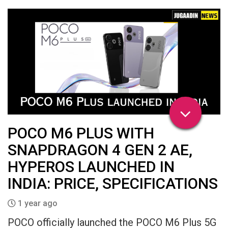
POCO M6 PLUS WITH
SNAPDRAGON 4 GEN 2 AE,
HYPEROS LAUNCHED IN
INDIA: PRICE, SPECIFICATIONS
1 year ago
POCO officially launched the POCO M6 Plus 5G