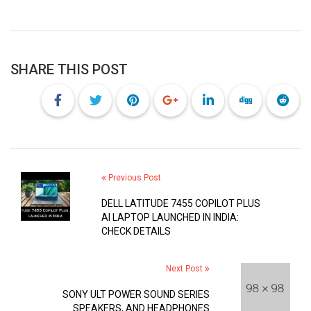
SHARE THIS POST
Previous Post
DELL LATITUDE 7455 COPILOT PLUS
AI LAPTOP LAUNCHED IN INDIA:
CHECK DETAILS
Next Post
SONY ULT POWER SOUND SERIES
SPEAKERS, AND HEADPHONES