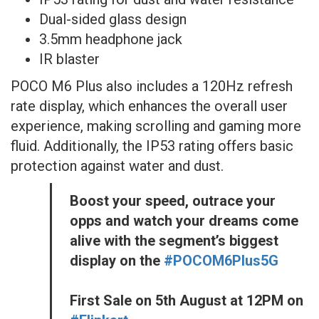
Dual-sided glass design
3.5mm headphone jack
IR blaster
POCO M6 Plus also includes a 120Hz refresh
rate display, which enhances the overall user
experience, making scrolling and gaming more
fluid. Additionally, the IP53 rating offers basic
protection against water and dust.
Boost your speed, outrace your
opps and watch your dreams come
alive with the segment’s biggest
display on the
#POCOM6Plus5G
First Sale on 5th August at 12PM on