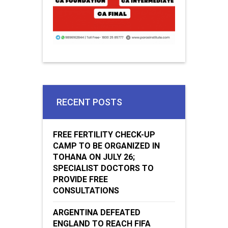
RECENT POSTS
FREE FERTILITY CHECK-UP
CAMP TO BE ORGANIZED IN
TOHANA ON JULY 26;
SPECIALIST DOCTORS TO
PROVIDE FREE
CONSULTATIONS
ARGENTINA DEFEATED
ENGLAND TO REACH FIFA