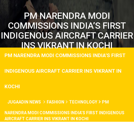
PM NARENDRA MODI
COMMISSIONS INDIA’S FIRST
INDIGENOUS AIRCRAFT CARRIER
INS VIKRANT IN KOCHI
PM NARENDRA MODI COMMISSIONS INDIA’S FIRST
INDIGENOUS AIRCRAFT CARRIER INS VIKRANT IN
KOCHI
JUGAADIN NEWS
FASHION
TECHNOLOGY
PM
NARENDRA MODI COMMISSIONS INDIA’S FIRST INDIGENOUS
AIRCRAFT CARRIER INS VIKRANT IN KOCHI