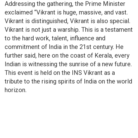
Addressing the gathering, the Prime Minister
exclaimed “Vikrant is huge, massive, and vast.
Vikrant is distinguished, Vikrant is also special.
Vikrant is not just a warship. This is a testament
to the hard work, talent, influence and
commitment of India in the 21st century. He
further said, here on the coast of Kerala, every
Indian is witnessing the sunrise of a new future.
This event is held on the INS Vikrant as a
tribute to the rising spirits of India on the world
horizon.