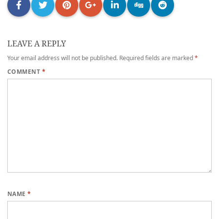
LEAVE A REPLY
Your email address will not be published.
Required fields are marked
*
COMMENT
*
NAME
*