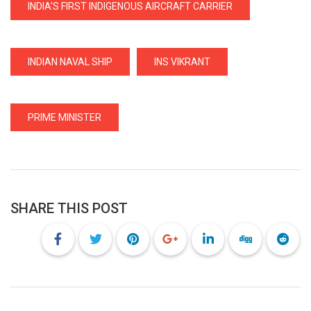
INDIA'S FIRST INDIGENOUS AIRCRAFT CARRIER
INDIAN NAVAL SHIP
INS VIKRANT
PRIME MINISTER
SHARE THIS POST