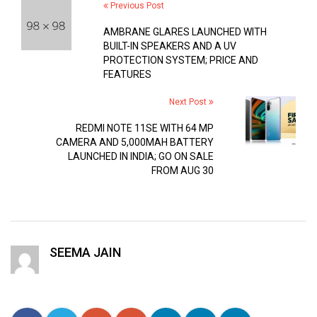
Previous Post
AMBRANE GLARES LAUNCHED WITH
BUILT-IN SPEAKERS AND A UV
PROTECTION SYSTEM; PRICE AND
FEATURES
Next Post
REDMI NOTE 11SE WITH 64 MP
CAMERA AND 5,000MAH BATTERY
LAUNCHED IN INDIA; GO ON SALE
FROM AUG 30
SEEMA JAIN