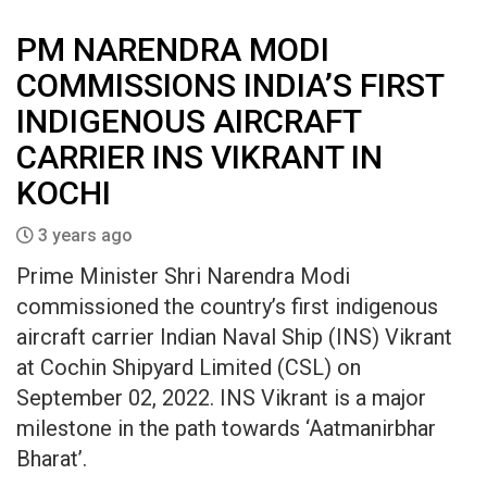
PM NARENDRA MODI
COMMISSIONS INDIA’S FIRST
INDIGENOUS AIRCRAFT
CARRIER INS VIKRANT IN
KOCHI
3 years ago
Prime Minister Shri Narendra Modi
commissioned the country’s first indigenous
aircraft carrier Indian Naval Ship (INS) Vikrant
at Cochin Shipyard Limited (CSL) on
September 02, 2022. INS Vikrant is a major
milestone in the path towards ‘Aatmanirbhar
Bharat’.