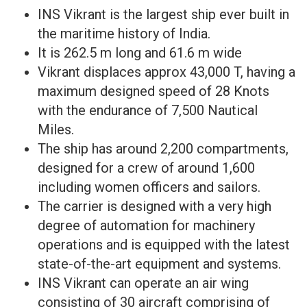
INS Vikrant is the largest ship ever built in
the maritime history of India.
It is 262.5 m long and 61.6 m wide
Vikrant displaces approx 43,000 T, having a
maximum designed speed of 28 Knots
with the endurance of 7,500 Nautical
Miles.
The ship has around 2,200 compartments,
designed for a crew of around 1,600
including women officers and sailors.
The carrier is designed with a very high
degree of automation for machinery
operations and is equipped with the latest
state-of-the-art equipment and systems.
INS Vikrant can operate an air wing
consisting of 30 aircraft comprising of