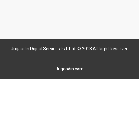
Jugaadin Digital Services Pvt. Ltd. © 2018 All Right Reserved
Jugaadin.com