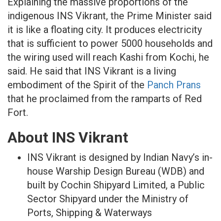
Explaining the massive proportions of the
indigenous INS Vikrant, the Prime Minister said
it is like a floating city. It produces electricity
that is sufficient to power 5000 households and
the wiring used will reach Kashi from Kochi, he
said. He said that INS Vikrant is a living
embodiment of the Spirit of the
Panch Prans
that he proclaimed from the ramparts of Red
Fort.
About INS Vikrant
INS Vikrant is designed by Indian Navy’s in-
house Warship Design Bureau (WDB) and
built by Cochin Shipyard Limited, a Public
Sector Shipyard under the Ministry of
Ports, Shipping & Waterways