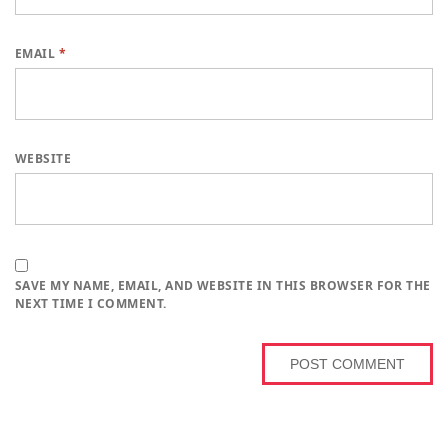
EMAIL
*
WEBSITE
SAVE MY NAME, EMAIL, AND WEBSITE IN THIS BROWSER FOR THE
NEXT TIME I COMMENT.