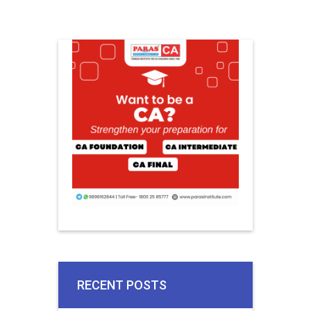
RECENT POSTS