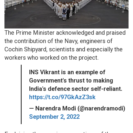
The Prime Minister acknowledged and praised
the contribution of the Navy, engineers of
Cochin Shipyard, scientists and especially the
workers who worked on the project.
INS Vikrant is an example of
Government's thrust to making
India's defence sector self-reliant.
https://t.co/97GkAzZ3sk
— Narendra Modi (@narendramodi)
September 2, 2022