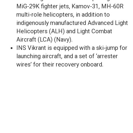
MiG-29K fighter jets, Kamov-31, MH-60R
multi-role helicopters, in addition to
indigenously manufactured Advanced Light
Helicopters (ALH) and Light Combat
Aircraft (LCA) (Navy).
INS Vikrant is equipped with a ski-jump for
launching aircraft, and a set of ‘arrester
wires’ for their recovery onboard.