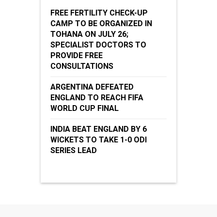
FREE FERTILITY CHECK-UP
CAMP TO BE ORGANIZED IN
TOHANA ON JULY 26;
SPECIALIST DOCTORS TO
PROVIDE FREE
CONSULTATIONS
ARGENTINA DEFEATED
ENGLAND TO REACH FIFA
WORLD CUP FINAL
INDIA BEAT ENGLAND BY 6
WICKETS TO TAKE 1-0 ODI
SERIES LEAD