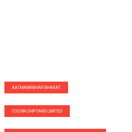
AATMANIRBHAR BHARAT
COCHIN SHIPYARD LIMITED