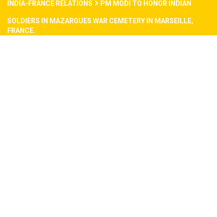
INDIA-FRANCE RELATIONS
PM MODI TO HONOR INDIAN
SOLDIERS IN MAZARGUES WAR CEMETERY IN MARSEILLE,
FRANCE.