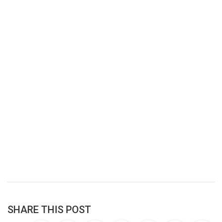
SHARE THIS POST