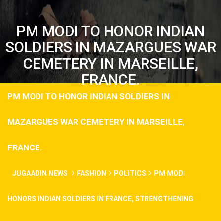
PM MODI TO HONOR INDIAN
SOLDIERS IN MAZARGUES WAR
CEMETERY IN MARSEILLE,
FRANCE.
PM MODI TO HONOR INDIAN SOLDIERS IN
MAZARGUES WAR CEMETERY IN MARSEILLE,
FRANCE.
JUGAADIN NEWS
FASHION
POLITICS
PM MODI
HONORS INDIAN SOLDIERS IN FRANCE, STRENGTHENING