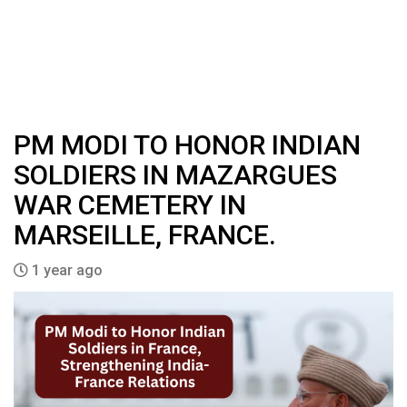
PM MODI TO HONOR INDIAN
SOLDIERS IN MAZARGUES
WAR CEMETERY IN
MARSEILLE, FRANCE.
1 year ago