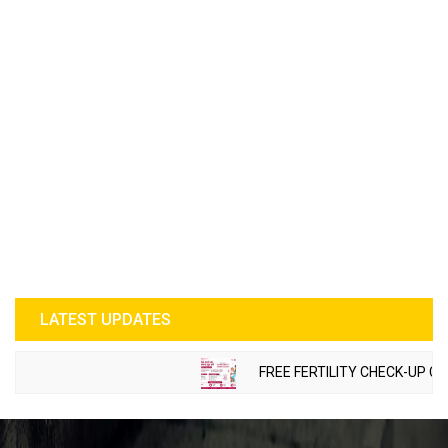
LATEST UPDATES
FREE FERTILITY CHECK-UP CAMP