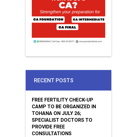
RECENT POSTS
FREE FERTILITY CHECK-UP
CAMP TO BE ORGANIZED IN
TOHANA ON JULY 26;
SPECIALIST DOCTORS TO
PROVIDE FREE
CONSULTATIONS