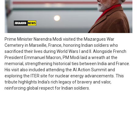
Prime Minister Narendra Modi visited the Mazargues War
Cemetery in Marseille, France, honoring Indian soldiers who
sacrificed their lives during World Wars I and II. Alongside French
President Emmanuel Macron, PM Modi laid a wreath at the
memorial, strengthening historical ties between India and France.
His visit also included attending the AI Action Summit and
exploring the ITER site for nuclear energy advancements. This
tribute highlights India’s rich legacy of bravery and valor,
reinforcing global respect for Indian soldiers.