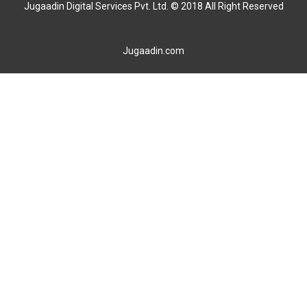
Jugaadin Digital Services Pvt. Ltd. © 2018 All Right Reserved
Jugaadin.com