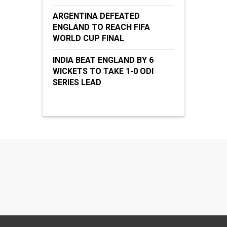
ARGENTINA DEFEATED
ENGLAND TO REACH FIFA
WORLD CUP FINAL
INDIA BEAT ENGLAND BY 6
WICKETS TO TAKE 1-0 ODI
SERIES LEAD