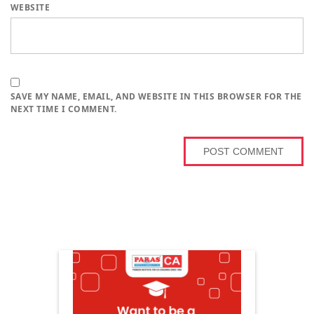
WEBSITE
SAVE MY NAME, EMAIL, AND WEBSITE IN THIS BROWSER FOR THE
NEXT TIME I COMMENT.