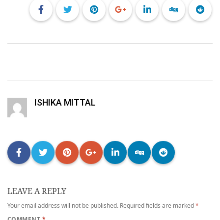
ISHIKA MITTAL
LEAVE A REPLY
Your email address will not be published.
Required fields are marked
*
COMMENT
*