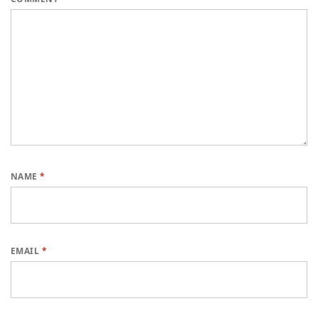
NAME
*
EMAIL
*