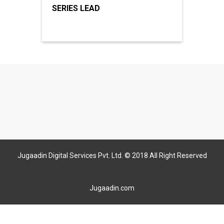
SERIES LEAD
Jugaadin Digital Services Pvt. Ltd. © 2018 All Right Reserved
Jugaadin.com