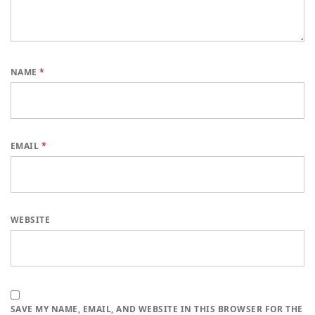
NAME
*
EMAIL
*
WEBSITE
SAVE MY NAME, EMAIL, AND WEBSITE IN THIS BROWSER FOR THE