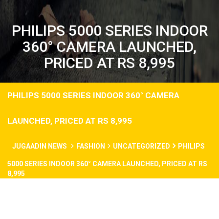
PHILIPS 5000 SERIES INDOOR
360° CAMERA LAUNCHED,
PRICED AT RS 8,995
PHILIPS 5000 SERIES INDOOR 360° CAMERA
LAUNCHED, PRICED AT RS 8,995
JUGAADIN NEWS
FASHION
UNCATEGORIZED
PHILIPS
5000 SERIES INDOOR 360° CAMERA LAUNCHED, PRICED AT RS
8,995