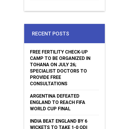
RECENT POSTS
FREE FERTILITY CHECK-UP
CAMP TO BE ORGANIZED IN
TOHANA ON JULY 26;
SPECIALIST DOCTORS TO
PROVIDE FREE
CONSULTATIONS
ARGENTINA DEFEATED
ENGLAND TO REACH FIFA
WORLD CUP FINAL
INDIA BEAT ENGLAND BY 6
WICKETS TO TAKE 1-0 ODI