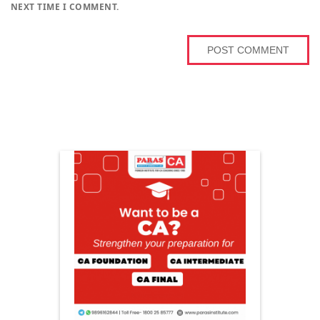
NEXT TIME I COMMENT.