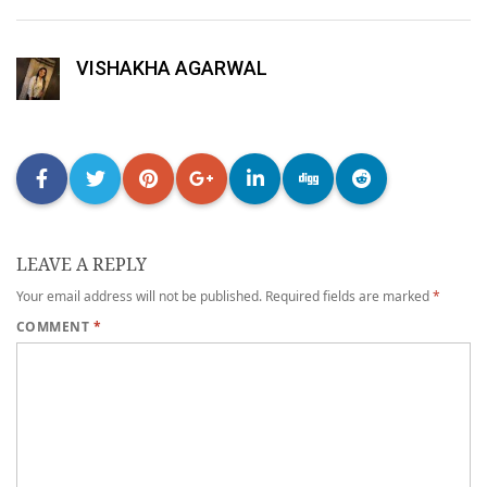
VISHAKHA AGARWAL
LEAVE A REPLY
Your email address will not be published.
Required fields are marked
*
COMMENT
*