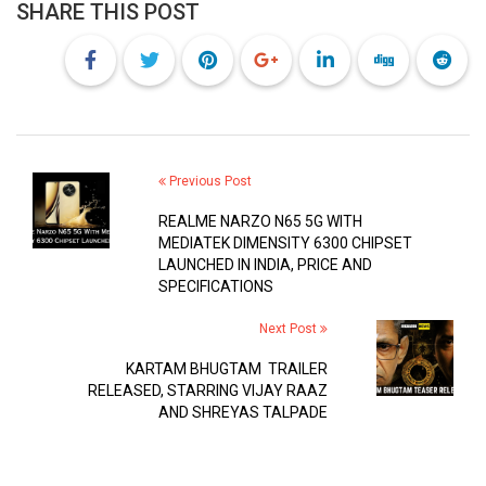
SHARE THIS POST
Previous Post
REALME NARZO N65 5G WITH
MEDIATEK DIMENSITY 6300 CHIPSET
LAUNCHED IN INDIA, PRICE AND
SPECIFICATIONS
Next Post
KARTAM BHUGTAM TRAILER
RELEASED, STARRING VIJAY RAAZ
AND SHREYAS TALPADE