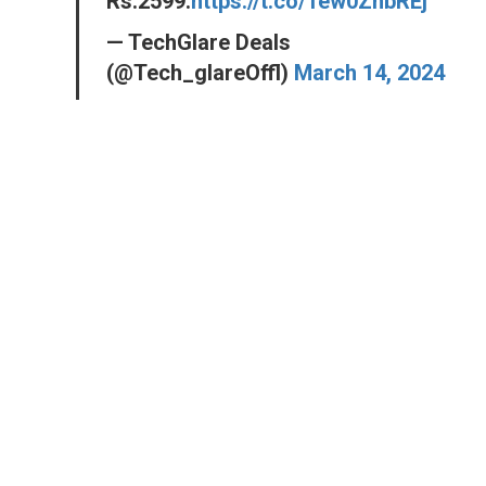
Rs.2599.
https://t.co/1ew0ZnbREj
— TechGlare Deals
(@Tech_glareOffl)
March 14, 2024