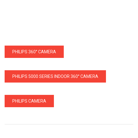
PHILIPS 360° CAMERA
PHILIPS 5000 SERIES INDOOR 360° CAMERA
PHILIPS CAMERA