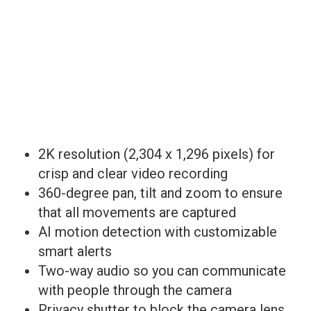
2K resolution (2,304 x 1,296 pixels) for
crisp and clear video recording
360-degree pan, tilt and zoom to ensure
that all movements are captured
AI motion detection with customizable
smart alerts
Two-way audio so you can communicate
with people through the camera
Privacy shutter to block the camera lens