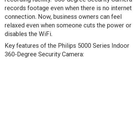
records footage even when there is no internet
connection. Now, business owners can feel
relaxed even when someone cuts the power or
disables the WiFi.
Key features of the Philips 5000 Series Indoor
360-Degree Security Camera: