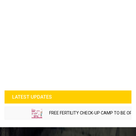
LATEST UPDATES
FREE FERTILITY CHECK-UP CAMP TO BE ORGANI