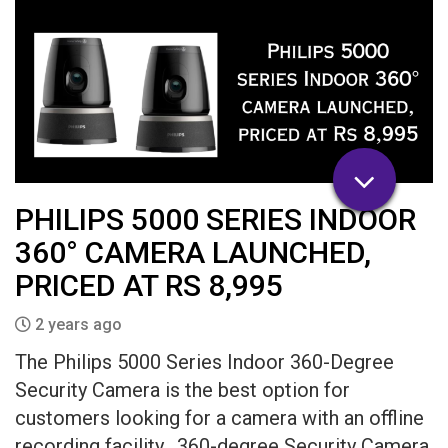
PHILIPS 5000 SERIES INDOOR
360° CAMERA LAUNCHED,
PRICED AT RS 8,995
2 years ago
The Philips 5000 Series Indoor 360-Degree
Security Camera is the best option for
customers looking for a camera with an offline
recording facility. 360-degree Security Camera