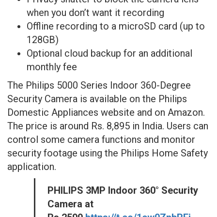
when you don’t want it recording
Offline recording to a microSD card (up to
128GB)
Optional cloud backup for an additional
monthly fee
The Philips 5000 Series Indoor 360-Degree
Security Camera is available on the Philips
Domestic Appliances website and on Amazon.
The price is around Rs. 8,895 in India. Users can
control some camera functions and monitor
security footage using the Philips Home Safety
application.
PHILIPS 3MP Indoor 360° Security
Camera at