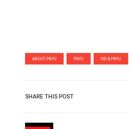
ABOUT PAYU
PAYU
RBI & PAYU
SHARE THIS POST