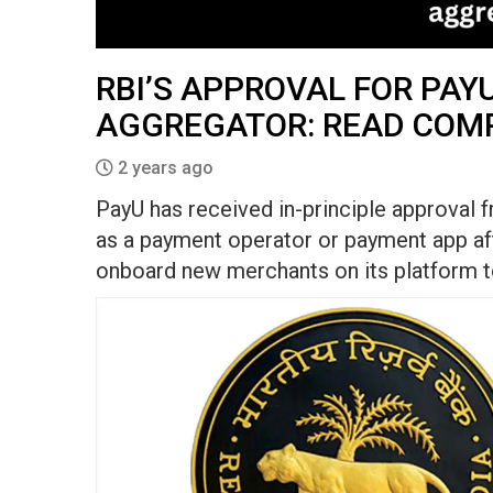
RBI’S APPROVAL FOR PAY
AGGREGATOR: READ COM
2 years ago
PayU has received in-principle approval 
as a payment operator or payment app aft
onboard new merchants on its platform to