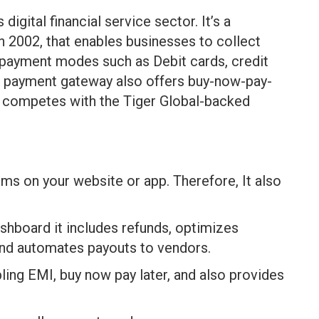
digital financial service sector. It’s a
 2002, that enables businesses to collect
 payment modes such as Debit cards, credit
the payment gateway also offers buy-now-pay-
nd competes with the Tiger Global-backed
rms on your website or app. Therefore, It also
shboard it includes refunds, optimizes
nd automates payouts to vendors.
ling EMI, buy now pay later, and also provides