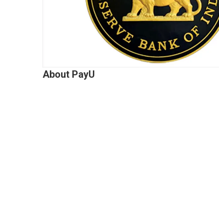
About PayU