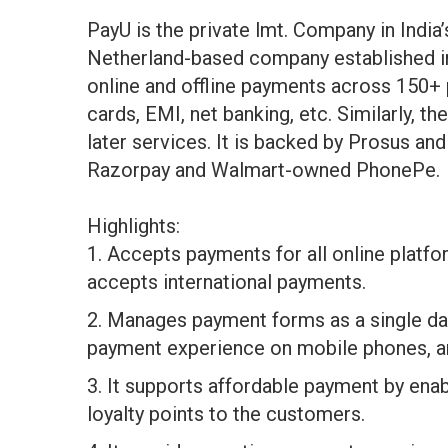
PayU is the private lmt. Company in India’s 
Netherland-based company established in
online and offline payments across 150+
cards, EMI, net banking, etc. Similarly, 
later services. It is backed by Prosus a
Razorpay and Walmart-owned PhonePe.
Highlights:
1. Accepts payments for all online platfo
accepts international payments.
2. Manages payment forms as a single da
payment experience on mobile phones, a
3. It supports affordable payment by enab
loyalty points to the customers.