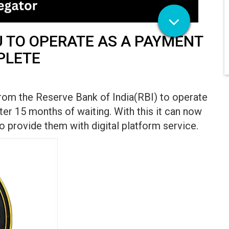
U TO OPERATE AS A PAYMENT
PLETE
from the Reserve Bank of India(RBI) to operate
er 15 months of waiting. With this it can now
 provide them with digital platform service.