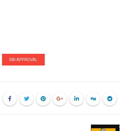
RBI APPROVAL