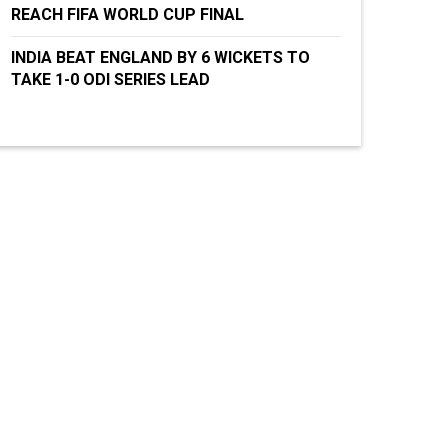
REACH FIFA WORLD CUP FINAL
INDIA BEAT ENGLAND BY 6 WICKETS TO
TAKE 1-0 ODI SERIES LEAD