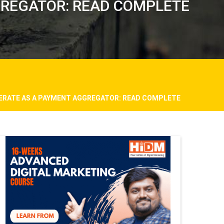
GREGATOR: READ COMPLETE
PERATE AS A PAYMENT AGGREGATOR: READ COMPLETE