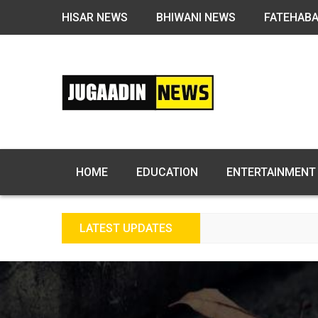
HISAR NEWS
BHIWANI NEWS
FATEHAB
HOME
EDUCATION
ENTERTAINMENT
LATEST UPDATES