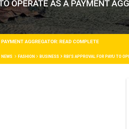
U TO OPERATE AS A PAYMENT AG
 A PAYMENT AGGREGATOR: READ COMPLETE
N NEWS
FASHION
BUSINESS
RBI’S APPROVAL FOR PAYU TO O