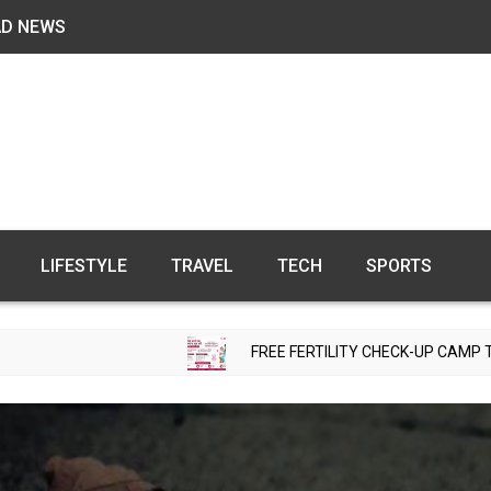
AD NEWS
LIFESTYLE
TRAVEL
TECH
SPORTS
FREE FERTILITY CHECK-UP CAMP TO BE ORGANIZE