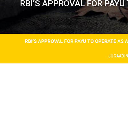
RBI’S APPROVAL FOR PAY
RBI’S APPROVAL FOR PAYU TO OPERATE AS
JUGAADI