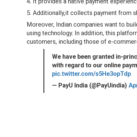
4. It provides a native payment experien
5. Additionally,it collects payment from 
Moreover, Indian companies want to build
using technology. In addition, this platform 
customers, including those of e-commer
We have been granted in-princ
with regard to our online pay
pic.twitter.com/s5He3opTdp
— PayU India (@PayUindia)
Apr