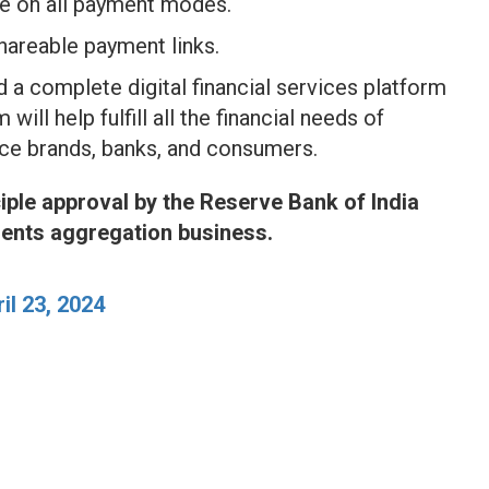
ce on all payment modes.
shareable payment links.
 a complete digital financial services platform
will help fulfill all the financial needs of
ce brands, banks, and consumers.
iple approval by the Reserve Bank of India
ments aggregation business.
il 23, 2024