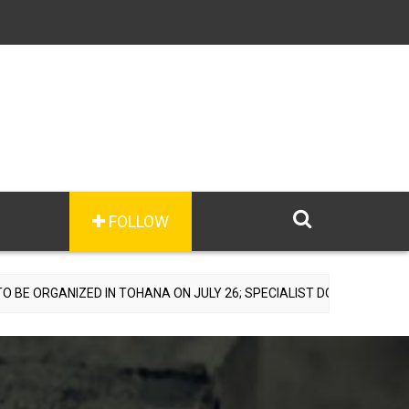
FOLLOW
D IN TOHANA ON JULY 26; SPECIALIST DOCTORS TO PROVIDE FREE C