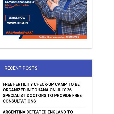
RECENT POSTS
FREE FERTILITY CHECK-UP CAMP TO BE
ORGANIZED IN TOHANA ON JULY 26;
SPECIALIST DOCTORS TO PROVIDE FREE
CONSULTATIONS
ARGENTINA DEFEATED ENGLAND TO