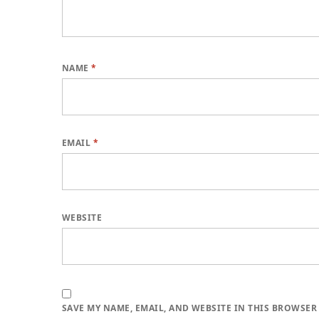
NAME
*
EMAIL
*
WEBSITE
SAVE MY NAME, EMAIL, AND WEBSITE IN THIS BROWSER