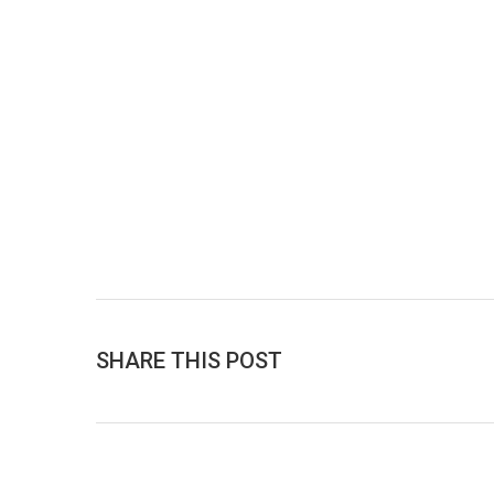
SHARE THIS POST