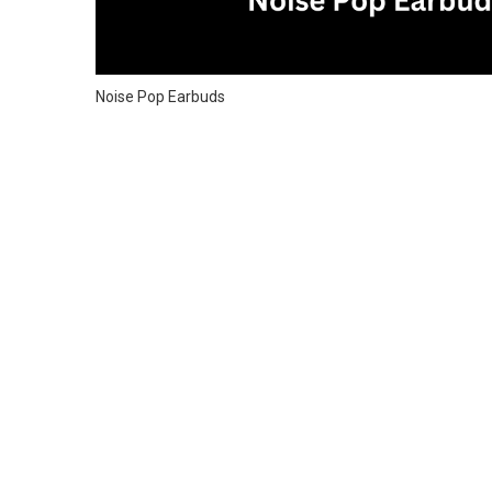
Noise Pop Earbuds