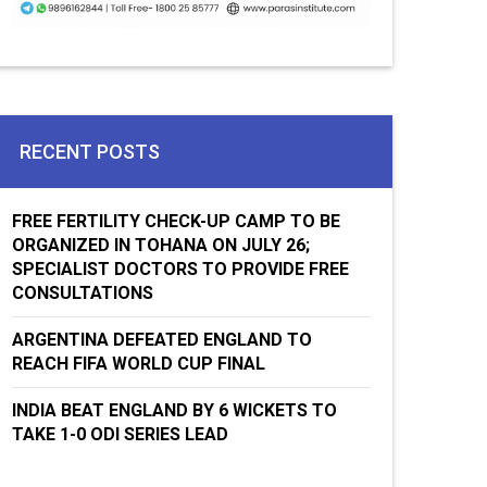
RECENT POSTS
FREE FERTILITY CHECK-UP CAMP TO BE
ORGANIZED IN TOHANA ON JULY 26;
SPECIALIST DOCTORS TO PROVIDE FREE
CONSULTATIONS
ARGENTINA DEFEATED ENGLAND TO
REACH FIFA WORLD CUP FINAL
INDIA BEAT ENGLAND BY 6 WICKETS TO
TAKE 1-0 ODI SERIES LEAD