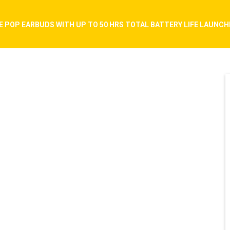
E POP EARBUDS WITH UP TO 50 HRS TOTAL BATTERY LIFE LAUNCHED