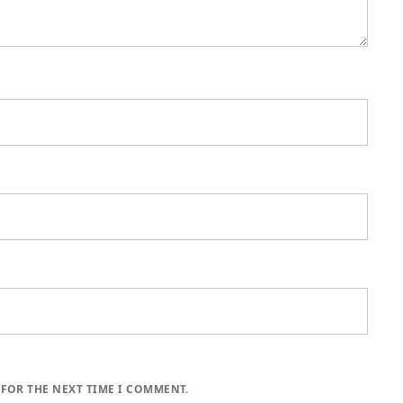
 FOR THE NEXT TIME I COMMENT.