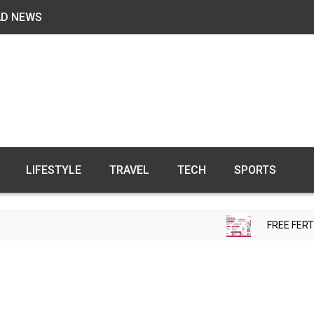
AD NEWS
LIFESTYLE
TRAVEL
TECH
SPORTS
FREE FERTILITY CHECK-