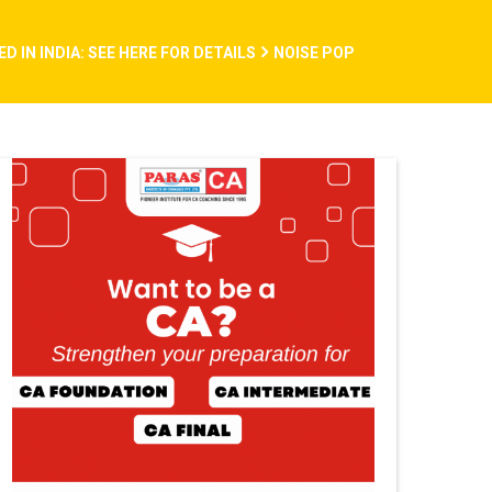
 IN INDIA: SEE HERE FOR DETAILS
NOISE POP