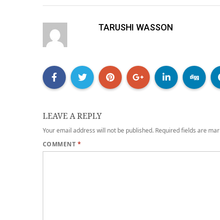
TARUSHI WASSON
LEAVE A REPLY
Your email address will not be published.
Required fields are ma
COMMENT
*