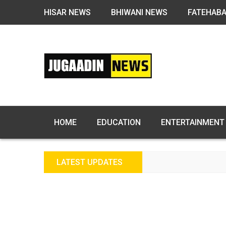
HISAR NEWS
BHIWANI NEWS
FATEHAB
HOME
EDUCATION
ENTERTAINMENT
LATEST UPDATES