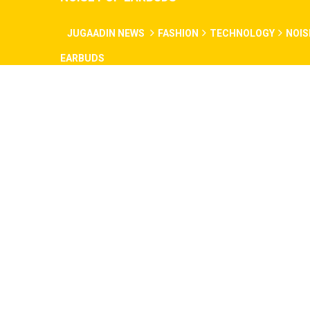
JUGAADIN NEWS
FASHION
TECHNOLOGY
NOIS
EARBUDS