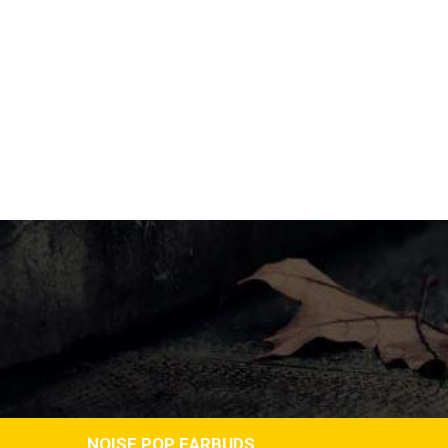
NOISE POP EARBUDS