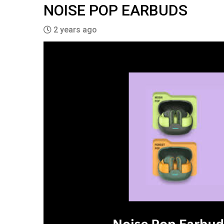
NOISE POP EARBUDS
2 years ago