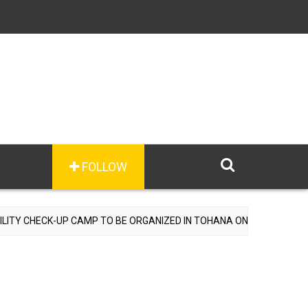
FOLLOW
UP CAMP TO BE ORGANIZED IN TOHANA ON JULY 26; SPECIALIST DOC