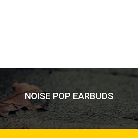
NOISE POP EARBUDS