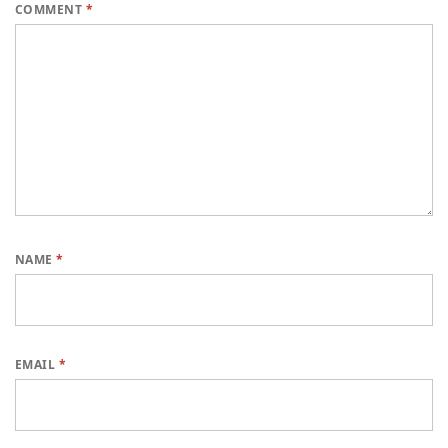
COMMENT
*
NAME
*
EMAIL
*