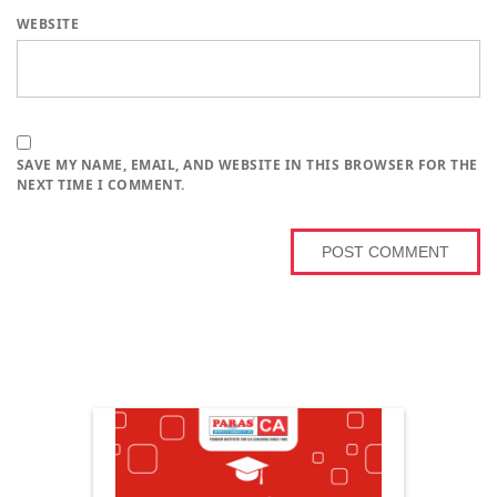
WEBSITE
SAVE MY NAME, EMAIL, AND WEBSITE IN THIS BROWSER FOR THE
NEXT TIME I COMMENT.