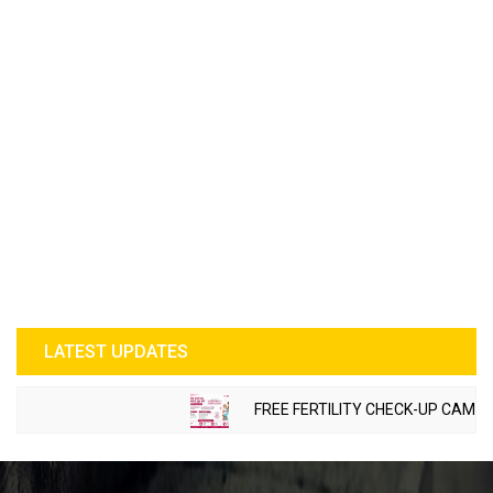
LATEST UPDATES
FREE FERTILITY CHECK-UP CAMP TO