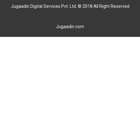
Jugaadin Digital Services Pvt. Ltd. © 2018 All Right Reserved
Jugaadin.com