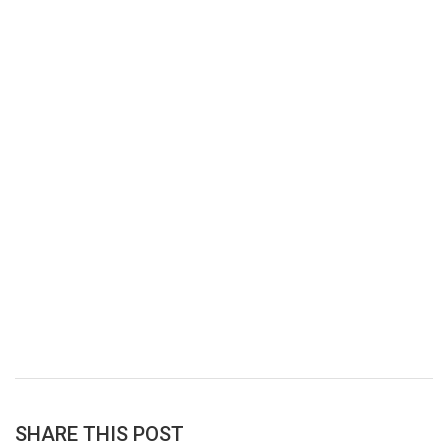
SHARE THIS POST