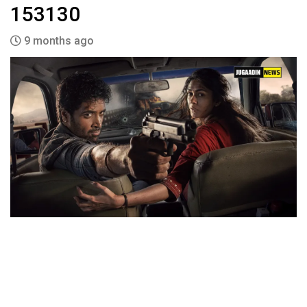
153130
9 months ago