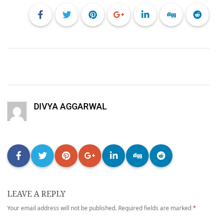
DIVYA AGGARWAL
LEAVE A REPLY
Your email address will not be published.
Required fields are marked
*