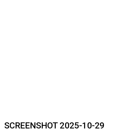
SCREENSHOT 2025-10-29