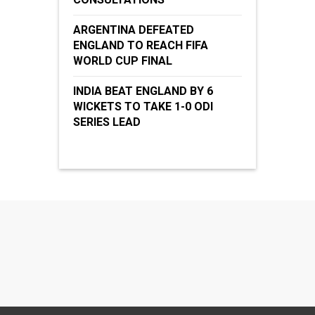
ARGENTINA DEFEATED
ENGLAND TO REACH FIFA
WORLD CUP FINAL
INDIA BEAT ENGLAND BY 6
WICKETS TO TAKE 1-0 ODI
SERIES LEAD