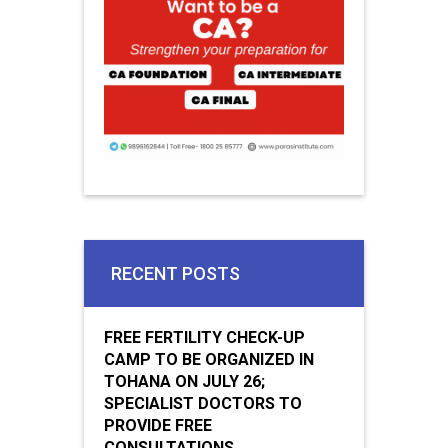
RECENT POSTS
FREE FERTILITY CHECK-UP
CAMP TO BE ORGANIZED IN
TOHANA ON JULY 26;
SPECIALIST DOCTORS TO
PROVIDE FREE
CONSULTATIONS