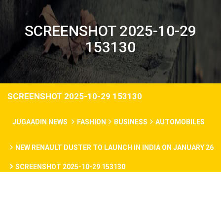
SCREENSHOT 2025-10-29
153130
SCREENSHOT 2025-10-29 153130
JUGAADIN NEWS
FASHION
BUSINESS
AUTOMOBILES
NEW RENAULT DUSTER TO LAUNCH IN INDIA ON JANUARY 26
SCREENSHOT 2025-10-29 153130