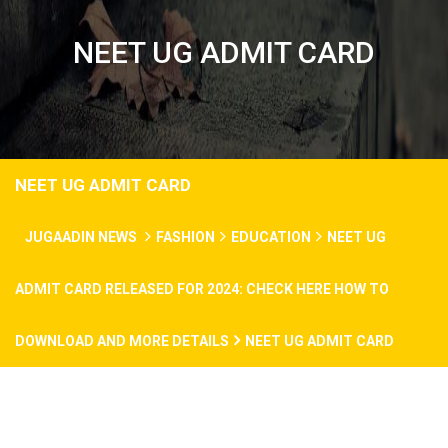
NEET UG ADMIT CARD
NEET UG ADMIT CARD
JUGAADIN NEWS
FASHION
EDUCATION
NEET UG
ADMIT CARD RELEASED FOR 2024: CHECK HERE HOW TO
DOWNLOAD AND MORE DETAILS
NEET UG ADMIT CARD