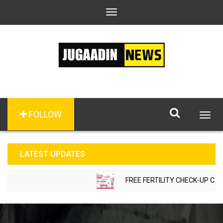
Toggle
navigation
FOLLOW
Togg
navig
LATEST UPDATES
FREE FERTILITY CHECK-UP CAMP 