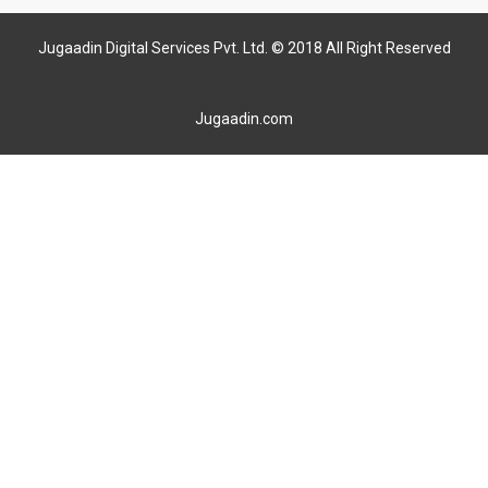
Jugaadin Digital Services Pvt. Ltd. © 2018 All Right Reserved
Jugaadin.com