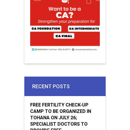
RECENT POSTS
FREE FERTILITY CHECK-UP
CAMP TO BE ORGANIZED IN
TOHANA ON JULY 26;
SPECIALIST DOCTORS TO