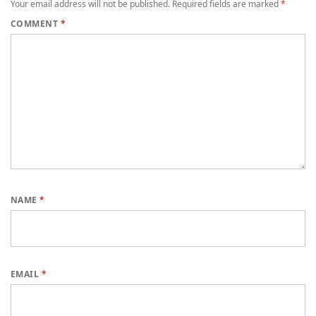
Your email address will not be published.
Required fields are marked
*
COMMENT
*
NAME
*
EMAIL
*