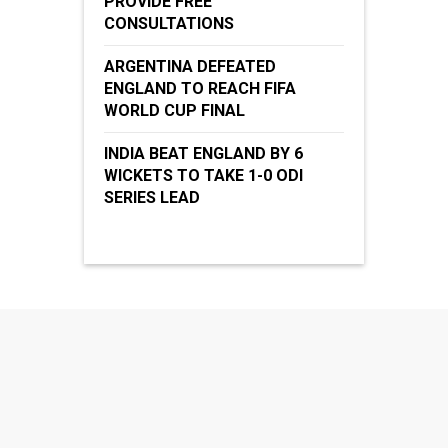
PROVIDE FREE
CONSULTATIONS
ARGENTINA DEFEATED
ENGLAND TO REACH FIFA
WORLD CUP FINAL
INDIA BEAT ENGLAND BY 6
WICKETS TO TAKE 1-0 ODI
SERIES LEAD