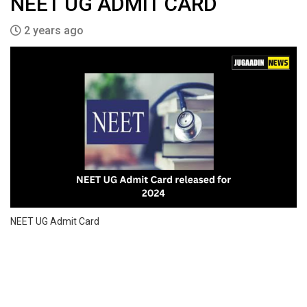
NEET UG ADMIT CARD
2 years ago
NEET UG Admit Card