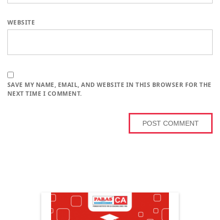
WEBSITE
SAVE MY NAME, EMAIL, AND WEBSITE IN THIS BROWSER FOR THE
NEXT TIME I COMMENT.