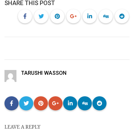
SHARE THIS POST
TARUSHI WASSON
LEAVE A REPLY