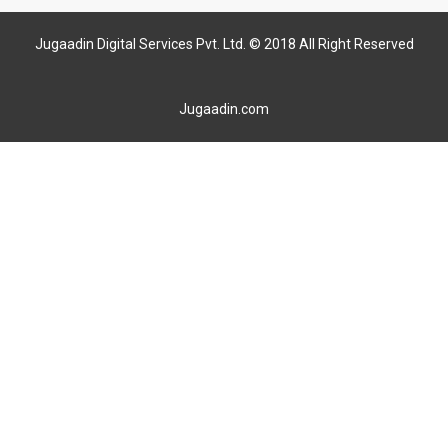
Jugaadin Digital Services Pvt. Ltd. © 2018 All Right Reserved
Jugaadin.com