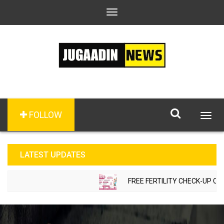
Toggle
navigation
FOLLOW
Togg
navig
LATEST UPDATES
FREE FERTILITY CHECK-UP CAMP