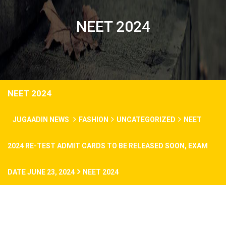
NEET 2024
NEET 2024
JUGAADIN NEWS
FASHION
UNCATEGORIZED
NEET
2024 RE-TEST ADMIT CARDS TO BE RELEASED SOON, EXAM
DATE JUNE 23, 2024
NEET 2024