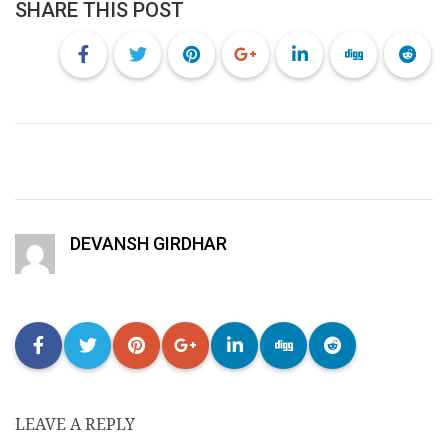
SHARE THIS POST
DEVANSH GIRDHAR
LEAVE A REPLY