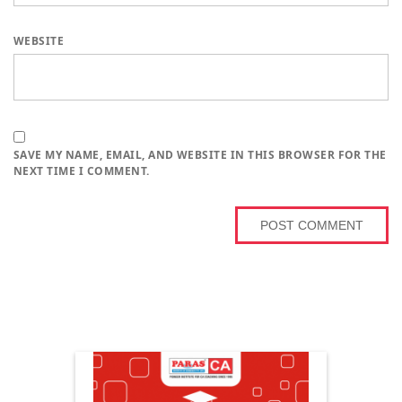
WEBSITE
SAVE MY NAME, EMAIL, AND WEBSITE IN THIS BROWSER FOR THE
NEXT TIME I COMMENT.