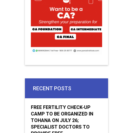
RECENT POSTS
FREE FERTILITY CHECK-UP
CAMP TO BE ORGANIZED IN
TOHANA ON JULY 26;
SPECIALIST DOCTORS TO