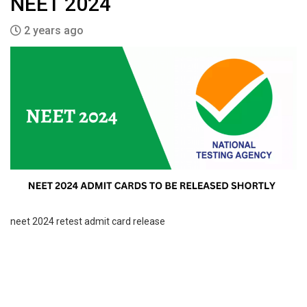
NEET 2024
2 years ago
neet 2024 retest admit card release