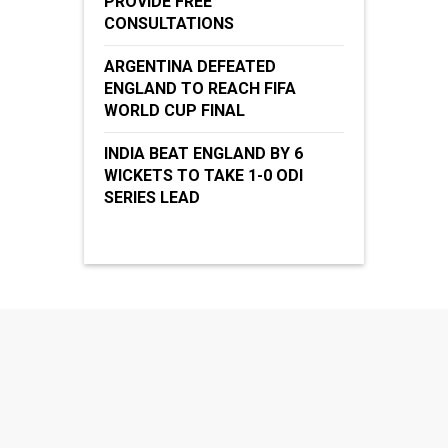
PROVIDE FREE
CONSULTATIONS
ARGENTINA DEFEATED
ENGLAND TO REACH FIFA
WORLD CUP FINAL
INDIA BEAT ENGLAND BY 6
WICKETS TO TAKE 1-0 ODI
SERIES LEAD