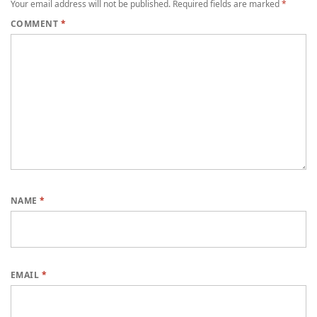
Your email address will not be published.
Required fields are marked
*
COMMENT
*
NAME
*
EMAIL
*