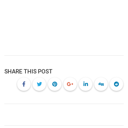
SHARE THIS POST