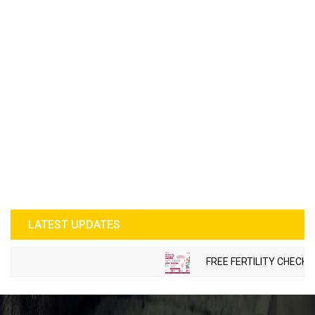
LATEST UPDATES
FREE FERTILITY CHECK-UP 