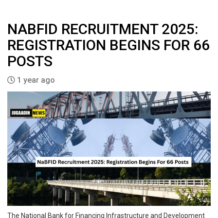
NABFID RECRUITMENT 2025:
REGISTRATION BEGINS FOR 66
POSTS
1 year ago
The National Bank for Financing Infrastructure and Development