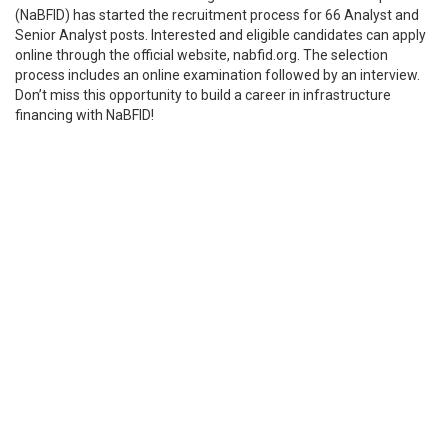
(NaBFID) has started the recruitment process for 66 Analyst and
Senior Analyst posts. Interested and eligible candidates can apply
online through the official website, nabfid.org. The selection
process includes an online examination followed by an interview.
Don’t miss this opportunity to build a career in infrastructure
financing with NaBFID!