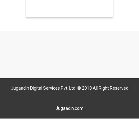
Jugaadin Digital Services Pvt. Ltd. © 2018 All Right Reserved
Jugaadin.com