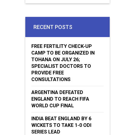
RECENT POSTS
FREE FERTILITY CHECK-UP
CAMP TO BE ORGANIZED IN
TOHANA ON JULY 26;
SPECIALIST DOCTORS TO
PROVIDE FREE
CONSULTATIONS
ARGENTINA DEFEATED
ENGLAND TO REACH FIFA
WORLD CUP FINAL
INDIA BEAT ENGLAND BY 6
WICKETS TO TAKE 1-0 ODI
SERIES LEAD