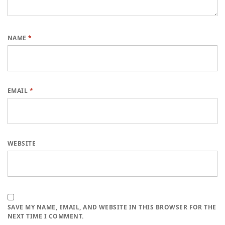
NAME
*
EMAIL
*
WEBSITE
SAVE MY NAME, EMAIL, AND WEBSITE IN THIS BROWSER FOR THE
NEXT TIME I COMMENT.