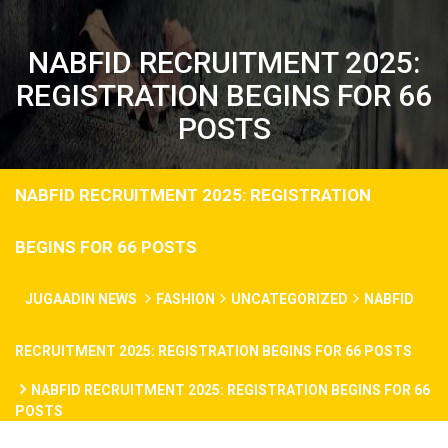
NABFID RECRUITMENT 2025:
REGISTRATION BEGINS FOR 66
POSTS
NABFID RECRUITMENT 2025: REGISTRATION
BEGINS FOR 66 POSTS
JUGAADIN NEWS
FASHION
UNCATEGORIZED
NABFID
RECRUITMENT 2025: REGISTRATION BEGINS FOR 66 POSTS
NABFID RECRUITMENT 2025: REGISTRATION BEGINS FOR 66
POSTS