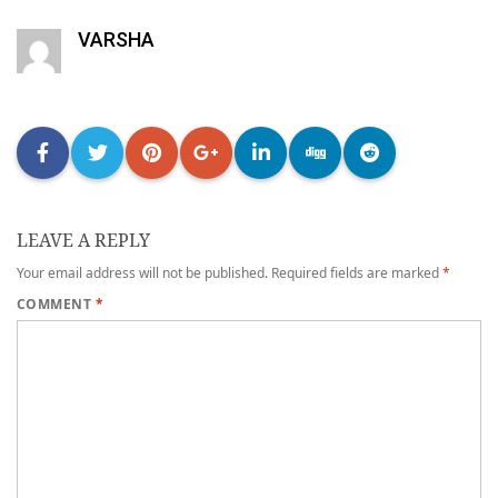
VARSHA
LEAVE A REPLY
Your email address will not be published.
Required fields are marked
*
COMMENT
*