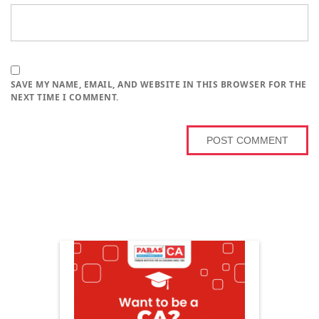
SAVE MY NAME, EMAIL, AND WEBSITE IN THIS BROWSER FOR THE
NEXT TIME I COMMENT.