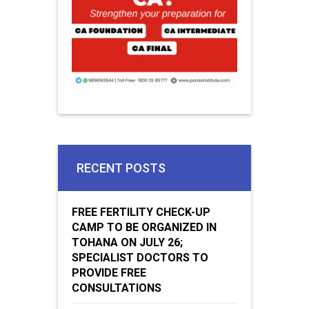
RECENT POSTS
FREE FERTILITY CHECK-UP
CAMP TO BE ORGANIZED IN
TOHANA ON JULY 26;
SPECIALIST DOCTORS TO
PROVIDE FREE
CONSULTATIONS