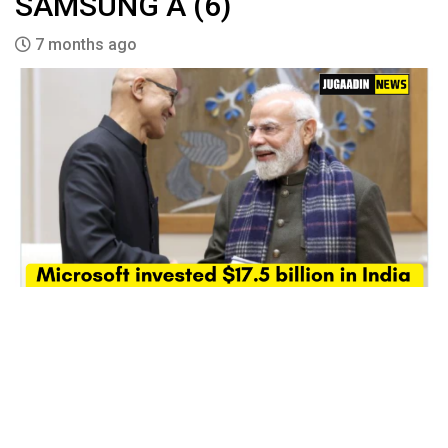
SAMSUNG A (6)
7 months ago