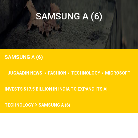
SAMSUNG A (6)
SAMSUNG A (6)
JUGAADIN NEWS
FASHION
TECHNOLOGY
MICROSOFT
INVESTS $17.5 BILLION IN INDIA TO EXPAND ITS AI
TECHNOLOGY
SAMSUNG A (6)