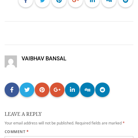
VAIBHAV BANSAL
LEAVE A REPLY
Your email address will not be published.
Required fields are marked
*
COMMENT
*