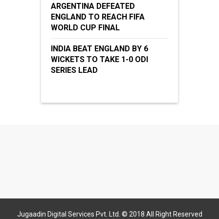
ARGENTINA DEFEATED
ENGLAND TO REACH FIFA
WORLD CUP FINAL
INDIA BEAT ENGLAND BY 6
WICKETS TO TAKE 1-0 ODI
SERIES LEAD
Jugaadin Digital Services Pvt. Ltd. © 2018 All Right Reserved