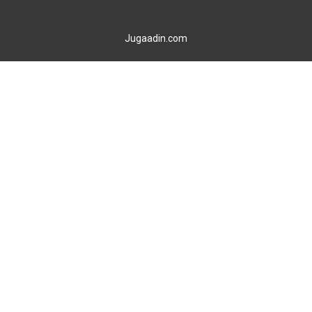
Jugaadin.com