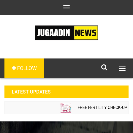
Toggle
navigation
FOLLOW
Togg
navig
LATEST UPDATES
FREE FERTILITY CHECK-UP CAM