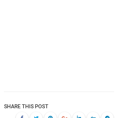
SHARE THIS POST