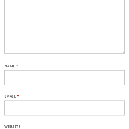
NAME
*
EMAIL
*
WEBSITE