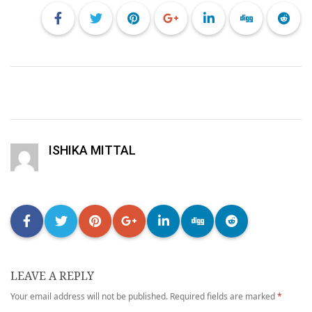
ISHIKA MITTAL
LEAVE A REPLY
Your email address will not be published.
Required fields are marked
*