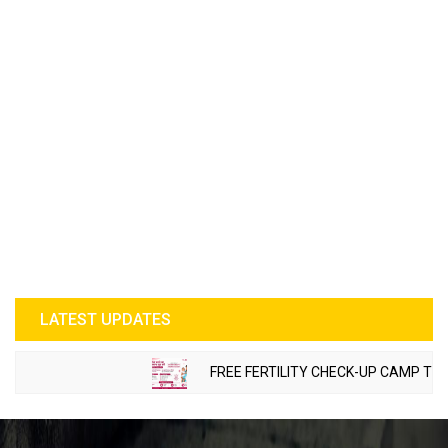
LATEST UPDATES
FREE FERTILITY CHECK-UP CAMP TO BE