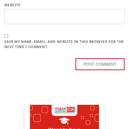
WEBSITE
SAVE MY NAME, EMAIL, AND WEBSITE IN THIS BROWSER FOR THE
NEXT TIME I COMMENT.