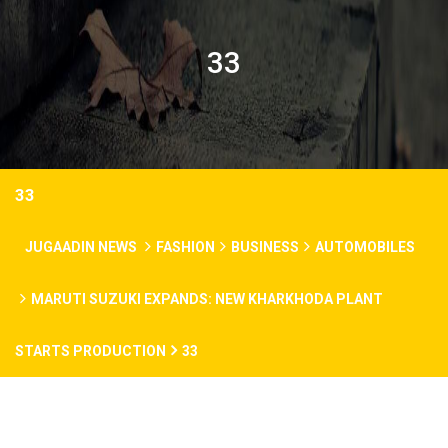
33
33
JUGAADIN NEWS
FASHION
BUSINESS
AUTOMOBILES
MARUTI SUZUKI EXPANDS: NEW KHARKHODA PLANT
STARTS PRODUCTION
33