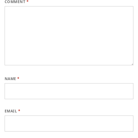
COMMENT
*
NAME
*
EMAIL
*