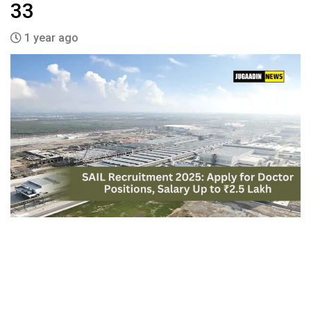
33
1 year ago