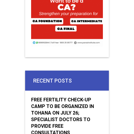
RECENT POSTS
FREE FERTILITY CHECK-UP
CAMP TO BE ORGANIZED IN
TOHANA ON JULY 26;
SPECIALIST DOCTORS TO
PROVIDE FREE
CONSULTATIONS