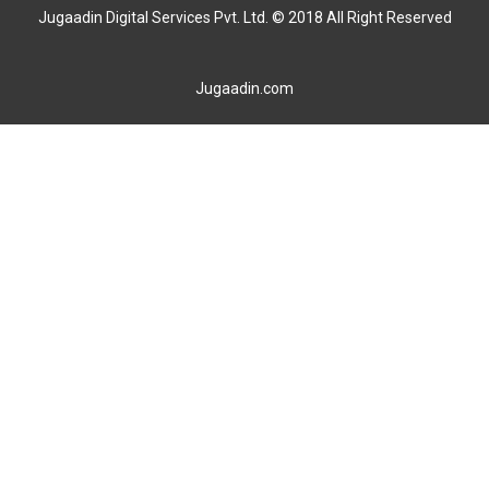
Jugaadin Digital Services Pvt. Ltd. © 2018 All Right Reserved
Jugaadin.com