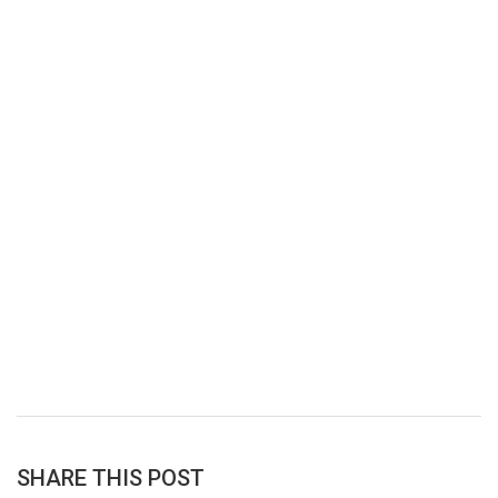
SHARE THIS POST