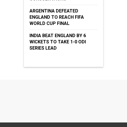
ARGENTINA DEFEATED
ENGLAND TO REACH FIFA
WORLD CUP FINAL
INDIA BEAT ENGLAND BY 6
WICKETS TO TAKE 1-0 ODI
SERIES LEAD