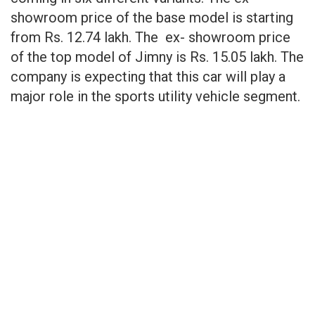
showroom price of the base model is starting
from Rs. 12.74 lakh. The ex- showroom price
of the top model of Jimny is Rs. 15.05 lakh. The
company is expecting that this car will play a
major role in the sports utility vehicle segment.