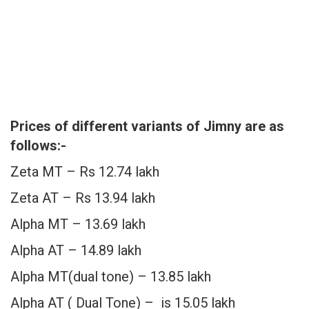
Prices of different variants of Jimny are as
follows:-
Zeta MT – Rs 12.74 lakh
Zeta AT – Rs 13.94 lakh
Alpha MT – 13.69 lakh
Alpha AT – 14.89 lakh
Alpha MT(dual tone) – 13.85 lakh
Alpha AT ( Dual Tone) – is 15.05 lakh