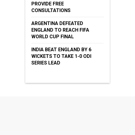
PROVIDE FREE
CONSULTATIONS
ARGENTINA DEFEATED
ENGLAND TO REACH FIFA
WORLD CUP FINAL
INDIA BEAT ENGLAND BY 6
WICKETS TO TAKE 1-0 ODI
SERIES LEAD