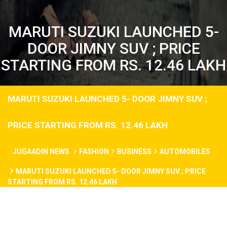
MARUTI SUZUKI LAUNCHED 5-
DOOR JIMNY SUV ; PRICE
STARTING FROM RS. 12.46 LAKH
MARUTI SUZUKI LAUNCHED 5- DOOR JIMNY SUV ;
PRICE STARTING FROM RS. 12.46 LAKH
JUGAADIN NEWS
FASHION
BUSINESS
AUTOMOBILES
MARUTI SUZUKI LAUNCHED 5- DOOR JIMNY SUV ; PRICE
STARTING FROM RS. 12.46 LAKH