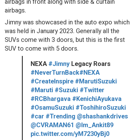
airbags in front along with side & curtain
airbags.
Jimny was showcased in the auto expo which
was held in January 2023. Generally all the
SUVs come with 3 doors, but this is the first
SUV to come with 5 doors.
NEXA
#Jimny
Legacy Roars
#NeverTurnBack
#NEXA
#Createlnspire
#MarutiSuzuki
#Maruti
#Suzuki
#Twitter
#RCBhargava
#KenichiAyukava
#OsamuSuzuki
#ToshihiroSuzuki
#car
#Trending
@shashankdrives
@CVRAMAN61
@Im_Ankit89
pic.twitter.com/yM7230yBj0