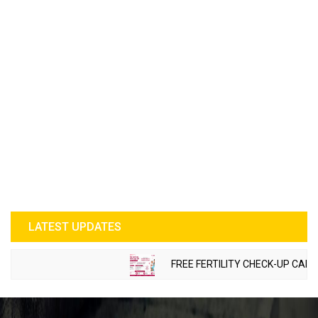
LATEST UPDATES
FREE FERTILITY CHECK-UP CAMP TO