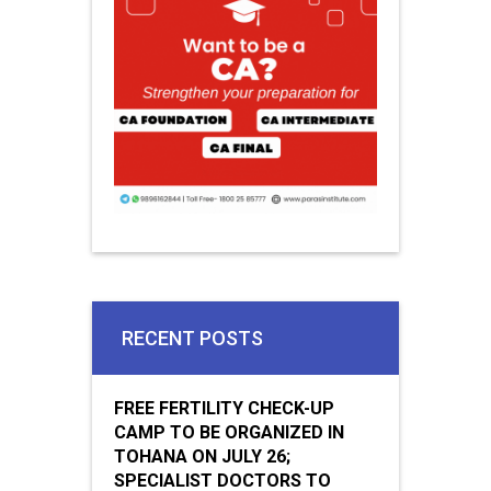
RECENT POSTS
FREE FERTILITY CHECK-UP
CAMP TO BE ORGANIZED IN
TOHANA ON JULY 26;
SPECIALIST DOCTORS TO