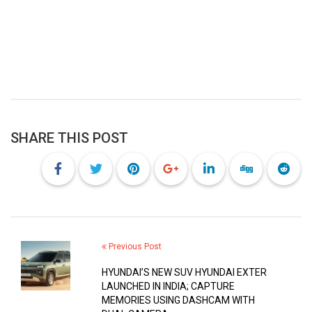
SHARE THIS POST
Previous Post
HYUNDAI’S NEW SUV HYUNDAI EXTER
LAUNCHED IN INDIA; CAPTURE
MEMORIES USING DASHCAM WITH