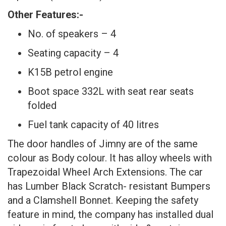
Other Features:-
No. of speakers – 4
Seating capacity – 4
K15B petrol engine
Boot space 332L with seat rear seats
folded
Fuel tank capacity of 40 litres
The door handles of Jimny are of the same
colour as Body colour. It has alloy wheels with
Trapezoidal Wheel Arch Extensions. The car
has Lumber Black Scratch- resistant Bumpers
and a Clamshell Bonnet. Keeping the safety
feature in mind, the company has installed dual