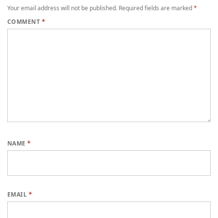
Your email address will not be published.
Required fields are marked
*
COMMENT
*
NAME
*
EMAIL
*