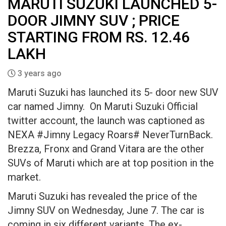
MARUTI SUZUKI LAUNCHED 5-
DOOR JIMNY SUV ; PRICE
STARTING FROM RS. 12.46
LAKH
3 years ago
Maruti Suzuki has launched its 5- door new SUV
car named Jimny. On Maruti Suzuki Official
twitter account, the launch was captioned as
NEXA #Jimny Legacy Roars# NeverTurnBack.
Brezza, Fronx and Grand Vitara are the other
SUVs of Maruti which are at top position in the
market.
Maruti Suzuki has revealed the price of the
Jimny SUV on Wednesday, June 7. The car is
coming in six different variants. The ex-