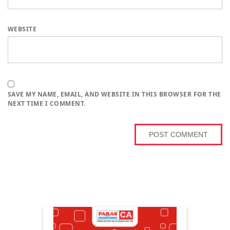
WEBSITE
SAVE MY NAME, EMAIL, AND WEBSITE IN THIS BROWSER FOR THE
NEXT TIME I COMMENT.