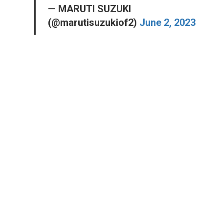
— MARUTI SUZUKI
(@marutisuzukiof2)
June 2, 2023