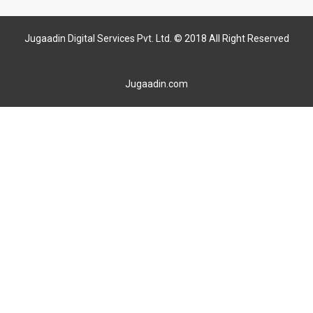
Jugaadin Digital Services Pvt. Ltd. © 2018 All Right Reserved
Jugaadin.com