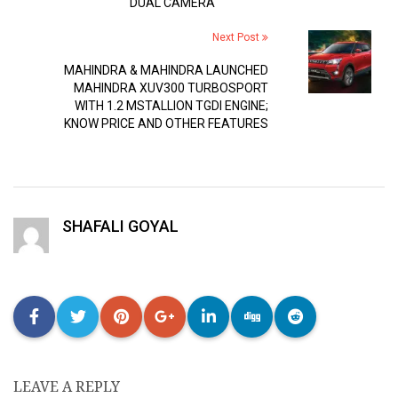
DUAL CAMERA
Next Post
MAHINDRA & MAHINDRA LAUNCHED
MAHINDRA XUV300 TURBOSPORT
WITH 1.2 MSTALLION TGDI ENGINE;
KNOW PRICE AND OTHER FEATURES
SHAFALI GOYAL
LEAVE A REPLY