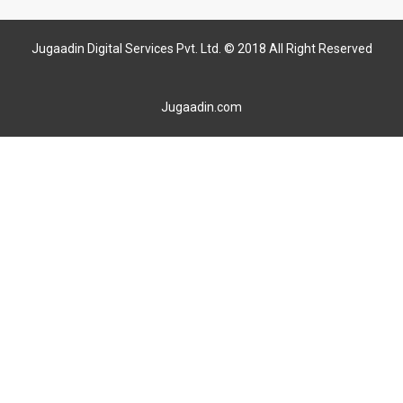
Jugaadin Digital Services Pvt. Ltd. © 2018 All Right Reserved
Jugaadin.com