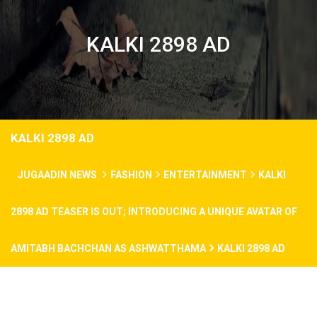
KALKI 2898 AD
KALKI 2898 AD
JUGAADIN NEWS
FASHION
ENTERTAINMENT
KALKI
2898 AD TEASER IS OUT; INTRODUCING A UNIQUE AVATAR OF
AMITABH BACHCHAN AS ASHWATTHAMA
KALKI 2898 AD