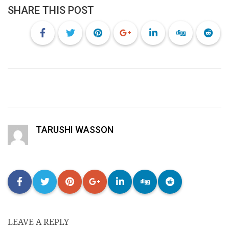
SHARE THIS POST
TARUSHI WASSON
LEAVE A REPLY