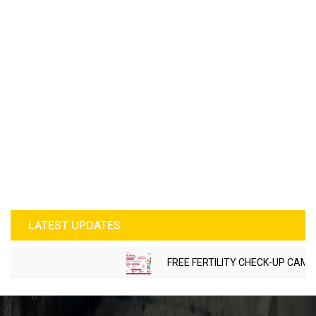
LATEST UPDATES
FREE FERTILITY CHECK-UP CAMP T