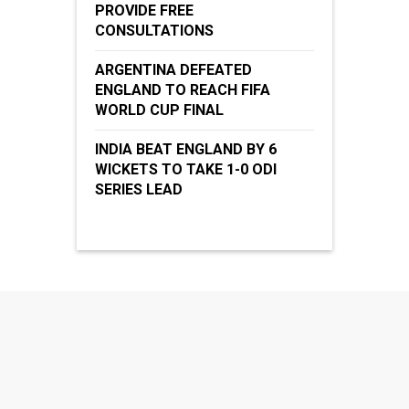
PROVIDE FREE
CONSULTATIONS
ARGENTINA DEFEATED
ENGLAND TO REACH FIFA
WORLD CUP FINAL
INDIA BEAT ENGLAND BY 6
WICKETS TO TAKE 1-0 ODI
SERIES LEAD