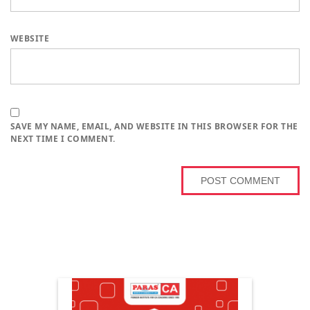
WEBSITE
SAVE MY NAME, EMAIL, AND WEBSITE IN THIS BROWSER FOR THE
NEXT TIME I COMMENT.