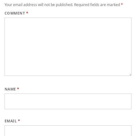
Your email address will not be published.
Required fields are marked
*
COMMENT
*
NAME
*
EMAIL
*