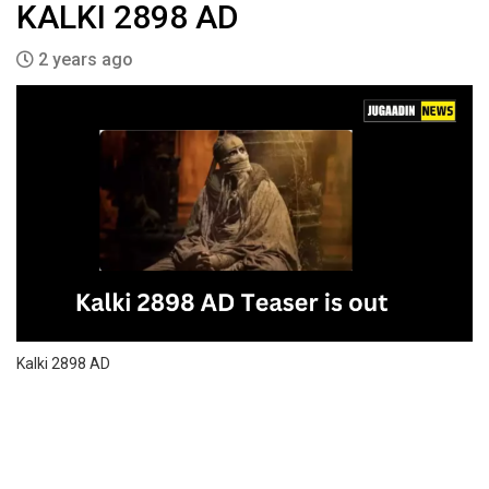
KALKI 2898 AD
2 years ago
Kalki 2898 AD