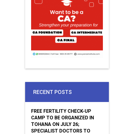
RECENT POSTS
FREE FERTILITY CHECK-UP
CAMP TO BE ORGANIZED IN
TOHANA ON JULY 26;
SPECIALIST DOCTORS TO