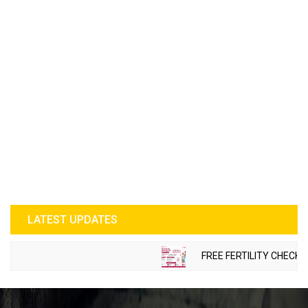
LATEST UPDATES
FREE FERTILITY CHECK-UP 