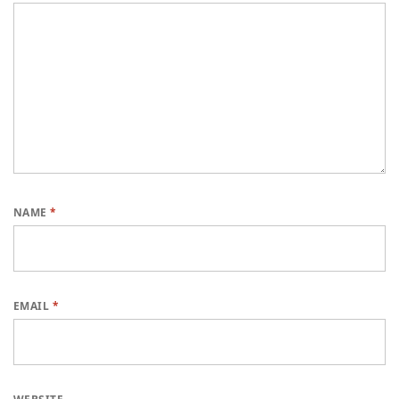
NAME
*
EMAIL
*