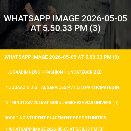
WHATSAPP IMAGE 2026-05-05
AT 5.50.33 PM (3)
WHATSAPP IMAGE 2026-05-05 AT 5.50.33 PM (3)
JUGAADIN NEWS
FASHION
UNCATEGORIZED
JUGAADIN DIGITAL SERVICES PVT LTD PARTICIPATES IN
INTERNOTSAV 2026 AT GURU JAMBHESHWAR UNIVERSITY,
BOOSTING STUDENT PLACEMENT OPPORTUNITIES
WHATSAPP IMAGE 2026-05-05 AT 5.50.33 PM (3)