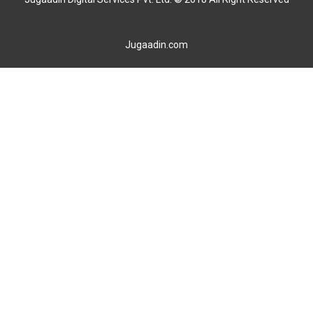
Jugaadin.com