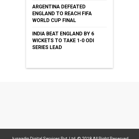
ARGENTINA DEFEATED
ENGLAND TO REACH FIFA
WORLD CUP FINAL
INDIA BEAT ENGLAND BY 6
WICKETS TO TAKE 1-0 ODI
SERIES LEAD
Jugaadin Digital Services Pvt. Ltd. © 2018 All Right Reserved