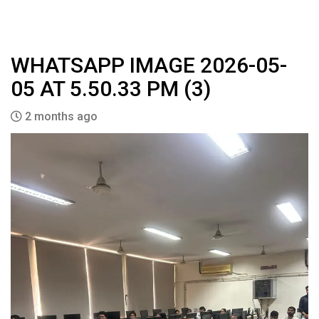
WHATSAPP IMAGE 2026-05-
05 AT 5.50.33 PM (3)
2 months ago