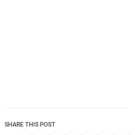
SHARE THIS POST