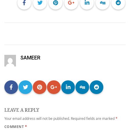
SAMEER
LEAVE A REPLY
Your email address will not be published.
Required fields are marked
*
COMMENT
*