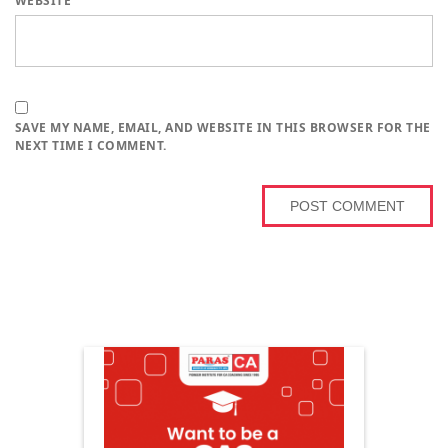
WEBSITE
SAVE MY NAME, EMAIL, AND WEBSITE IN THIS BROWSER FOR THE
NEXT TIME I COMMENT.