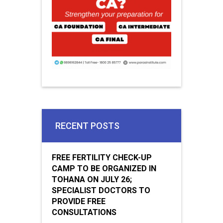
RECENT POSTS
FREE FERTILITY CHECK-UP
CAMP TO BE ORGANIZED IN
TOHANA ON JULY 26;
SPECIALIST DOCTORS TO
PROVIDE FREE
CONSULTATIONS