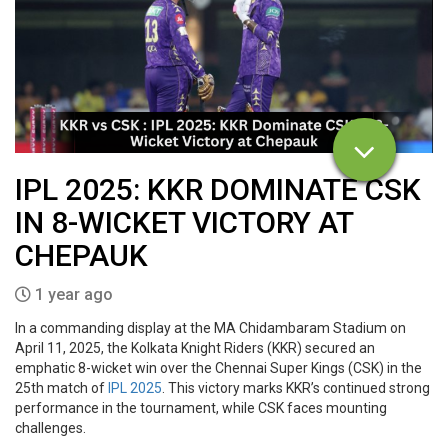
IPL 2025: KKR DOMINATE CSK
IN 8-WICKET VICTORY AT
CHEPAUK
1 year ago
In a commanding display at the MA Chidambaram Stadium on
April 11, 2025, the Kolkata Knight Riders (KKR) secured an
emphatic 8-wicket win over the Chennai Super Kings (CSK) in the
25th match of
IPL 2025
. This victory marks KKR’s continued strong
performance in the tournament, while CSK faces mounting
challenges.​