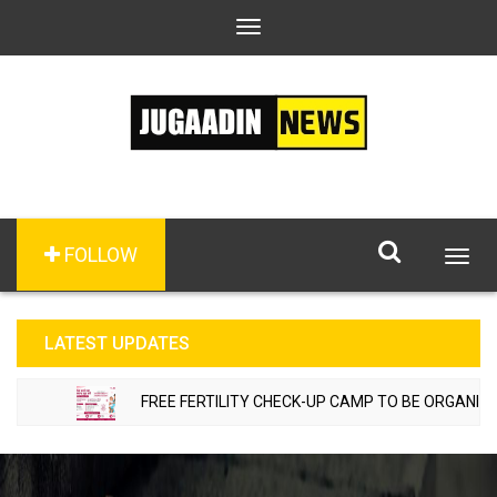
Toggle
navigation
FOLLOW
Togg
navig
LATEST UPDATES
FREE FERTILITY CHECK-UP CAMP TO BE ORGANIZED I