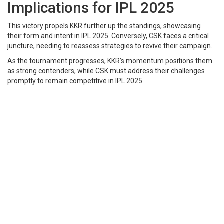
Implications for IPL 2025
This victory propels KKR further up the standings, showcasing
their form and intent in IPL 2025. Conversely, CSK faces a critical
juncture, needing to reassess strategies to revive their campaign.​
As the tournament progresses, KKR’s momentum positions them
as strong contenders, while CSK must address their challenges
promptly to remain competitive in IPL 2025.​