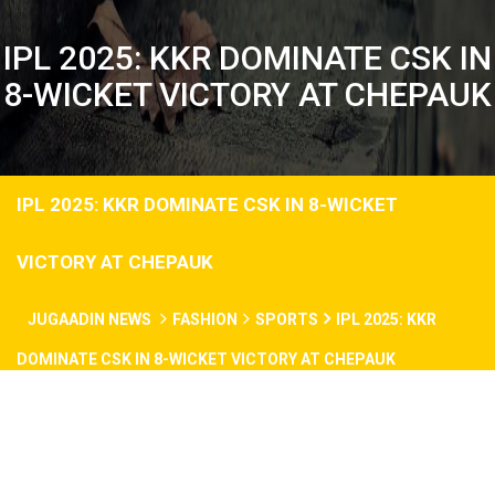
IPL 2025: KKR DOMINATE CSK IN
8-WICKET VICTORY AT CHEPAUK
IPL 2025: KKR DOMINATE CSK IN 8-WICKET
VICTORY AT CHEPAUK
JUGAADIN NEWS
FASHION
SPORTS
IPL 2025: KKR
DOMINATE CSK IN 8-WICKET VICTORY AT CHEPAUK