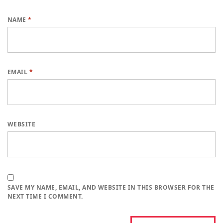
NAME
*
EMAIL
*
WEBSITE
SAVE MY NAME, EMAIL, AND WEBSITE IN THIS BROWSER FOR THE
NEXT TIME I COMMENT.