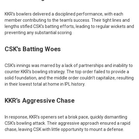
KKR’s bowlers delivered a disciplined performance, with each
member contributing to the team’s success. Their tight lines and
lengths stifled CSK’s batting efforts, leading to regular wickets and
preventing any substantial scoring.​
CSK’s Batting Woes
CSK’s innings was marred by a lack of partnerships and inability to
counter KKR’s bowling strategy. The top order failed to provide a
solid foundation, and the middle order couldn’t capitalize, resulting
in their lowest total at home in IPL history.
KKR’s Aggressive Chase
In response, KKR’s openers set a brisk pace, quickly dismantling
CSK’s bowling attack. Their aggressive approach ensured a rapid
chase, leaving CSK with little opportunity to mount a defense.​