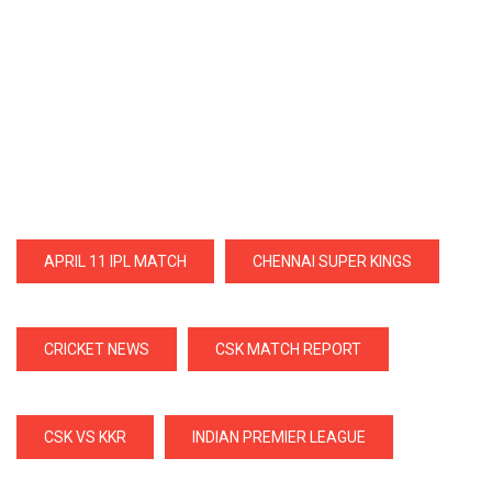
APRIL 11 IPL MATCH
CHENNAI SUPER KINGS
CRICKET NEWS
CSK MATCH REPORT
CSK VS KKR
INDIAN PREMIER LEAGUE