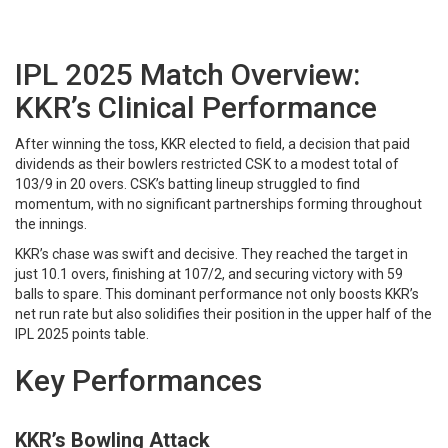
IPL 2025 Match Overview:
KKR’s Clinical Performance
After winning the toss, KKR elected to field, a decision that paid
dividends as their bowlers restricted CSK to a modest total of
103/9 in 20 overs. CSK’s batting lineup struggled to find
momentum, with no significant partnerships forming throughout
the innings.​
KKR’s chase was swift and decisive. They reached the target in
just 10.1 overs, finishing at 107/2, and securing victory with 59
balls to spare. This dominant performance not only boosts KKR’s
net run rate but also solidifies their position in the upper half of the
IPL 2025 points table.​
Key Performances
KKR’s Bowling Attack