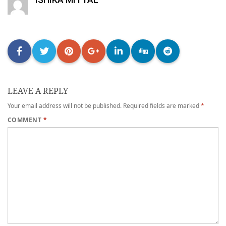
LEAVE A REPLY
Your email address will not be published.
Required fields are marked
*
COMMENT
*