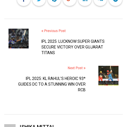
Previous Post
IPL 2025: LUCKNOW SUPER GIANTS
SECURE VICTORY OVER GUJARAT
TITANS
Next Post
IPL 2025: KL RAHUL’S HEROIC 93*
GUIDES DC TO A STUNNING WIN OVER
RCB
ISHIKA MITTAL