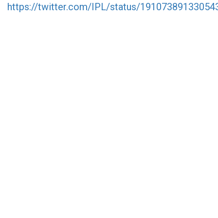
https://twitter.com/IPL/status/1910738913305