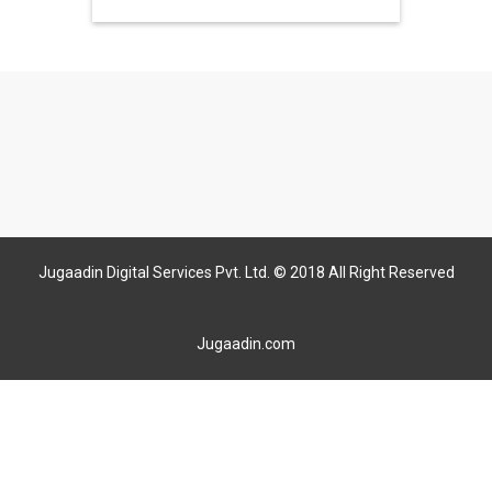
Jugaadin Digital Services Pvt. Ltd. © 2018 All Right Reserved
Jugaadin.com