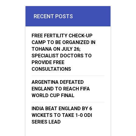
RECENT POSTS
FREE FERTILITY CHECK-UP
CAMP TO BE ORGANIZED IN
TOHANA ON JULY 26;
SPECIALIST DOCTORS TO
PROVIDE FREE
CONSULTATIONS
ARGENTINA DEFEATED
ENGLAND TO REACH FIFA
WORLD CUP FINAL
INDIA BEAT ENGLAND BY 6
WICKETS TO TAKE 1-0 ODI
SERIES LEAD