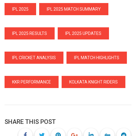
IPL 2025
IPL 2025 MATCH SUMMARY
IPL 2025 RESULTS
IPL 2025 UPDATES
IPL CRICKET ANALYSIS
IPL MATCH HIGHLIGHTS
KKR PERFORMANCE
KOLKATA KNIGHT RIDERS
SHARE THIS POST