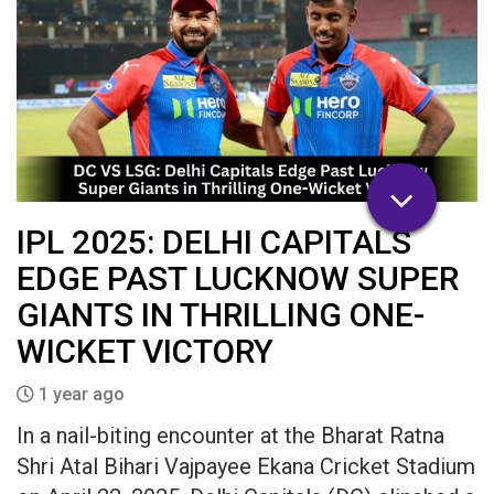
IPL 2025: DELHI CAPITALS
EDGE PAST LUCKNOW SUPER
GIANTS IN THRILLING ONE-
WICKET VICTORY​
1 year ago
In a nail-biting encounter at the Bharat Ratna
Shri Atal Bihari Vajpayee Ekana Cricket Stadium