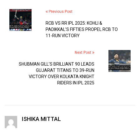
Previous Post
RCB VS RR IPL 2025: KOHLI &
PADIKKAL’S FIFTIES PROPEL RCB TO
11-RUN VICTORY
Next Post
SHUBMAN GILL’S BRILLIANT 90 LEADS
GUJARAT TITANS TO 39-RUN
VICTORY OVER KOLKATA KNIGHT
RIDERS IN IPL 2025
ISHIKA MITTAL