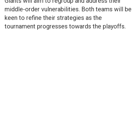
Giants will aim to regroup and address their
middle-order vulnerabilities. Both teams will be
keen to refine their strategies as the
tournament progresses towards the playoffs.​