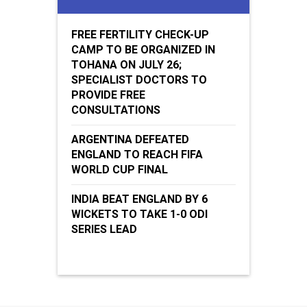
FREE FERTILITY CHECK-UP
CAMP TO BE ORGANIZED IN
TOHANA ON JULY 26;
SPECIALIST DOCTORS TO
PROVIDE FREE
CONSULTATIONS
ARGENTINA DEFEATED
ENGLAND TO REACH FIFA
WORLD CUP FINAL
INDIA BEAT ENGLAND BY 6
WICKETS TO TAKE 1-0 ODI
SERIES LEAD