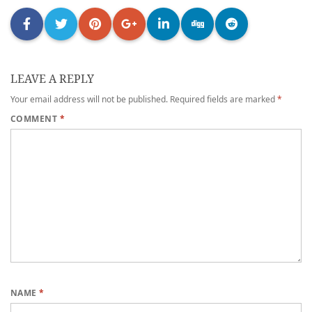
LEAVE A REPLY
Your email address will not be published.
Required fields are marked
*
COMMENT
*
NAME
*