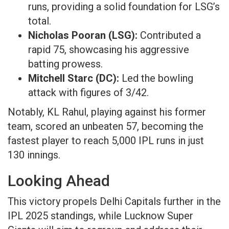
runs, providing a solid foundation for LSG’s
total.​
Nicholas Pooran (LSG):
Contributed a
rapid 75, showcasing his aggressive
batting prowess.​
Mitchell Starc (DC):
Led the bowling
attack with figures of 3/42.​
Notably, KL Rahul, playing against his former
team, scored an unbeaten 57, becoming the
fastest player to reach 5,000 IPL runs in just
130 innings.
Looking Ahead​
This victory propels Delhi Capitals further in the
IPL 2025 standings, while Lucknow Super