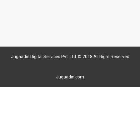
Jugaadin Digital Services Pvt. Ltd. © 2018 All Right Reserved
Jugaadin.com