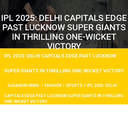
IPL 2025: DELHI CAPITALS EDGE
PAST LUCKNOW SUPER GIANTS
IN THRILLING ONE-WICKET
VICTORY​
IPL 2025: DELHI CAPITALS EDGE PAST LUCKNOW
SUPER GIANTS IN THRILLING ONE-WICKET VICTORY​
JUGAADIN NEWS
FASHION
SPORTS
IPL 2025: DELHI
CAPITALS EDGE PAST LUCKNOW SUPER GIANTS IN THRILLING
ONE-WICKET VICTORY​