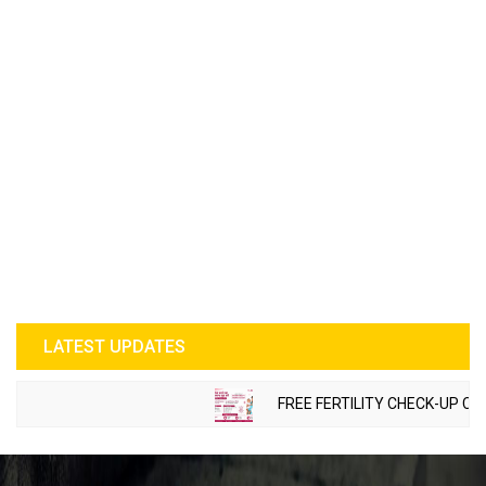
LATEST UPDATES
FREE FERTILITY CHECK-UP CAMP 