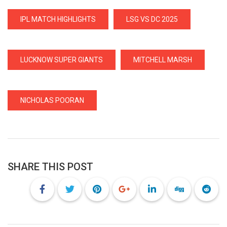
IPL MATCH HIGHLIGHTS
LSG VS DC 2025
LUCKNOW SUPER GIANTS
MITCHELL MARSH
NICHOLAS POORAN
SHARE THIS POST