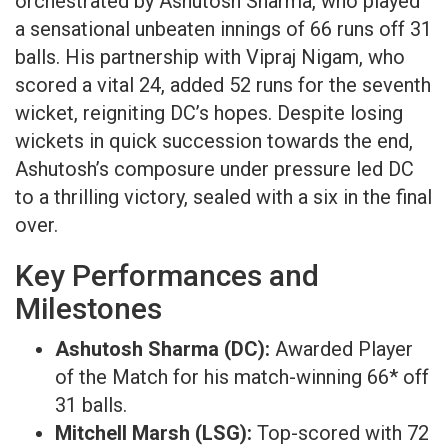
orchestrated by Ashutosh Sharma, who played
a sensational unbeaten innings of 66 runs off 31
balls. His partnership with Vipraj Nigam, who
scored a vital 24, added 52 runs for the seventh
wicket, reigniting DC’s hopes. Despite losing
wickets in quick succession towards the end,
Ashutosh’s composure under pressure led DC
to a thrilling victory, sealed with a six in the final
over. ​
Key Performances and
Milestones​
Ashutosh Sharma (DC):
Awarded Player
of the Match for his match-winning 66* off
31 balls.​
Mitchell Marsh (LSG):
Top-scored with 72