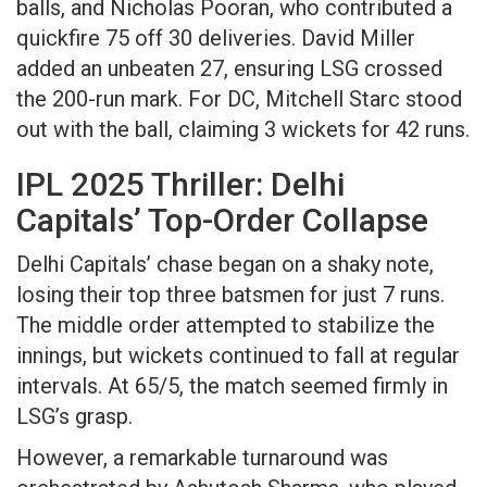
balls, and Nicholas Pooran, who contributed a
quickfire 75 off 30 deliveries. David Miller
added an unbeaten 27, ensuring LSG crossed
the 200-run mark. For DC, Mitchell Starc stood
out with the ball, claiming 3 wickets for 42 runs.
IPL 2025 Thriller: Delhi
Capitals’ Top-Order Collapse
Delhi Capitals’ chase began on a shaky note,
losing their top three batsmen for just 7 runs.
The middle order attempted to stabilize the
innings, but wickets continued to fall at regular
intervals. At 65/5, the match seemed firmly in
LSG’s grasp.
However, a remarkable turnaround was