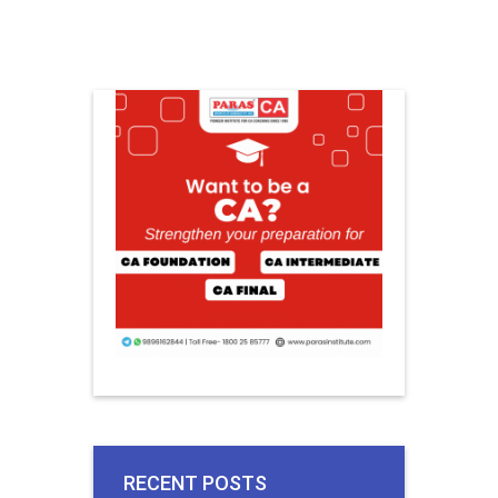
RECENT POSTS