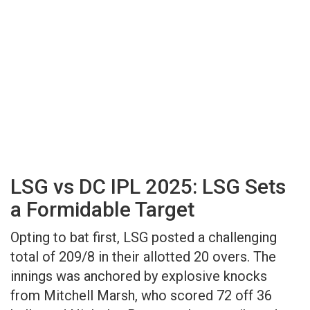
LSG vs DC IPL 2025: LSG Sets
a Formidable Target
Opting to bat first, LSG posted a challenging
total of 209/8 in their allotted 20 overs. The
innings was anchored by explosive knocks
from Mitchell Marsh, who scored 72 off 36