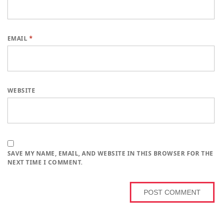
EMAIL
*
WEBSITE
SAVE MY NAME, EMAIL, AND WEBSITE IN THIS BROWSER FOR THE
NEXT TIME I COMMENT.