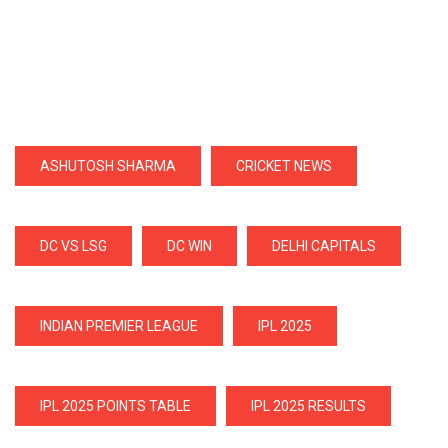
ASHUTOSH SHARMA
CRICKET NEWS
DC VS LSG
DC WIN
DELHI CAPITALS
INDIAN PREMIER LEAGUE
IPL 2025
IPL 2025 POINTS TABLE
IPL 2025 RESULTS