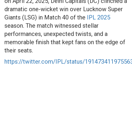
on April 22, 2025, Delhi Capitals (DC) clinched a
dramatic one-wicket win over Lucknow Super
Giants (LSG) in Match 40 of the
IPL 2025
season. The match witnessed stellar
performances, unexpected twists, and a
memorable finish that kept fans on the edge of
their seats.​
https://twitter.com/IPL/status/1914734119755