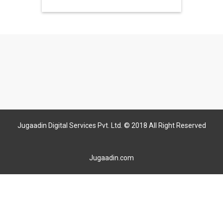
Jugaadin Digital Services Pvt. Ltd. © 2018 All Right Reserved
Jugaadin.com