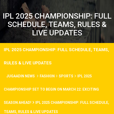
IPL 2025 CHAMPIONSHIP: FULL
SCHEDULE, TEAMS, RULES &
LIVE UPDATES
IPL 2025 CHAMPIONSHIP: FULL SCHEDULE, TEAMS,
RULES & LIVE UPDATES
JUGAADIN NEWS
FASHION
SPORTS
IPL 2025
CHAMPIONSHIP SET TO BEGIN ON MARCH 22: EXCITING
SEASON AHEAD!
IPL 2025 CHAMPIONSHIP: FULL SCHEDULE,
TEAMS, RULES & LIVE UPDATES