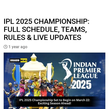
IPL 2025 CHAMPIONSHIP:
FULL SCHEDULE, TEAMS,
RULES & LIVE UPDATES
1 year ago