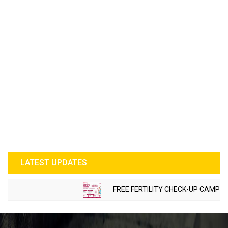
LATEST UPDATES
FREE FERTILITY CHECK-UP CAMP TO B