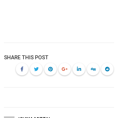
SHARE THIS POST