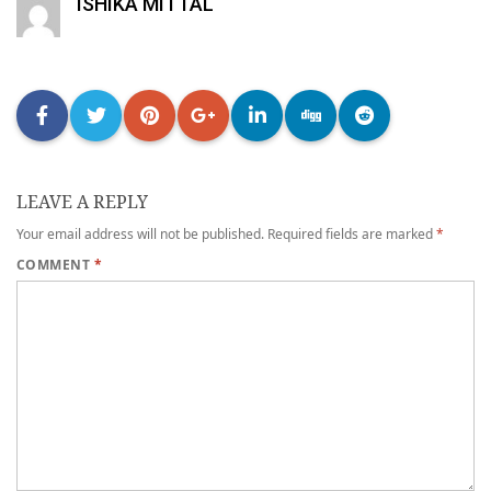
ISHIKA MITTAL
LEAVE A REPLY
Your email address will not be published.
Required fields are marked
*
COMMENT
*