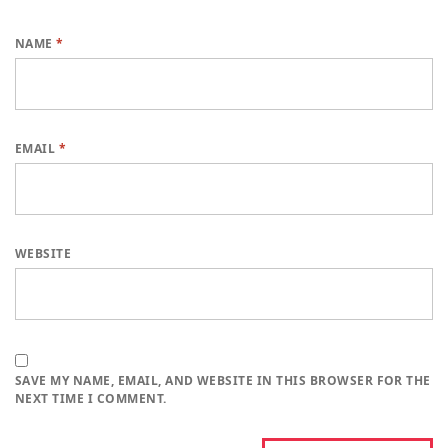
NAME
*
EMAIL
*
WEBSITE
SAVE MY NAME, EMAIL, AND WEBSITE IN THIS BROWSER FOR THE
NEXT TIME I COMMENT.