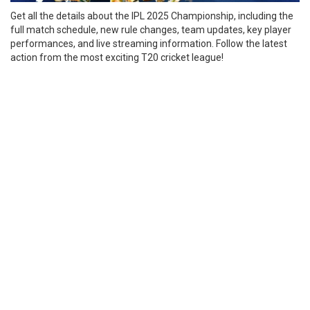
Get all the details about the IPL 2025 Championship, including the
full match schedule, new rule changes, team updates, key player
performances, and live streaming information. Follow the latest
action from the most exciting T20 cricket league!