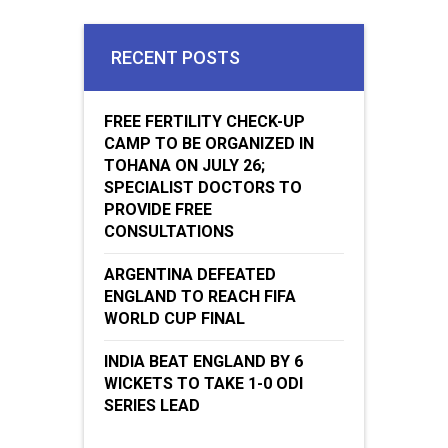
RECENT POSTS
FREE FERTILITY CHECK-UP
CAMP TO BE ORGANIZED IN
TOHANA ON JULY 26;
SPECIALIST DOCTORS TO
PROVIDE FREE
CONSULTATIONS
ARGENTINA DEFEATED
ENGLAND TO REACH FIFA
WORLD CUP FINAL
INDIA BEAT ENGLAND BY 6
WICKETS TO TAKE 1-0 ODI
SERIES LEAD