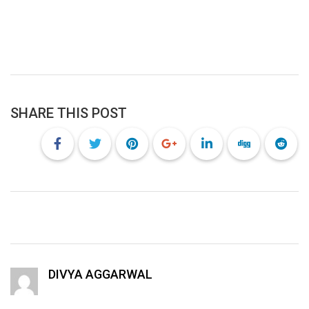
SHARE THIS POST
DIVYA AGGARWAL