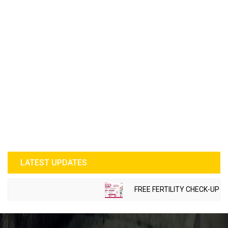
LATEST UPDATES
FREE FERTILITY CHECK-UP CAM