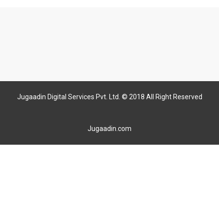
Jugaadin Digital Services Pvt. Ltd. © 2018 All Right Reserved
Jugaadin.com