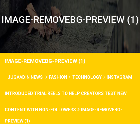
IMAGE-REMOVEBG-PREVIEW (1)
IMAGE-REMOVEBG-PREVIEW (1)
JUGAADIN NEWS
FASHION
TECHNOLOGY
INSTAGRAM
INTRODUCED TRIAL REELS TO HELP CREATORS TEST NEW
CONTENT WITH NON-FOLLOWERS
IMAGE-REMOVEBG-
PREVIEW (1)