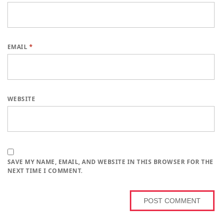
EMAIL
*
WEBSITE
SAVE MY NAME, EMAIL, AND WEBSITE IN THIS BROWSER FOR THE
NEXT TIME I COMMENT.