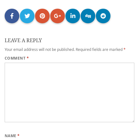
LEAVE A REPLY
Your email address will not be published.
Required fields are marked
*
COMMENT
*
NAME
*