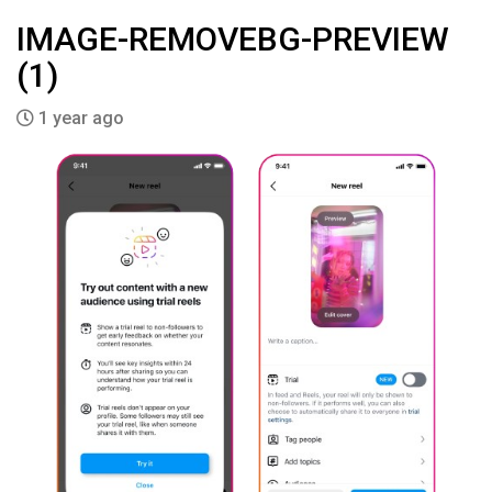
IMAGE-REMOVEBG-PREVIEW
(1)
1 year ago