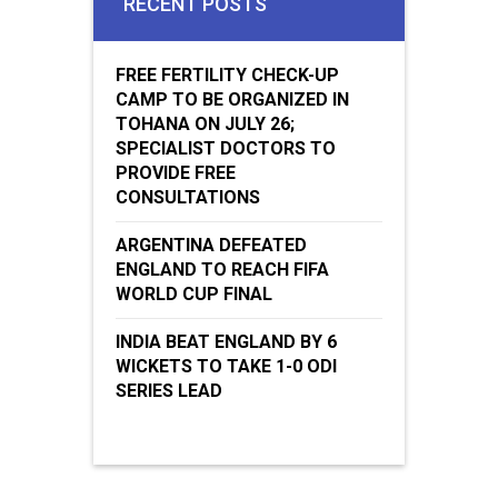
RECENT POSTS
FREE FERTILITY CHECK-UP
CAMP TO BE ORGANIZED IN
TOHANA ON JULY 26;
SPECIALIST DOCTORS TO
PROVIDE FREE
CONSULTATIONS
ARGENTINA DEFEATED
ENGLAND TO REACH FIFA
WORLD CUP FINAL
INDIA BEAT ENGLAND BY 6
WICKETS TO TAKE 1-0 ODI
SERIES LEAD