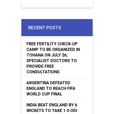
RECENT POSTS
FREE FERTILITY CHECK-UP
CAMP TO BE ORGANIZED IN
TOHANA ON JULY 26;
SPECIALIST DOCTORS TO
PROVIDE FREE
CONSULTATIONS
ARGENTINA DEFEATED
ENGLAND TO REACH FIFA
WORLD CUP FINAL
INDIA BEAT ENGLAND BY 6
WICKETS TO TAKE 1-0 ODI