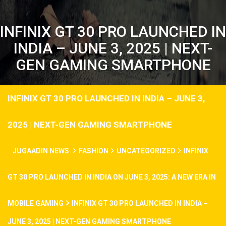
INFINIX GT 30 PRO LAUNCHED IN
INDIA – JUNE 3, 2025 | NEXT-
GEN GAMING SMARTPHONE
INFINIX GT 30 PRO LAUNCHED IN INDIA – JUNE 3,
2025 | NEXT-GEN GAMING SMARTPHONE
JUGAADIN NEWS
FASHION
UNCATEGORIZED
INFINIX
GT 30 PRO LAUNCHED IN INDIA ON JUNE 3, 2025: A NEW ERA IN
MOBILE GAMING
INFINIX GT 30 PRO LAUNCHED IN INDIA –
JUNE 3, 2025 | NEXT-GEN GAMING SMARTPHONE