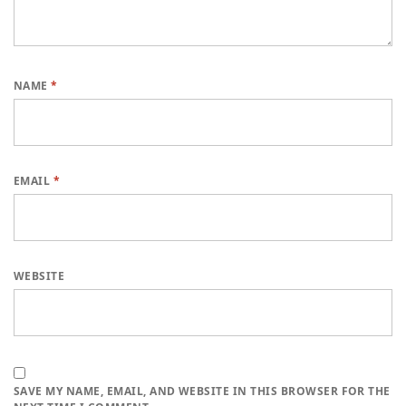
NAME
*
EMAIL
*
WEBSITE
SAVE MY NAME, EMAIL, AND WEBSITE IN THIS BROWSER FOR THE