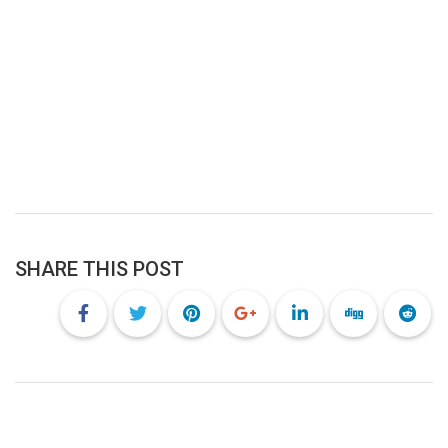
SHARE THIS POST