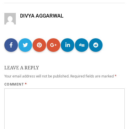
DIVYA AGGARWAL
LEAVE A REPLY
Your email address will not be published.
Required fields are marked
*
COMMENT
*