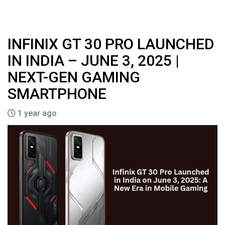
INFINIX GT 30 PRO LAUNCHED
IN INDIA – JUNE 3, 2025 |
NEXT-GEN GAMING
SMARTPHONE
1 year ago