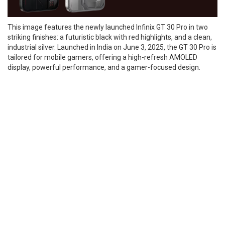
This image features the newly launched Infinix GT 30 Pro in two
striking finishes: a futuristic black with red highlights, and a clean,
industrial silver. Launched in India on June 3, 2025, the GT 30 Pro is
tailored for mobile gamers, offering a high-refresh AMOLED
display, powerful performance, and a gamer-focused design.