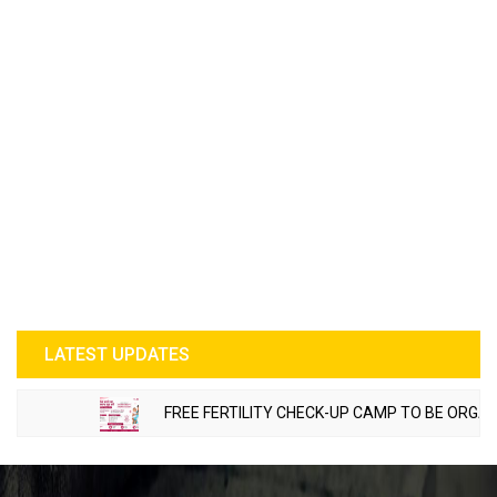
LATEST UPDATES
FREE FERTILITY CHECK-UP CAMP TO BE ORGANIZ