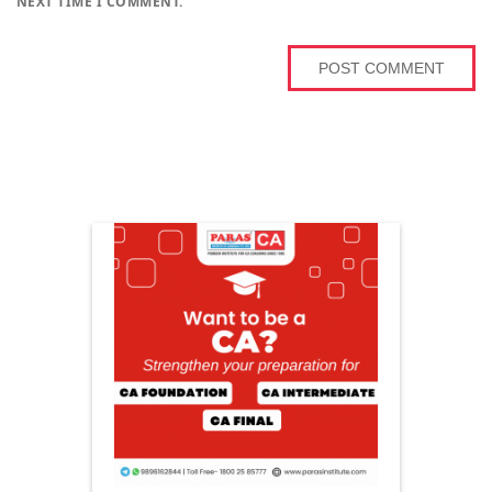
NEXT TIME I COMMENT.