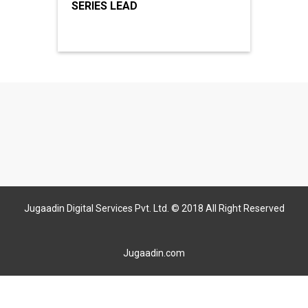
SERIES LEAD
Jugaadin Digital Services Pvt. Ltd. © 2018 All Right Reserved
Jugaadin.com