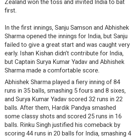
Zealand won the toss and invited India to bat
first.
In the first innings, Sanju Samson and Abhishek
Sharma opened the innings for India, but Sanju
failed to give a great start and was caught very
early. Ishan Kishan didn’t contribute for India,
but Captain Surya Kumar Yadav and Abhishek
Sharma made a comfortable score.
Abhishek Sharma played a fiery inning of 84
runs in 35 balls, smashing 5 fours and 8 sixes,
and Surya Kumar Yadav scored 32 runs in 22
balls. After them, Hardik Pandya smashed
some classy shots and scored 25 runs in 16
balls. Rinku Singh justified his comeback by
scoring 44 runs in 20 balls for India, smashing 4