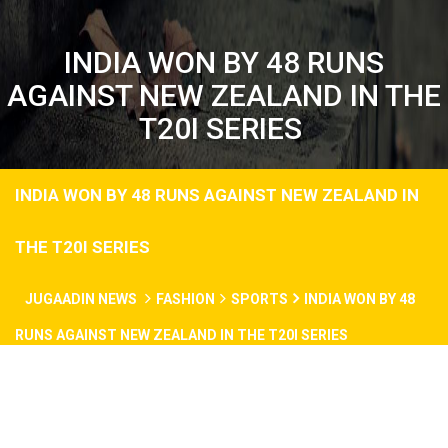
INDIA WON BY 48 RUNS
AGAINST NEW ZEALAND IN THE
T20I SERIES
INDIA WON BY 48 RUNS AGAINST NEW ZEALAND IN
THE T20I SERIES
JUGAADIN NEWS
FASHION
SPORTS
INDIA WON BY 48
RUNS AGAINST NEW ZEALAND IN THE T20I SERIES