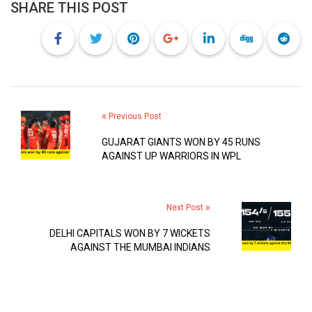
SHARE THIS POST
Previous Post
GUJARAT GIANTS WON BY 45 RUNS
AGAINST UP WARRIORS IN WPL
Next Post
DELHI CAPITALS WON BY 7 WICKETS
AGAINST THE MUMBAI INDIANS