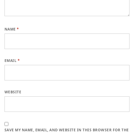
NAME
*
EMAIL
*
WEBSITE
SAVE MY NAME, EMAIL, AND WEBSITE IN THIS BROWSER FOR THE