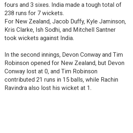
fours and 3 sixes. India made a tough total of
238 runs for 7 wickets.
For New Zealand, Jacob Duffy, Kyle Jaminson,
Kris Clarke, Ish Sodhi, and Mitchell Santner
took wickets against India.
In the second innings, Devon Conway and Tim
Robinson opened for New Zealand, but Devon
Conway lost at 0, and Tim Robinson
contributed 21 runs in 15 balls, while Rachin
Ravindra also lost his wicket at 1.