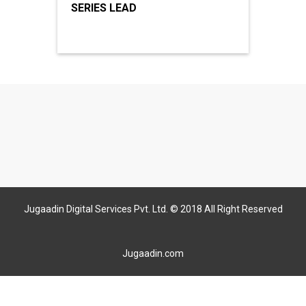
SERIES LEAD
Jugaadin Digital Services Pvt. Ltd. © 2018 All Right Reserved
Jugaadin.com