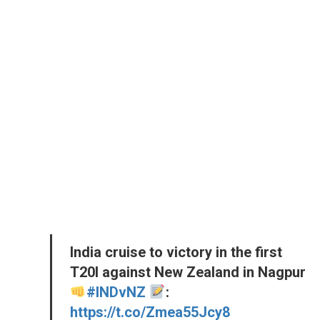
India cruise to victory in the first
T20I against New Zealand in Nagpur
#INDvNZ
:
https://t.co/Zmea55Jcy8