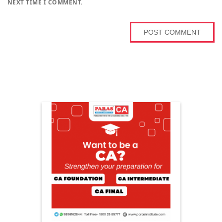
NEXT TIME I COMMENT.