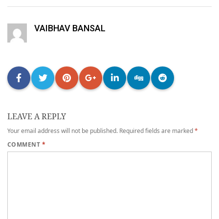
VAIBHAV BANSAL
LEAVE A REPLY
Your email address will not be published.
Required fields are marked
*
COMMENT
*