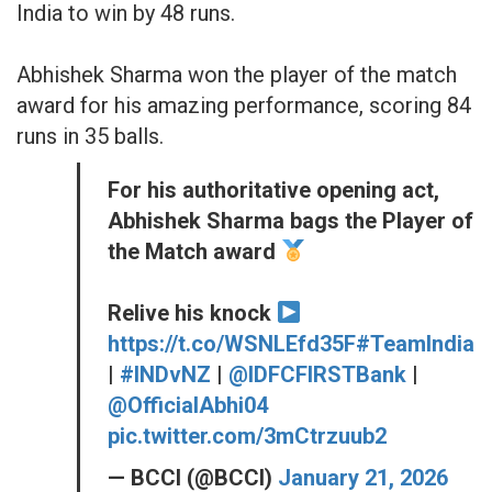
India to win by 48 runs.
Abhishek Sharma won the player of the match
award for his amazing performance, scoring 84
runs in 35 balls.
For his authoritative opening act,
Abhishek Sharma bags the Player of
the Match award
Relive his knock
https://t.co/WSNLEfd35F
#TeamIndia
|
#INDvNZ
|
@IDFCFIRSTBank
|
@OfficialAbhi04
pic.twitter.com/3mCtrzuub2
— BCCI (@BCCI)
January 21, 2026