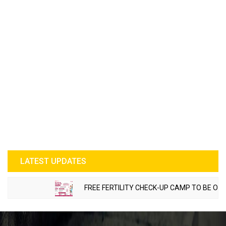
LATEST UPDATES
FREE FERTILITY CHECK-UP CAMP TO BE ORGANI