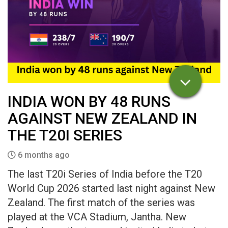
INDIA WON BY 48 RUNS
AGAINST NEW ZEALAND IN
THE T20I SERIES
6 months ago
The last T20i Series of India before the T20
World Cup 2026 started last night against New
Zealand. The first match of the series was
played at the VCA Stadium, Jantha. New