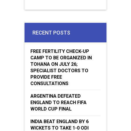
RECENT POSTS
FREE FERTILITY CHECK-UP
CAMP TO BE ORGANIZED IN
TOHANA ON JULY 26;
SPECIALIST DOCTORS TO
PROVIDE FREE
CONSULTATIONS
ARGENTINA DEFEATED
ENGLAND TO REACH FIFA
WORLD CUP FINAL
INDIA BEAT ENGLAND BY 6
WICKETS TO TAKE 1-0 ODI