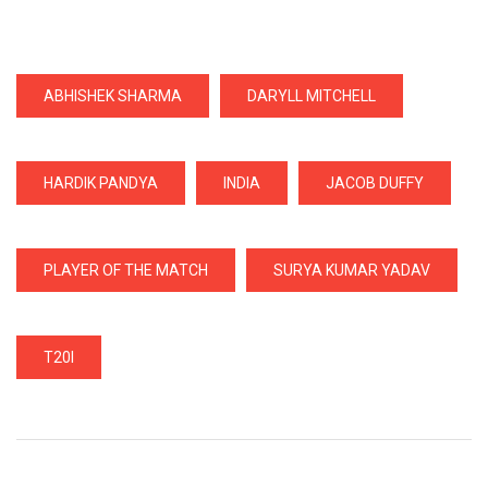
ABHISHEK SHARMA
DARYLL MITCHELL
HARDIK PANDYA
INDIA
JACOB DUFFY
PLAYER OF THE MATCH
SURYA KUMAR YADAV
T20I