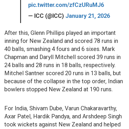
pic.twitter.com/zfCzURuMJ6
— ICC (@ICC)
January 21, 2026
After this, Glenn Phillips played an important
inning for New Zealand and scored 78 runs in
40 balls, smashing 4 fours and 6 sixes. Mark
Chapman and Daryll Mitchell scored 39 runs in
24 balls and 28 runs in 18 balls, respectively.
Mitchel Santner scored 20 runs in 13 balls, but
because of the collapse in the top order, Indian
bowlers stopped New Zealand at 190 runs.
For India, Shivam Dube, Varun Chakaravarthy,
Axar Patel, Hardik Pandya, and Arshdeep Singh
took wickets against New Zealand and helped