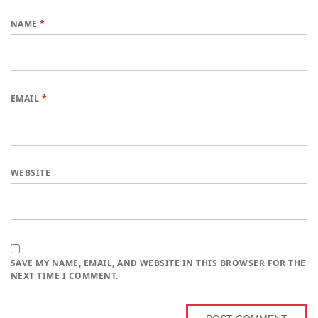
NAME
*
EMAIL
*
WEBSITE
SAVE MY NAME, EMAIL, AND WEBSITE IN THIS BROWSER FOR THE
NEXT TIME I COMMENT.