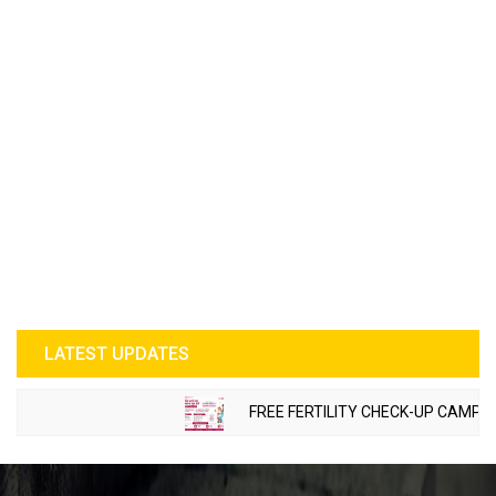
LATEST UPDATES
FREE FERTILITY CHECK-UP CAMP TO B