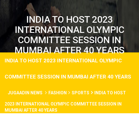
INDIA TO HOST 2023
INTERNATIONAL OLYMPIC
COMMITTEE SESSION IN
MUMBAI AFTER 40 YEARS
INDIA TO HOST 2023 INTERNATIONAL OLYMPIC
COMMITTEE SESSION IN MUMBAI AFTER 40 YEARS
JUGAADIN NEWS
FASHION
SPORTS
INDIA TO HOST
2023 INTERNATIONAL OLYMPIC COMMITTEE SESSION IN
MUMBAI AFTER 40 YEARS