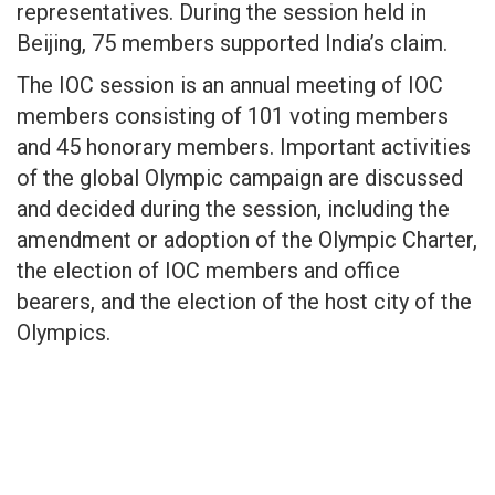
representatives. During the session held in
Beijing, 75 members supported India’s claim.
The IOC session is an annual meeting of IOC
members consisting of 101 voting members
and 45 honorary members. Important activities
of the global Olympic campaign are discussed
and decided during the session, including the
amendment or adoption of the Olympic Charter,
the election of IOC members and office
bearers, and the election of the host city of the
Olympics.