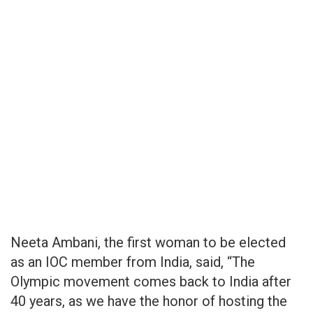
Neeta Ambani, the first woman to be elected
as an IOC member from India, said, “The
Olympic movement comes back to India after
40 years, as we have the honor of hosting the