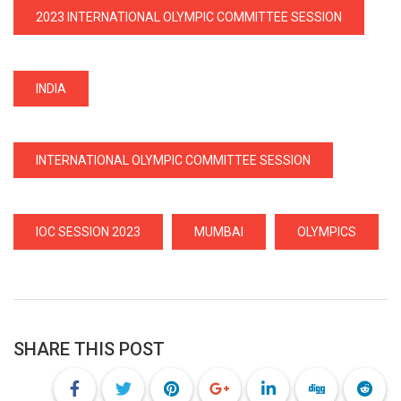
2023 INTERNATIONAL OLYMPIC COMMITTEE SESSION
INDIA
INTERNATIONAL OLYMPIC COMMITTEE SESSION
IOC SESSION 2023
MUMBAI
OLYMPICS
SHARE THIS POST