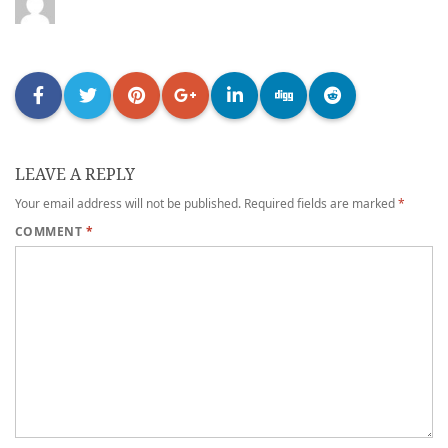
LEAVE A REPLY
Your email address will not be published.
Required fields are marked
*
COMMENT
*