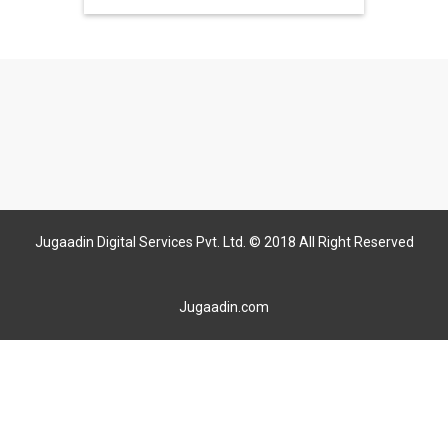
Jugaadin Digital Services Pvt. Ltd. © 2018 All Right Reserved
Jugaadin.com