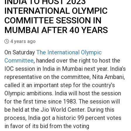
INDIA TO HOST 2023
INTERNATIONAL OLYMPIC
COMMITTEE SESSION IN
MUMBAI AFTER 40 YEARS
4 years ago
On Saturday
The International Olympic
Committee
, handed over the right to host the
IOC session in India in Mumbai next year. India’s
representative on the committee, Nita Ambani,
called it an important step for the country’s
Olympic ambitions. India will host the session
for the first time since 1983. The session will
be held at the Jio World Center. During this
process, India got a historic 99 percent votes
in favor of its bid from the voting