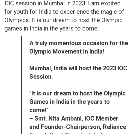
IOC session in Mumbai in 2023. I am excited
for youth for India to experience the magic of
Olympics. It is our dream to host the Olympic
games in India in the years to come.
A truly momentous occasion for the
Olympic Movement in India!
Mumbai, India will host the 2023 IOC
Session.
"It is our dream to host the Olympic
Games in India in the years to
come!”
– Smt. Nita Ambani, IOC Member
and Founder-Chairperson, Reliance