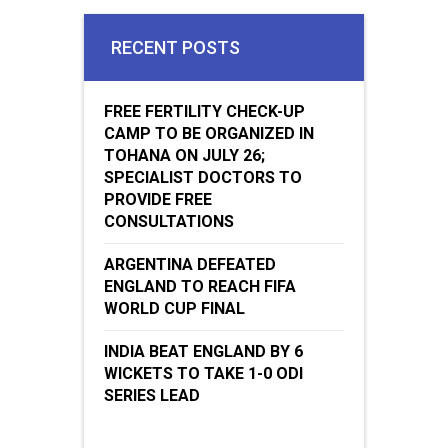
RECENT POSTS
FREE FERTILITY CHECK-UP
CAMP TO BE ORGANIZED IN
TOHANA ON JULY 26;
SPECIALIST DOCTORS TO
PROVIDE FREE
CONSULTATIONS
ARGENTINA DEFEATED
ENGLAND TO REACH FIFA
WORLD CUP FINAL
INDIA BEAT ENGLAND BY 6
WICKETS TO TAKE 1-0 ODI
SERIES LEAD