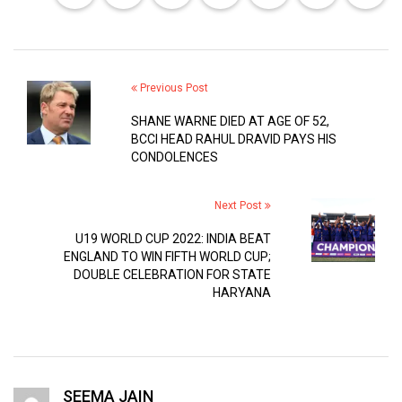
Previous Post
SHANE WARNE DIED AT AGE OF 52,
BCCI HEAD RAHUL DRAVID PAYS HIS
CONDOLENCES
Next Post
U19 WORLD CUP 2022: INDIA BEAT
ENGLAND TO WIN FIFTH WORLD CUP;
DOUBLE CELEBRATION FOR STATE
HARYANA
SEEMA JAIN