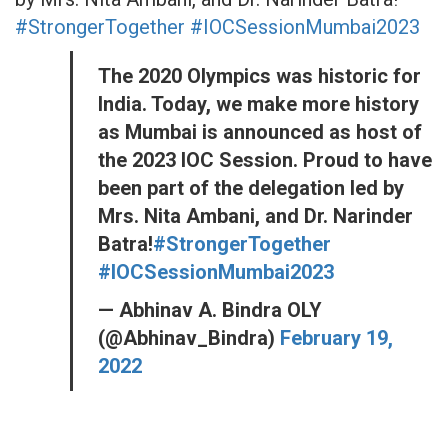
#StrongerTogether
#IOCSessionMumbai2023
The 2020 Olympics was historic for
India. Today, we make more history
as Mumbai is announced as host of
the 2023 IOC Session. Proud to have
been part of the delegation led by
Mrs. Nita Ambani, and Dr. Narinder
Batra!
#StrongerTogether
#IOCSessionMumbai2023
— Abhinav A. Bindra OLY
(@Abhinav_Bindra)
February 19,
2022