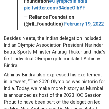
Foundation
#OlympicsInIndia
pic.twitter.com/34dneOIhYF
— Reliance Foundation
(@ril_foundation)
February 19, 2022
Besides Neeta, the Indian delegation included
Indian Olympic Association President Narinder
Batra, Sports Minister Anurag Thakur and India’s
first individual Olympic gold medalist Abhinav
Bindra.
Abhinav Bindra also expressed his excitement
in a tweet, “The 2020 Olympics was historic for
India. Today, we make more history as Mumbai
is announced as host of the 2023 IOC Session.
Proud to have been part of the delegation led
by Mrs. Nita Ambani, and Dr. Narinder Batra!