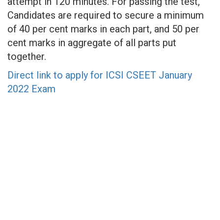
attempt in 120 minutes. For passing the test,
Candidates are required to secure a minimum
of 40 per cent marks in each part, and 50 per
cent marks in aggregate of all parts put
together.
Direct link to apply for ICSI CSEET January
2022 Exam