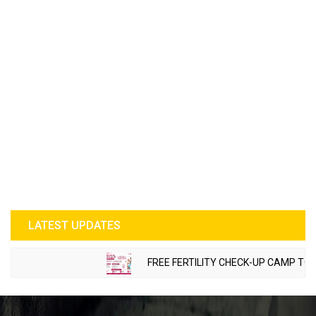
LATEST UPDATES
FREE FERTILITY CHECK-UP CAMP TO BE O