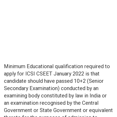
Minimum Educational qualification required to
apply for ICSI CSEET January 2022 is that
candidate should have passed 10+2 (Senior
Secondary Examination) conducted by an
examining body constituted by law in India or
an examination recognised by the Central
Government or State Government or equivalent