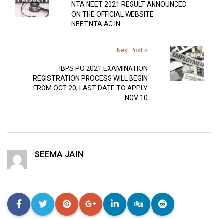
NTA NEET 2021 RESULT ANNOUNCED
ON THE OFFICIAL WEBSITE
NEET.NTA.AC.IN
Next Post
IBPS PO 2021 EXAMINATION
REGISTRATION PROCESS WILL BEGIN
FROM OCT 20; LAST DATE TO APPLY
NOV 10
SEEMA JAIN