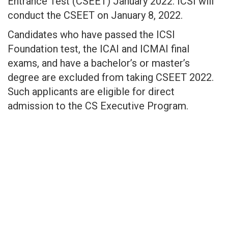
Entrance Test (CSEET) January 2022. ICSI will
conduct the CSEET on January 8, 2022.
Candidates who have passed the ICSI
Foundation test, the ICAI and ICMAI final
exams, and have a bachelor’s or master’s
degree are excluded from taking CSEET 2022.
Such applicants are eligible for direct
admission to the CS Executive Program.