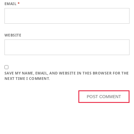
EMAIL
*
WEBSITE
SAVE MY NAME, EMAIL, AND WEBSITE IN THIS BROWSER FOR THE
NEXT TIME I COMMENT.