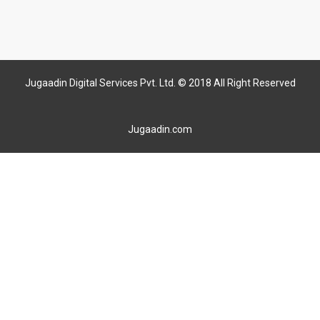
Jugaadin Digital Services Pvt. Ltd. © 2018 All Right Reserved
Jugaadin.com