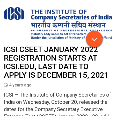
ICSI CSEET JANUARY 2022
REGISTRATION STARTS AT
ICSI.EDU, LAST DATE TO
APPLY IS DECEMBER 15, 2021
4 years ago
ICSI – The Institute of Company Secretaries of
India on Wednesday, October 20, released the
dates for the Company Secretary Executive