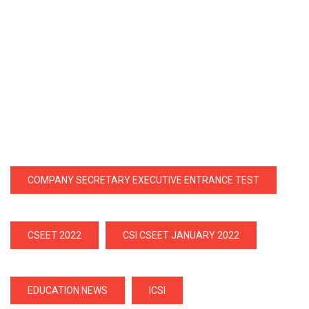
COMPANY SECRETARY EXECUTIVE ENTRANCE TEST
CSEET 2022
CSI CSEET JANUARY 2022
EDUCATION NEWS
ICSI