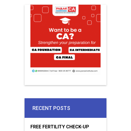
RECENT POSTS
FREE FERTILITY CHECK-UP