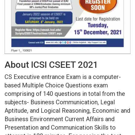
About ICSI CSEET 2021
CS Executive entrance Exam is a computer-
based Multiple Choice Questions exam
comprising of 140 questions in total from the
subjects- Business Communication, Legal
Aptitude, and Logical Reasoning, Economic and
Business Environment Current Affairs and
Presentation and Communication Skills to