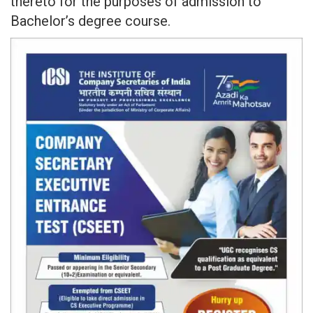
thereto for the purposes of admission to
Bachelor’s degree course.