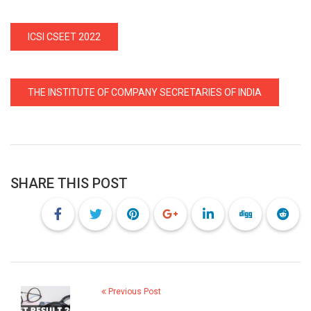
ICSI CSEET 2022
THE INSTITUTE OF COMPANY SECRETARIES OF INDIA
SHARE THIS POST
Previous Post