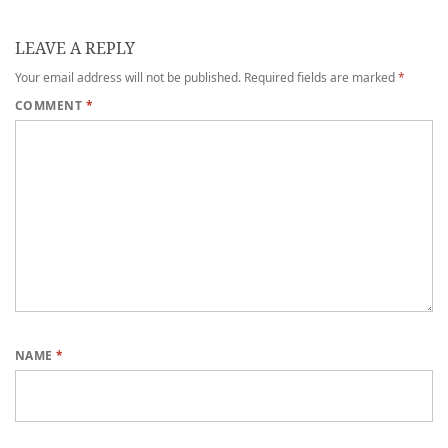
LEAVE A REPLY
Your email address will not be published.
Required fields are marked
*
COMMENT
*
NAME
*