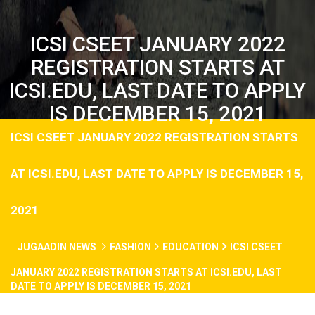
ICSI CSEET JANUARY 2022
REGISTRATION STARTS AT
ICSI.EDU, LAST DATE TO APPLY
IS DECEMBER 15, 2021
ICSI CSEET JANUARY 2022 REGISTRATION STARTS
AT ICSI.EDU, LAST DATE TO APPLY IS DECEMBER 15,
2021
JUGAADIN NEWS
FASHION
EDUCATION
ICSI CSEET
JANUARY 2022 REGISTRATION STARTS AT ICSI.EDU, LAST
DATE TO APPLY IS DECEMBER 15, 2021