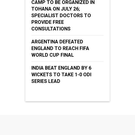
CAMP TO BE ORGANIZED IN
TOHANA ON JULY 26;
SPECIALIST DOCTORS TO
PROVIDE FREE
CONSULTATIONS
ARGENTINA DEFEATED
ENGLAND TO REACH FIFA
WORLD CUP FINAL
INDIA BEAT ENGLAND BY 6
WICKETS TO TAKE 1-0 ODI
SERIES LEAD