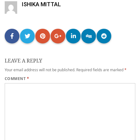
ISHIKA MITTAL
LEAVE A REPLY
Your email address will not be published.
Required fields are marked
*
COMMENT
*