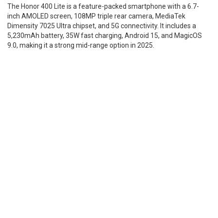
The Honor 400 Lite is a feature-packed smartphone with a 6.7-
inch AMOLED screen, 108MP triple rear camera, MediaTek
Dimensity 7025 Ultra chipset, and 5G connectivity. It includes a
5,230mAh battery, 35W fast charging, Android 15, and MagicOS
9.0, making it a strong mid-range option in 2025.