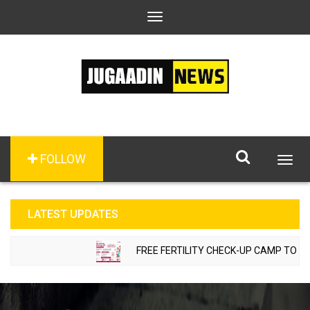
Toggle
navigation
FOLLOW
Togg
navig
LATEST UPDATES
FREE FERTILITY CHECK-UP CAMP TO BE O