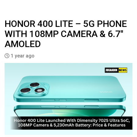
HONOR 400 LITE – 5G PHONE
WITH 108MP CAMERA & 6.7″
AMOLED
1 year ago