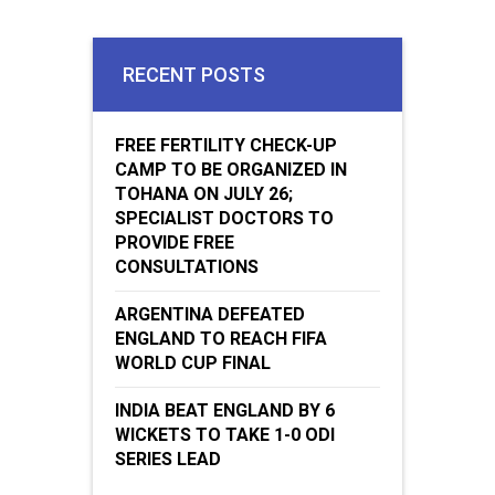
RECENT POSTS
FREE FERTILITY CHECK-UP
CAMP TO BE ORGANIZED IN
TOHANA ON JULY 26;
SPECIALIST DOCTORS TO
PROVIDE FREE
CONSULTATIONS
ARGENTINA DEFEATED
ENGLAND TO REACH FIFA
WORLD CUP FINAL
INDIA BEAT ENGLAND BY 6
WICKETS TO TAKE 1-0 ODI
SERIES LEAD