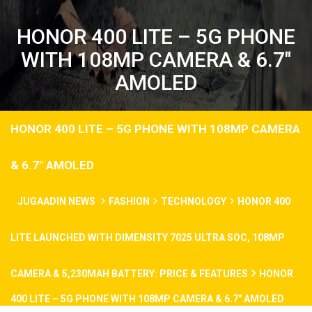
HONOR 400 LITE – 5G PHONE
WITH 108MP CAMERA & 6.7″
AMOLED
HONOR 400 LITE – 5G PHONE WITH 108MP CAMERA
& 6.7″ AMOLED
JUGAADIN NEWS
FASHION
TECHNOLOGY
HONOR 400
LITE LAUNCHED WITH DIMENSITY 7025 ULTRA SOC, 108MP
CAMERA & 5,230MAH BATTERY: PRICE & FEATURES
HONOR
400 LITE – 5G PHONE WITH 108MP CAMERA & 6.7″ AMOLED