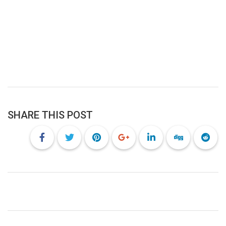
SHARE THIS POST