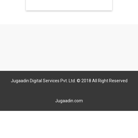
Jugaadin Digital Services Pvt. Ltd. © 2018 All Right Reserved
Jugaadin.com