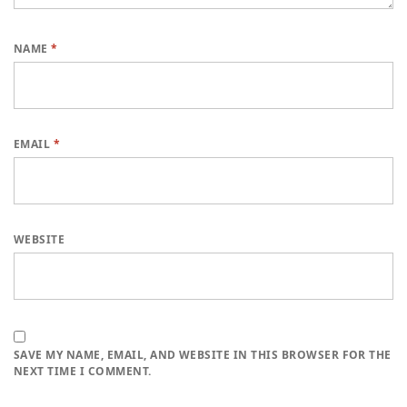
NAME
*
EMAIL
*
WEBSITE
SAVE MY NAME, EMAIL, AND WEBSITE IN THIS BROWSER FOR THE
NEXT TIME I COMMENT.