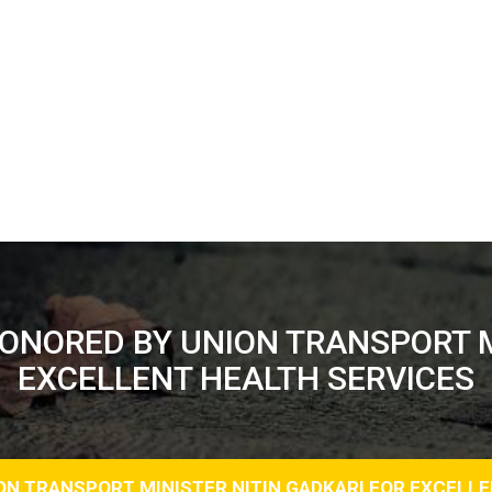
HONORED BY UNION TRANSPORT M
EXCELLENT HEALTH SERVICES
ION TRANSPORT MINISTER NITIN GADKARI FOR EXCELL