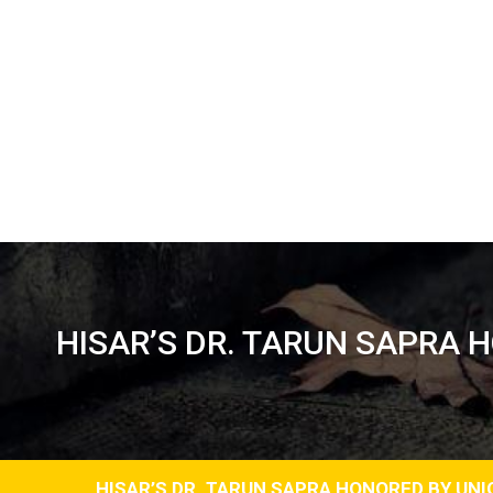
HISAR’S DR. TARUN SAPRA 
HISAR’S DR. TARUN SAPRA HONORED BY UN