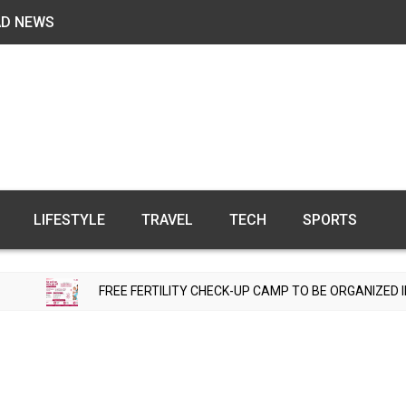
AD NEWS
LIFESTYLE
TRAVEL
TECH
SPORTS
FREE FERTILITY CHECK-UP CAMP TO BE ORGANIZED IN TOHANA ON JU