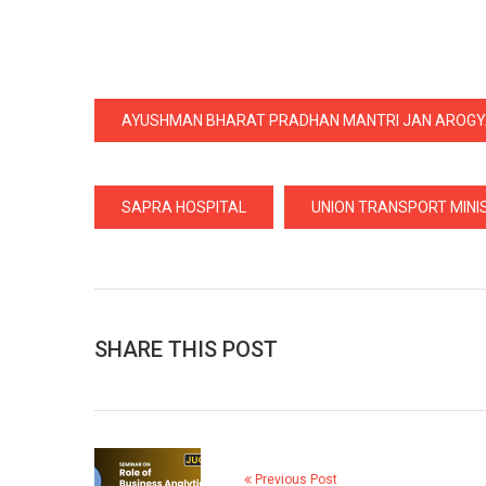
AYUSHMAN BHARAT PRADHAN MANTRI JAN AROG
SAPRA HOSPITAL
UNION TRANSPORT MINIS
SHARE THIS POST
Previous Post