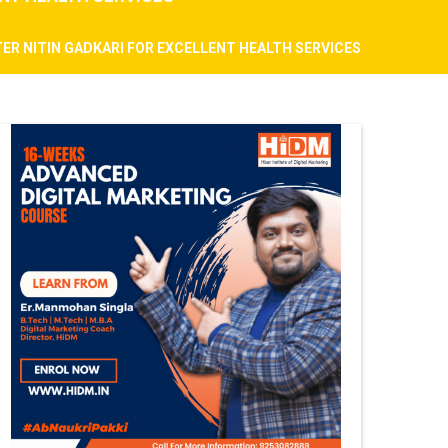
ER NITIN GADKARI FOR EXCELLENT HEALTH SERVICES