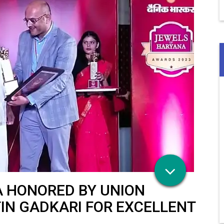
A HONORED BY UNION
IN GADKARI FOR EXCELLENT