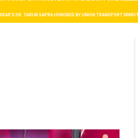
HISAR’S DR. TARUN SAPRA HONORED BY UNION TRANSPORT MINIST