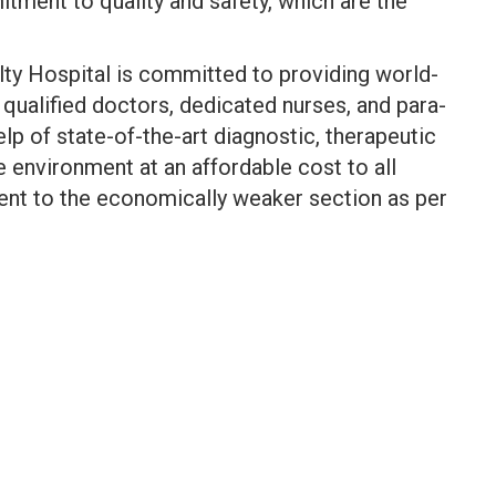
ment to quality and safety, which are the
lty Hospital is committed to providing world-
 qualified doctors, dedicated nurses, and para-
lp of state-of-the-art diagnostic, therapeutic
e environment at an affordable cost to all
ment to the economically weaker section as per