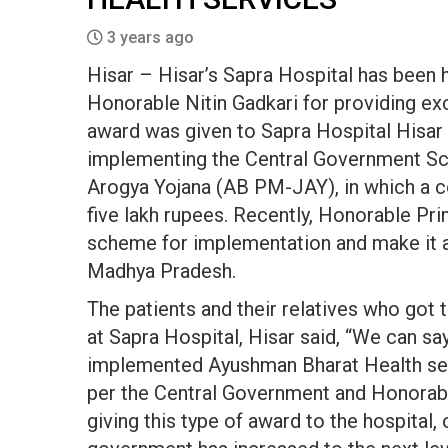
3 years ago
Hisar – Hisar’s Sapra Hospital has been 
Honorable Nitin Gadkari for providing exce
award was given to Sapra Hospital Hisar f
implementing the Central Government S
Arogya Yojana (AB PM-JAY), in which a 
five lakh rupees. Recently, Honorable Pr
scheme for implementation and make it acc
Madhya Pradesh.
The patients and their relatives who go
at Sapra Hospital, Hisar said, “We can sa
implemented Ayushman Bharat Health servi
per the Central Government and Honorabl
giving this type of award to the hospital