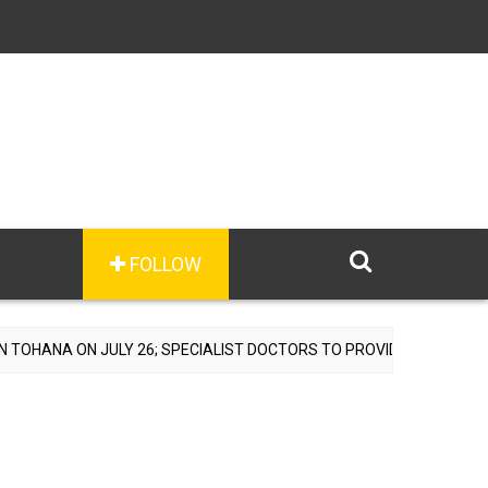
FOLLOW
LY 26; SPECIALIST DOCTORS TO PROVIDE FREE CONSULTATIONS