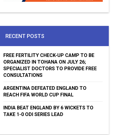
RECENT POSTS
FREE FERTILITY CHECK-UP CAMP TO BE
ORGANIZED IN TOHANA ON JULY 26;
SPECIALIST DOCTORS TO PROVIDE FREE
CONSULTATIONS
ARGENTINA DEFEATED ENGLAND TO
REACH FIFA WORLD CUP FINAL
INDIA BEAT ENGLAND BY 6 WICKETS TO
TAKE 1-0 ODI SERIES LEAD