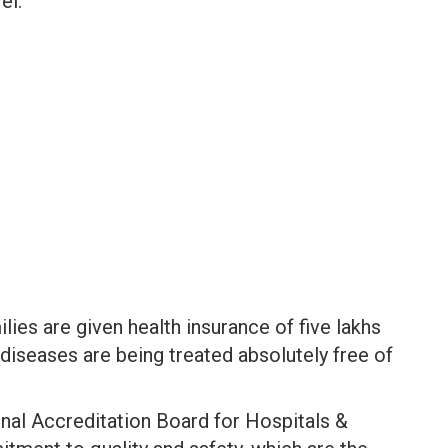
el.
ies are given health insurance of five lakhs
diseases are being treated absolutely free of
onal Accreditation Board for Hospitals &