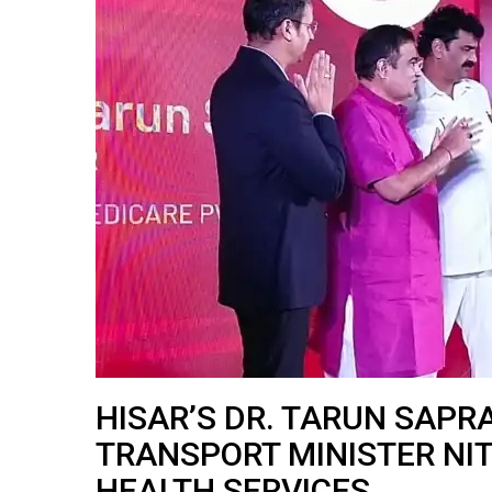
HISAR’S DR. TARUN SAPR
TRANSPORT MINISTER NIT
HEALTH SERVICES