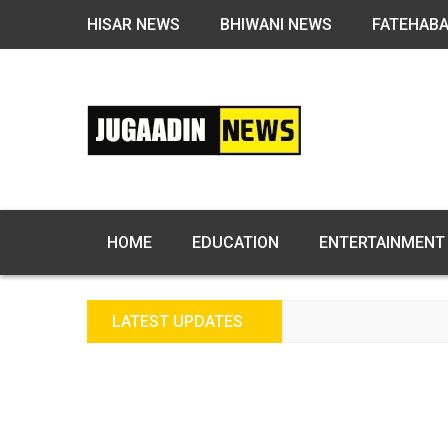
HISAR NEWS
BHIWANI NEWS
FATEHAB
HOME
EDUCATION
ENTERTAINMENT
LATEST UPDATES