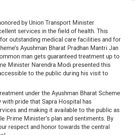
honored by Union Transport Minister
llent services in the field of health. This
or outstanding medical care facilities and for
cheme’s Ayushman Bharat Pradhan Mantri Jan
common man gets guaranteed treatment up to
ime Minister Narendra Modi presented this
essible to the public during his visit to
t treatment under the Ayushman Bharat Scheme
y with pride that Sapra Hospital has
ces and making it available to the public as
e Prime Minister’s plan and sentiments. By
, our respect and honor towards the central