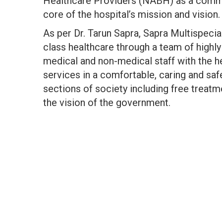
Healthcare Providers (NABH) as a commit
core of the hospital’s mission and vision.
As per Dr. Tarun Sapra, Sapra Multispecia
class healthcare through a team of highly
medical and non-medical staff with the he
services in a comfortable, caring and saf
sections of society including free treat
the vision of the government.