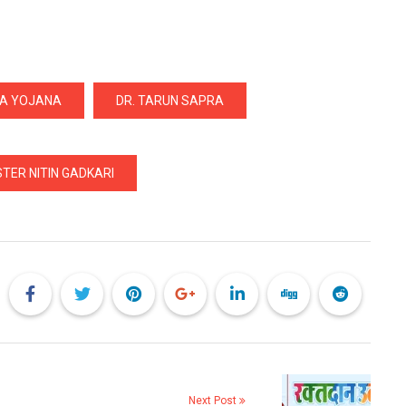
YA YOJANA
DR. TARUN SAPRA
TER NITIN GADKARI
Next Post