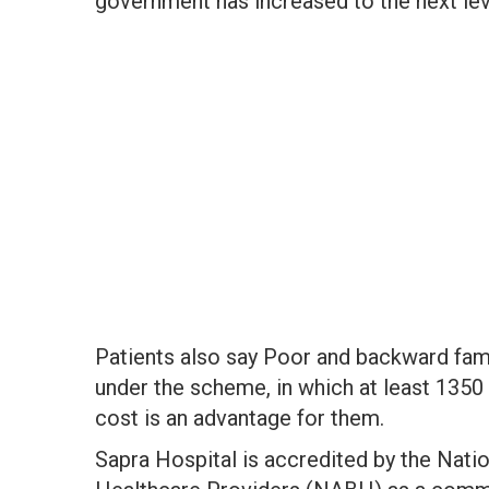
government has increased to the next lev
Patients also say Poor and backward famil
under the scheme, in which at least 1350 
cost is an advantage for them.
Sapra Hospital is accredited by the Nati