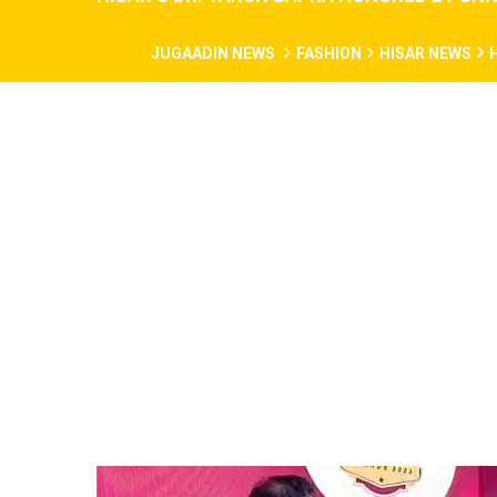
JUGAADIN NEWS
FASHION
HISAR NEWS