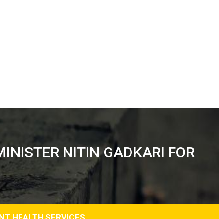
INISTER NITIN GADKARI FOR
ENT HEALTH SERVICES