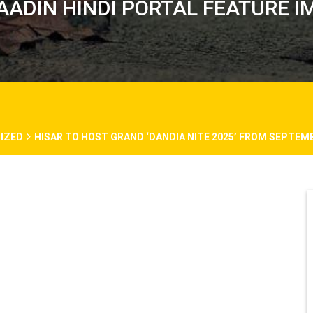
AADIN HINDI PORTAL FEATURE I
IZED
HISAR TO HOST GRAND ‘DANDIA NITE 2025’ FROM SEPTEM