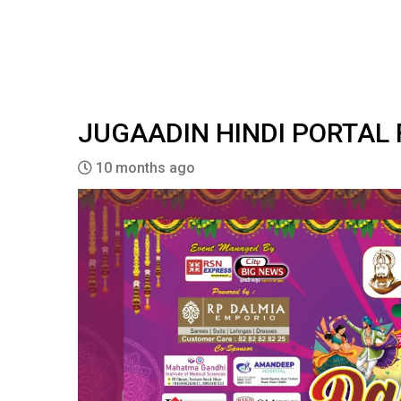
JUGAADIN HINDI PORTAL
10 months ago