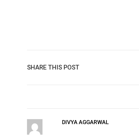
SHARE THIS POST
DIVYA AGGARWAL