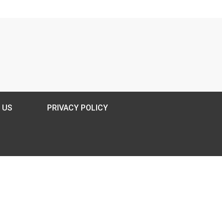
 US
PRIVACY POLICY