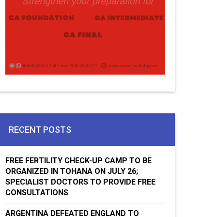
RECENT POSTS
FREE FERTILITY CHECK-UP CAMP TO BE
ORGANIZED IN TOHANA ON JULY 26;
SPECIALIST DOCTORS TO PROVIDE FREE
CONSULTATIONS
ARGENTINA DEFEATED ENGLAND TO