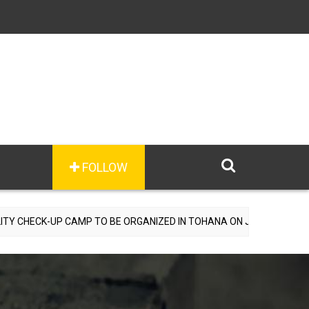
FOLLOW
 CAMP TO BE ORGANIZED IN TOHANA ON JULY 26; SPECIALIST DOCTO