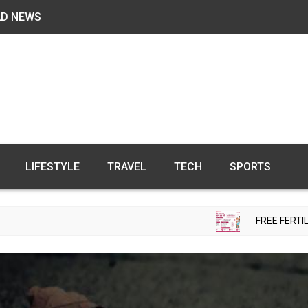
AD NEWS
LIFESTYLE
TRAVEL
TECH
SPORTS
FREE FERTILITY CHECK-UP