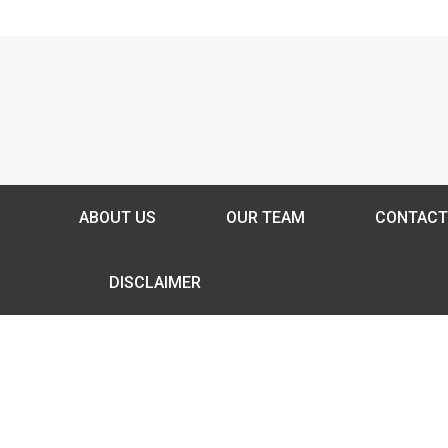
ABOUT US
OUR TEAM
CONTACT
DISCLAIMER