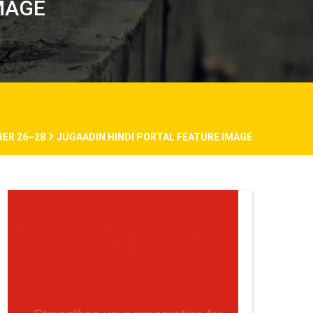
MAGE
BER 26–28
JUGAADIN HINDI PORTAL FEATURE IMAGE