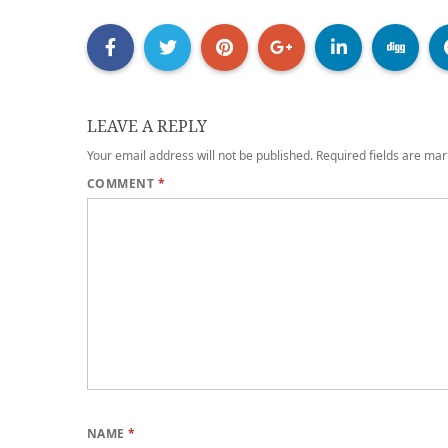
LEAVE A REPLY
Your email address will not be published.
Required fields are ma
COMMENT
*
NAME
*