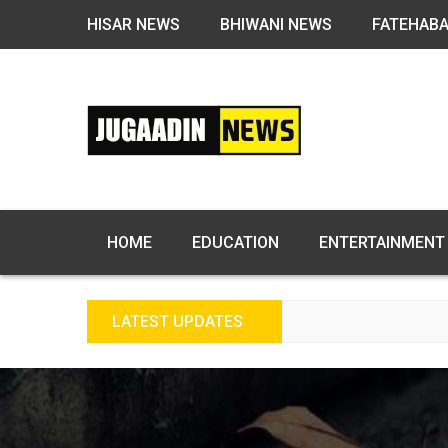
HISAR NEWS
BHIWANI NEWS
FATEHAB
HOME
EDUCATION
ENTERTAINMENT
LATEST UPDATES