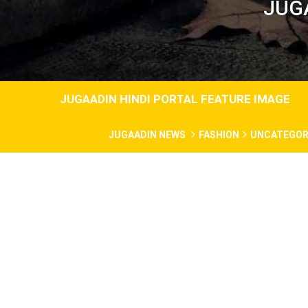
JUG
JUGAADIN HINDI PORTAL FEATURE IMAGE
JUGAADIN NEWS
FASHION
UNCATEGOR