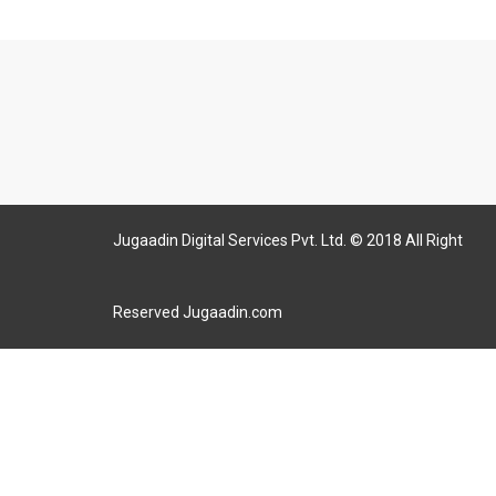
Jugaadin Digital Services Pvt. Ltd. © 2018 All Right
Reserved Jugaadin.com