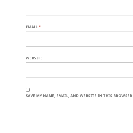
EMAIL
*
WEBSITE
SAVE MY NAME, EMAIL, AND WEBSITE IN THIS BROWSER