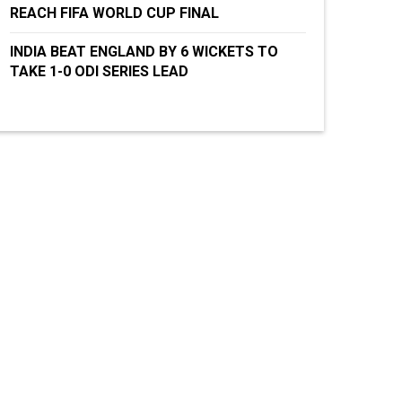
REACH FIFA WORLD CUP FINAL
INDIA BEAT ENGLAND BY 6 WICKETS TO
TAKE 1-0 ODI SERIES LEAD