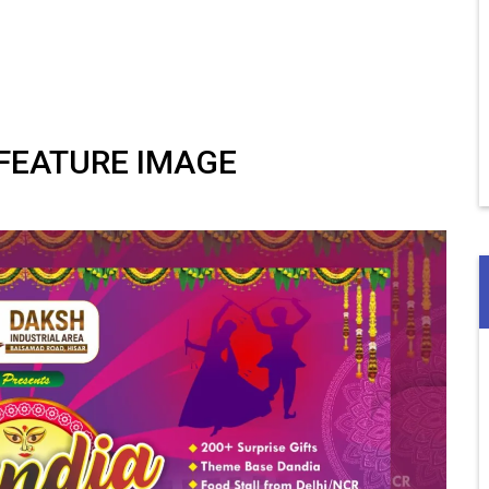
 FEATURE IMAGE