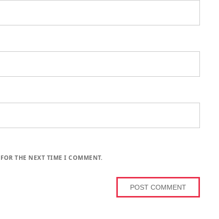
 FOR THE NEXT TIME I COMMENT.