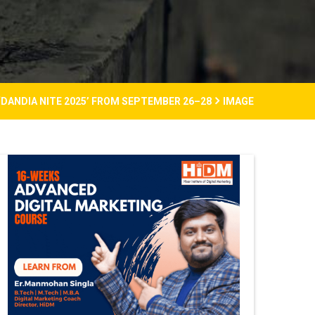
‘DANDIA NITE 2025’ FROM SEPTEMBER 26–28
IMAGE