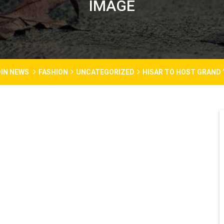
IMAGE
IN NEWS
FASHION
UNCATEGORIZED
HISAR TO HOST GRAND 