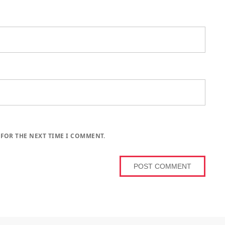
 FOR THE NEXT TIME I COMMENT.