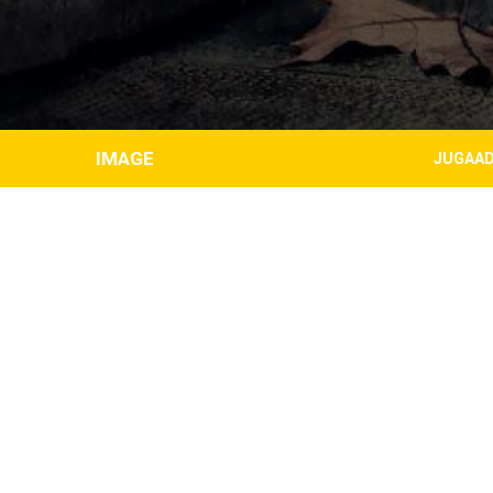
IMAGE
JUGAAD