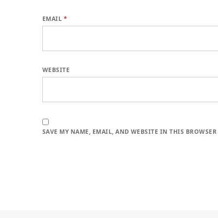
EMAIL
*
WEBSITE
SAVE MY NAME, EMAIL, AND WEBSITE IN THIS BROWSER