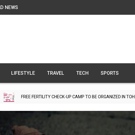
AD NEWS
LIFESTYLE
TRAVEL
TECH
SPORTS
E FERTILITY CHECK-UP CAMP TO BE ORGANIZED IN TOHANA ON JULY 