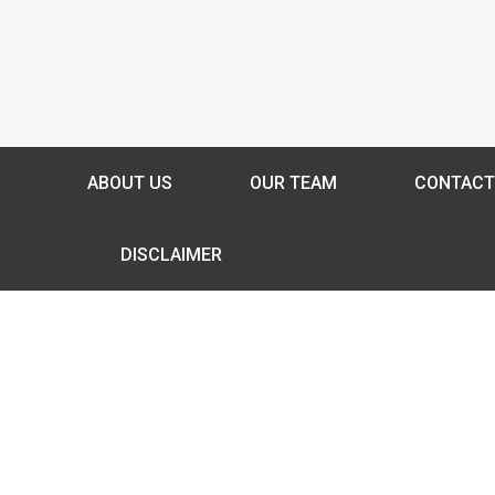
ABOUT US
OUR TEAM
CONTACT
DISCLAIMER