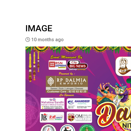
IMAGE
10 months ago