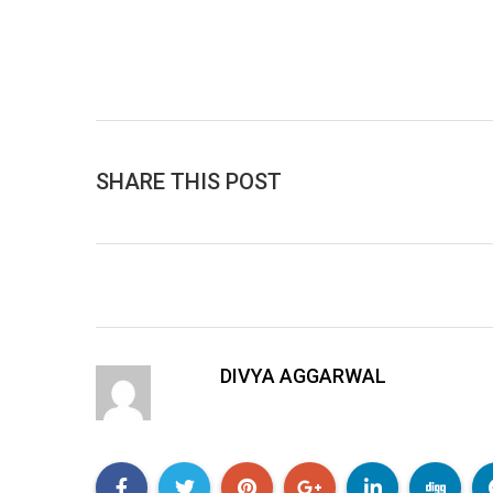
SHARE THIS POST
DIVYA AGGARWAL