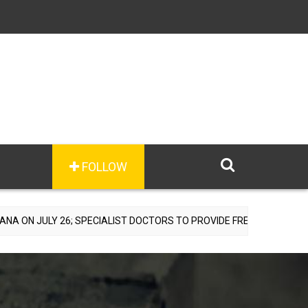
FOLLOW
26; SPECIALIST DOCTORS TO PROVIDE FREE CONSULTATIONS