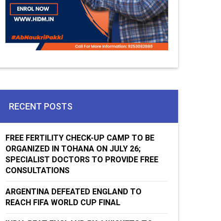
RECENT POSTS
FREE FERTILITY CHECK-UP CAMP TO BE
ORGANIZED IN TOHANA ON JULY 26;
SPECIALIST DOCTORS TO PROVIDE FREE
CONSULTATIONS
ARGENTINA DEFEATED ENGLAND TO
REACH FIFA WORLD CUP FINAL