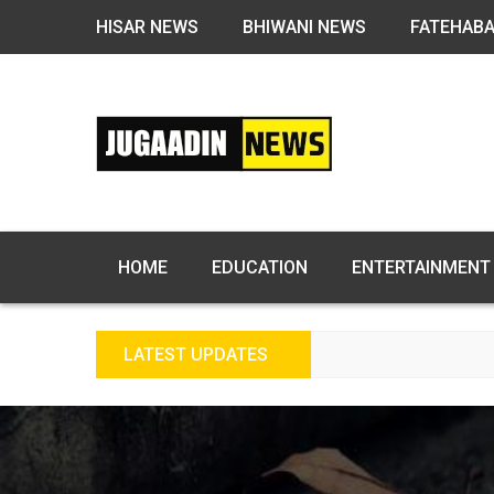
HISAR NEWS
BHIWANI NEWS
FATEHAB
HOME
EDUCATION
ENTERTAINMENT
LATEST UPDATES
FRE