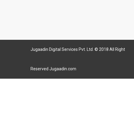
Jugaadin Digital Services Pvt. Ltd. © 2018 All Right
Reserved Jugaadin.com