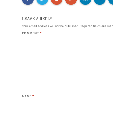
LEAVE A REPLY
Your email address will not be published.
Required fields are ma
COMMENT
*
NAME
*