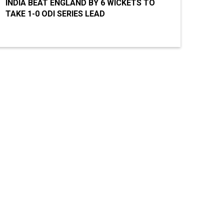
INDIA BEAT ENGLAND BY 6 WICKETS TO
TAKE 1-0 ODI SERIES LEAD