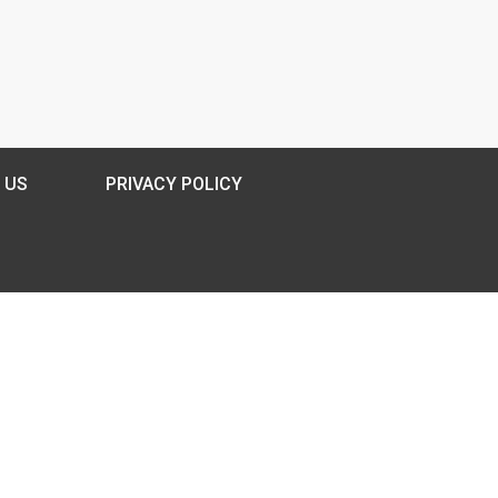
 US
PRIVACY POLICY