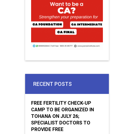
RECENT POSTS
FREE FERTILITY CHECK-UP
CAMP TO BE ORGANIZED IN
TOHANA ON JULY 26;
SPECIALIST DOCTORS TO
PROVIDE FREE