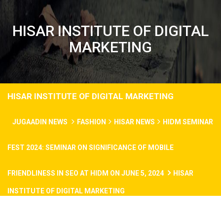
HISAR INSTITUTE OF DIGITAL
MARKETING
HISAR INSTITUTE OF DIGITAL MARKETING
JUGAADIN NEWS
FASHION
HISAR NEWS
HIDM SEMINAR
FEST 2024: SEMINAR ON SIGNIFICANCE OF MOBILE
FRIENDLINESS IN SEO AT HIDM ON JUNE 5, 2024
HISAR
INSTITUTE OF DIGITAL MARKETING