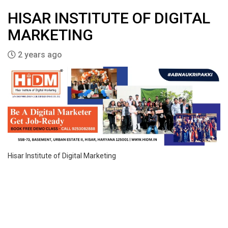
HISAR INSTITUTE OF DIGITAL
MARKETING
2 years ago
Hisar Institute of Digital Marketing