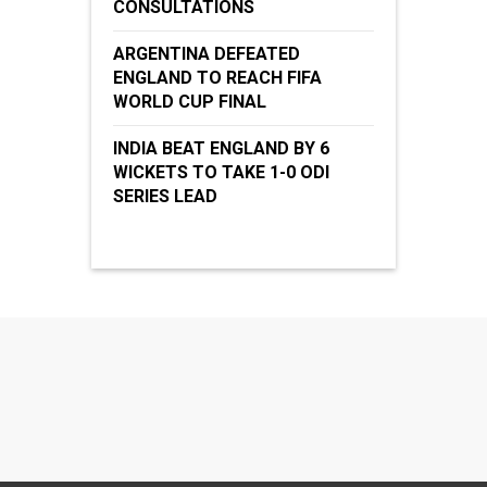
CONSULTATIONS
ARGENTINA DEFEATED
ENGLAND TO REACH FIFA
WORLD CUP FINAL
INDIA BEAT ENGLAND BY 6
WICKETS TO TAKE 1-0 ODI
SERIES LEAD