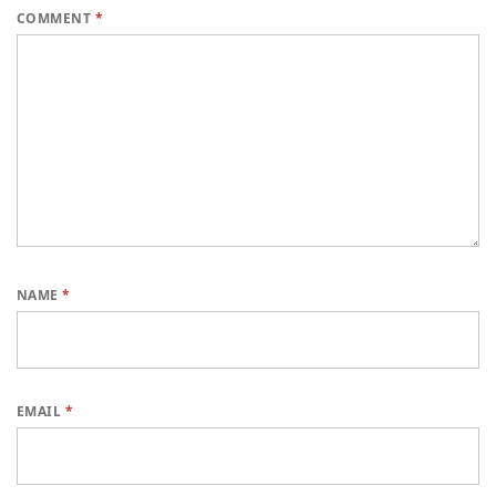
COMMENT
*
NAME
*
EMAIL
*