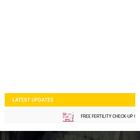
LATEST UPDATES
FREE FERTILITY CHECK-UP CAMP