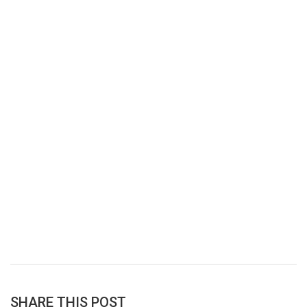
SHARE THIS POST