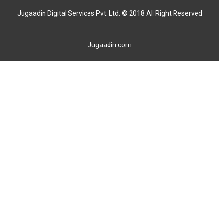
Jugaadin Digital Services Pvt. Ltd. © 2018 All Right Reserved
Jugaadin.com