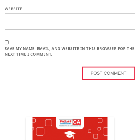
WEBSITE
SAVE MY NAME, EMAIL, AND WEBSITE IN THIS BROWSER FOR THE
NEXT TIME I COMMENT.