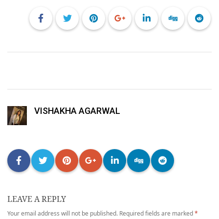
VISHAKHA AGARWAL
LEAVE A REPLY
Your email address will not be published.
Required fields are marked
*