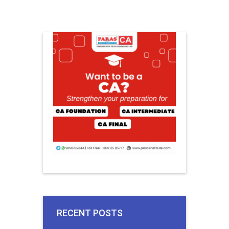
RECENT POSTS