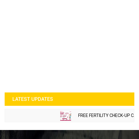
LATEST UPDATES
FREE FERTILITY CHECK-UP CAMP 