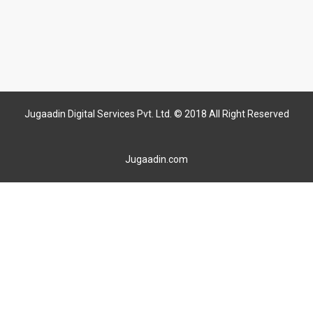
Jugaadin Digital Services Pvt. Ltd. © 2018 All Right Reserved
Jugaadin.com