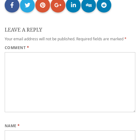
LEAVE A REPLY
Your email address will not be published.
Required fields are marked
*
COMMENT
*
NAME
*