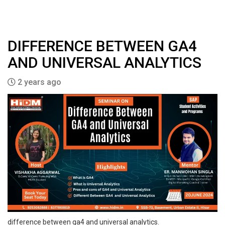
DIFFERENCE BETWEEN GA4
AND UNIVERSAL ANALYTICS
2 years ago
difference between ga4 and universal analytics.