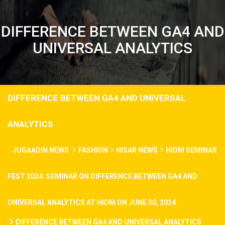
DIFFERENCE BETWEEN GA4 AND
UNIVERSAL ANALYTICS
DIFFERENCE BETWEEN GA4 AND UNIVERSAL
ANALYTICS
JUGAADIN NEWS
FASHION
HISAR NEWS
HIDM SEMINAR
FEST 2024: SEMINAR ON DIFFERENCE BETWEEN GA4 AND
UNIVERSAL ANALYTICS AT HIDM ON JUNE 20, 2024
DIFFERENCE BETWEEN GA4 AND UNIVERSAL ANALYTICS