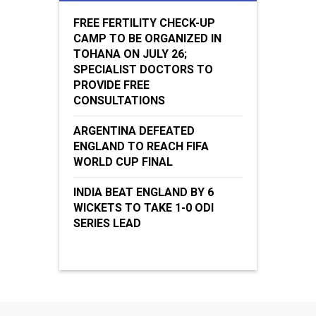
FREE FERTILITY CHECK-UP
CAMP TO BE ORGANIZED IN
TOHANA ON JULY 26;
SPECIALIST DOCTORS TO
PROVIDE FREE
CONSULTATIONS
ARGENTINA DEFEATED
ENGLAND TO REACH FIFA
WORLD CUP FINAL
INDIA BEAT ENGLAND BY 6
WICKETS TO TAKE 1-0 ODI
SERIES LEAD