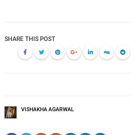
SHARE THIS POST
VISHAKHA AGARWAL