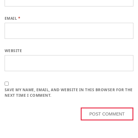
EMAIL
*
WEBSITE
SAVE MY NAME, EMAIL, AND WEBSITE IN THIS BROWSER FOR THE
NEXT TIME I COMMENT.