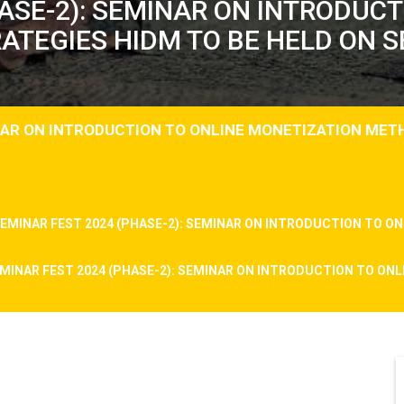
ASE-2): SEMINAR ON INTRODUC
TEGIES HIDM TO BE HELD ON S
INAR ON INTRODUCTION TO ONLINE MONETIZATION MET
EMINAR FEST 2024 (PHASE-2): SEMINAR ON INTRODUCTION TO 
MINAR FEST 2024 (PHASE-2): SEMINAR ON INTRODUCTION TO O