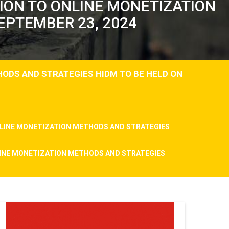
TION TO ONLINE MONETIZATION
EPTEMBER 23, 2024
HODS AND STRATEGIES HIDM TO BE HELD ON
ONLINE MONETIZATION METHODS AND STRATEGIES
NLINE MONETIZATION METHODS AND STRATEGIES