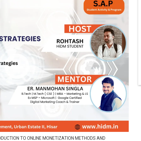
TRODUCTION TO ONLINE MONETIZATION METHODS AND