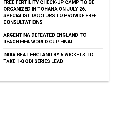
FREE FERTILITY CHECK-UP CAMP TO BE
ORGANIZED IN TOHANA ON JULY 26;
SPECIALIST DOCTORS TO PROVIDE FREE
CONSULTATIONS
ARGENTINA DEFEATED ENGLAND TO
REACH FIFA WORLD CUP FINAL
INDIA BEAT ENGLAND BY 6 WICKETS TO
TAKE 1-0 ODI SERIES LEAD