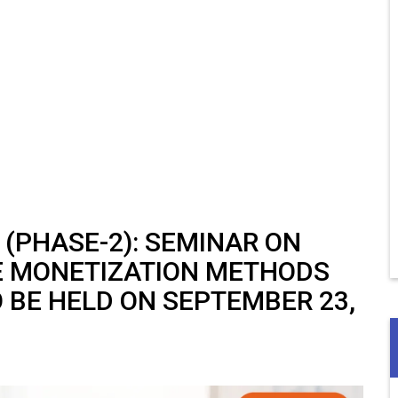
 (PHASE-2): SEMINAR ON
E MONETIZATION METHODS
 BE HELD ON SEPTEMBER 23,