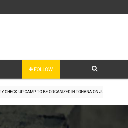
FOLLOW
AMP TO BE ORGANIZED IN TOHANA ON JULY 26; SPECIALIST DOCTORS