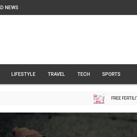
AD NEWS
LIFESTYLE
TRAVEL
TECH
SPORTS
FREE FERTILITY CHECK-UP C