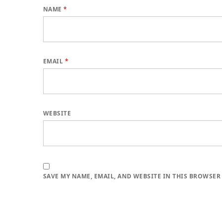
NAME
*
EMAIL
*
WEBSITE
SAVE MY NAME, EMAIL, AND WEBSITE IN THIS BROWSER