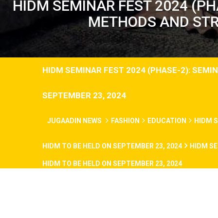
HIDM SEMINAR FEST 2024 (PH
METHODS AND STRA
HIDM SEMINAR FEST 2024 (PHASE-2): SEM
SEPTEMBER 23, 2024
JUGAADIN NEWS
FASHION
EDUCATION
HIDM S
HIDM TO BE HELD ON SEPTEMBER 23, 2024
HIDM SE
HIDM TO BE HELD ON SEPTEMBER 23, 2024