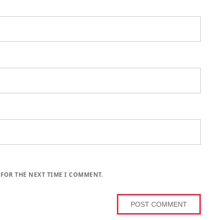
 FOR THE NEXT TIME I COMMENT.