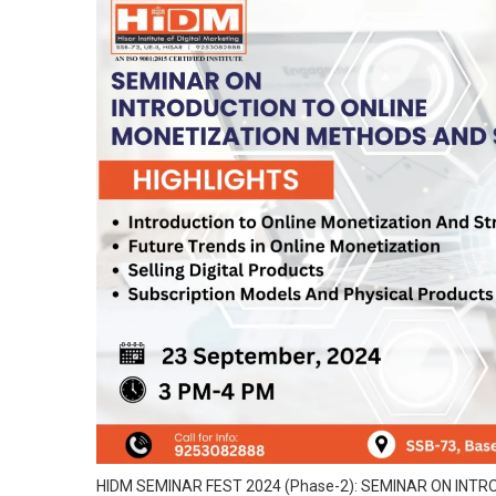
HIDM SEMINAR FEST 2024 (Phase-2): SEMINAR ON IN