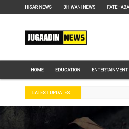
HISAR NEWS
BHIWANI NEWS
FATEHAB
HOME
EDUCATION
ENTERTAINMENT
LATEST UPDATES