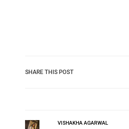
SHARE THIS POST
VISHAKHA AGARWAL