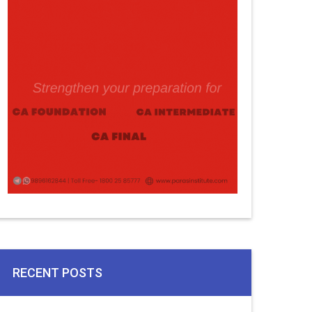
RECENT POSTS