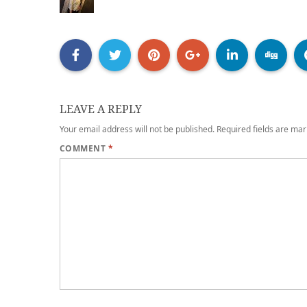
LEAVE A REPLY
Your email address will not be published.
Required fields are ma
COMMENT
*