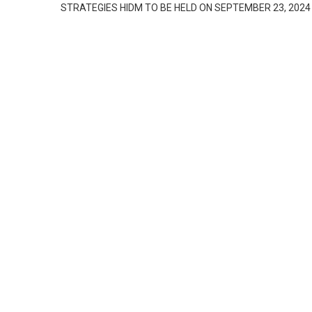
STRATEGIES HIDM TO BE HELD ON SEPTEMBER 23, 2024