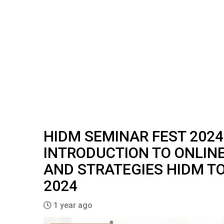
HIDM SEMINAR FEST 2024
INTRODUCTION TO ONLIN
AND STRATEGIES HIDM TO
2024
1 year ago