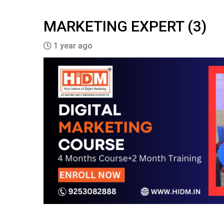
MARKETING EXPERT (3)
1 year ago