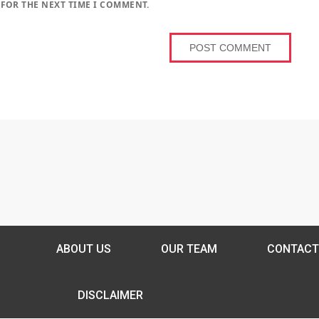
 FOR THE NEXT TIME I COMMENT.
ABOUT US
OUR TEAM
CONTACT
DISCLAIMER