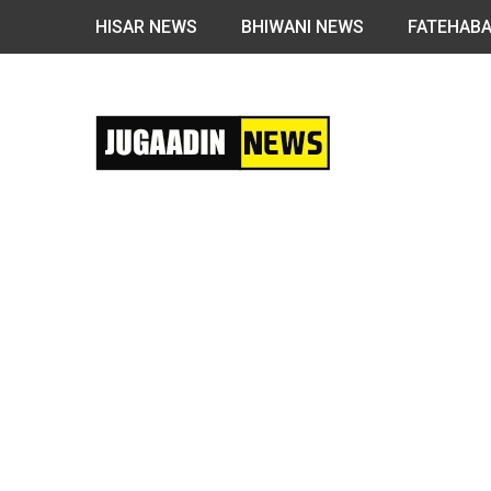
HISAR NEWS
BHIWANI NEWS
FATEHAB