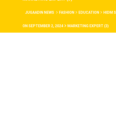
JUGAADIN NEWS
FASHION
EDUCATION
HIDM S
ON SEPTEMBER 2, 2024
MARKETING EXPERT (3)