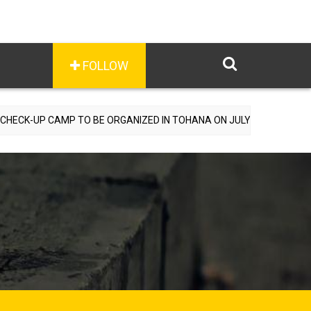
FOLLOW
MP TO BE ORGANIZED IN TOHANA ON JULY 26; SPECIALIST DOCTORS 