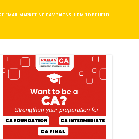
ACT EMAIL MARKETING CAMPAIGNS HIDM TO BE HELD