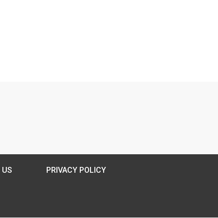
 US
PRIVACY POLICY