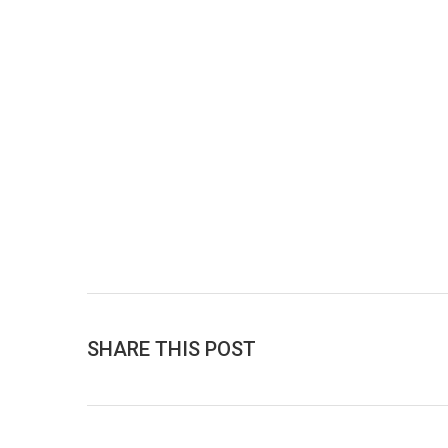
SHARE THIS POST