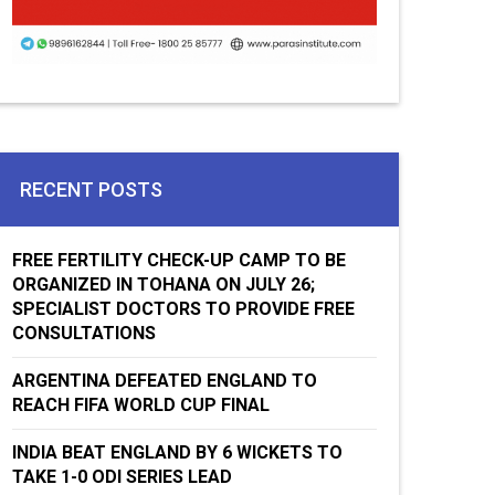
RECENT POSTS
FREE FERTILITY CHECK-UP CAMP TO BE
ORGANIZED IN TOHANA ON JULY 26;
SPECIALIST DOCTORS TO PROVIDE FREE
CONSULTATIONS
ARGENTINA DEFEATED ENGLAND TO
REACH FIFA WORLD CUP FINAL
INDIA BEAT ENGLAND BY 6 WICKETS TO
TAKE 1-0 ODI SERIES LEAD