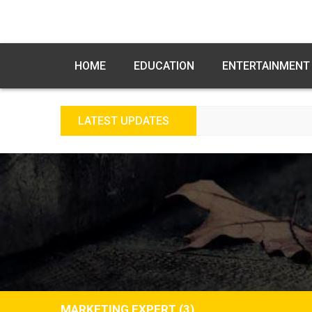
HOME
EDUCATION
ENTERTAINMENT
LATEST UPDATES
MARKETING EXPERT (3)