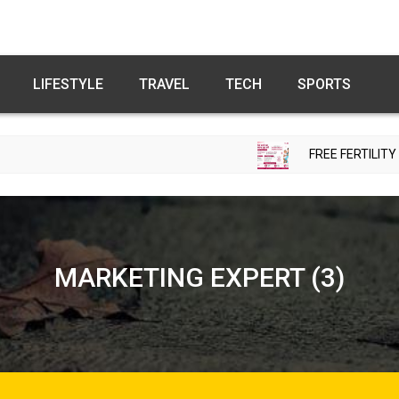
LIFESTYLE
TRAVEL
TECH
SPORTS
FREE FERTILITY CHECK-UP CA
MARKETING EXPERT (3)