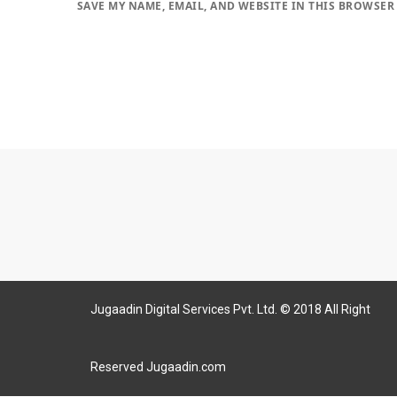
SAVE MY NAME, EMAIL, AND WEBSITE IN THIS BROWSER
Jugaadin Digital Services Pvt. Ltd. © 2018 All Right
Reserved Jugaadin.com