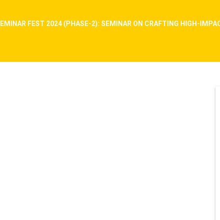
EMINAR FEST 2024 (PHASE-2): SEMINAR ON CRAFTING HIGH-IMP