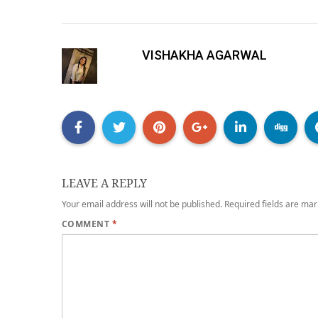
VISHAKHA AGARWAL
LEAVE A REPLY
Your email address will not be published.
Required fields are ma
COMMENT
*