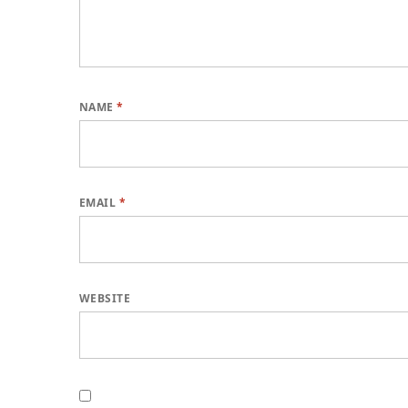
NAME
*
EMAIL
*
WEBSITE