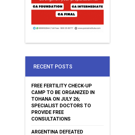
RECENT POSTS
FREE FERTILITY CHECK-UP
CAMP TO BE ORGANIZED IN
TOHANA ON JULY 26;
SPECIALIST DOCTORS TO
PROVIDE FREE
CONSULTATIONS
ARGENTINA DEFEATED