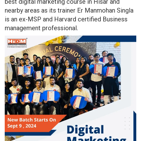
best digital marketing course in Hisar and
nearby areas as its trainer Er Manmohan Singla
is an ex-MSP and Harvard certified Business
management professional.