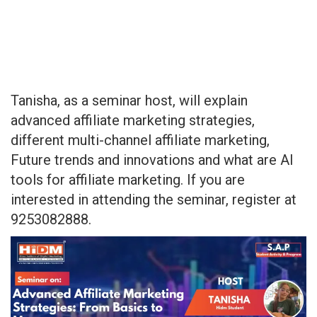
Tanisha, as a seminar host, will explain
advanced affiliate marketing strategies,
different multi-channel affiliate marketing,
Future trends and innovations and what are AI
tools for affiliate marketing. If you are
interested in attending the seminar, register at
9253082888.