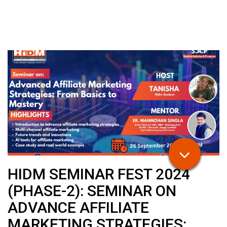
HIDM SEMINAR FEST 2024
(PHASE-2): SEMINAR ON
ADVANCE AFFILIATE
MARKETING STRATEGIES: