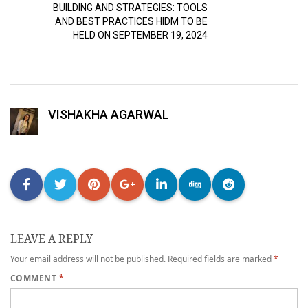
BUILDING AND STRATEGIES: TOOLS
AND BEST PRACTICES HIDM TO BE
HELD ON SEPTEMBER 19, 2024
VISHAKHA AGARWAL
LEAVE A REPLY
Your email address will not be published.
Required fields are marked
*
COMMENT
*