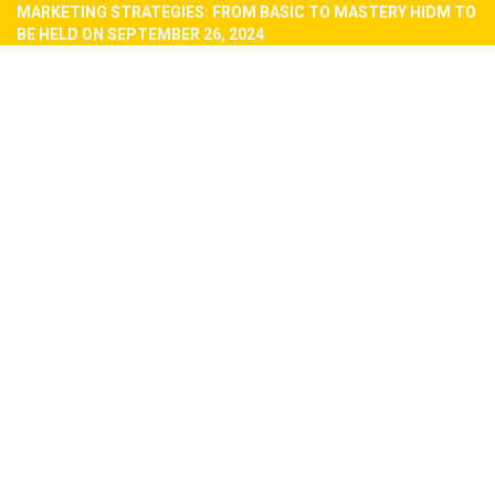
MARKETING STRATEGIES: FROM BASIC TO MASTERY HIDM TO
BE HELD ON SEPTEMBER 26, 2024