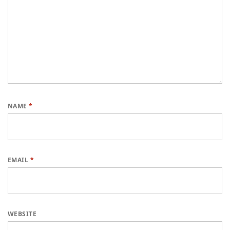
NAME
*
EMAIL
*
WEBSITE