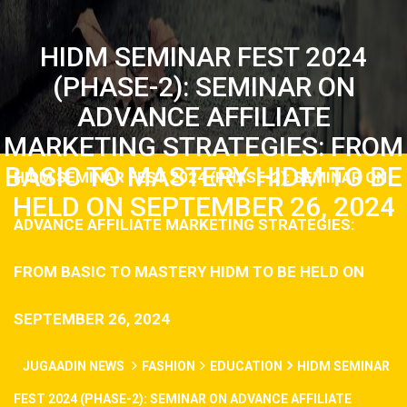
HIDM SEMINAR FEST 2024
(PHASE-2): SEMINAR ON
ADVANCE AFFILIATE
MARKETING STRATEGIES: FROM
BASIC TO MASTERY HIDM TO BE
HIDM SEMINAR FEST 2024 (PHASE-2): SEMINAR ON
HELD ON SEPTEMBER 26, 2024
ADVANCE AFFILIATE MARKETING STRATEGIES:
FROM BASIC TO MASTERY HIDM TO BE HELD ON
SEPTEMBER 26, 2024
JUGAADIN NEWS
FASHION
EDUCATION
HIDM SEMINAR
FEST 2024 (PHASE-2): SEMINAR ON ADVANCE AFFILIATE