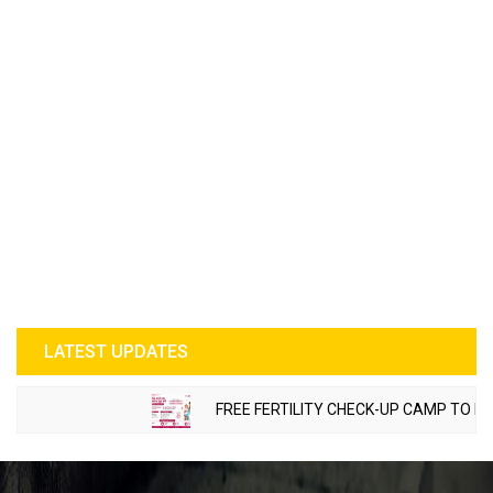
LATEST UPDATES
FREE FERTILITY CHECK-UP CAMP TO BE ORG