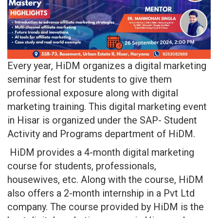
Every year, HiDM organizes a digital marketing
seminar fest for students to give them
professional exposure along with digital
marketing training. This digital marketing event
in Hisar is organized under the SAP- Student
Activity and Programs department of HiDM.
HiDM provides a 4-month digital marketing
course for students, professionals,
housewives, etc. Along with the course, HiDM
also offers a 2-month internship in a Pvt Ltd
company. The course provided by HiDM is the