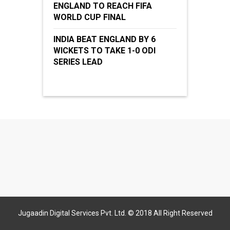
ENGLAND TO REACH FIFA
WORLD CUP FINAL
INDIA BEAT ENGLAND BY 6
WICKETS TO TAKE 1-0 ODI
SERIES LEAD
Jugaadin Digital Services Pvt. Ltd. © 2018 All Right Reserved