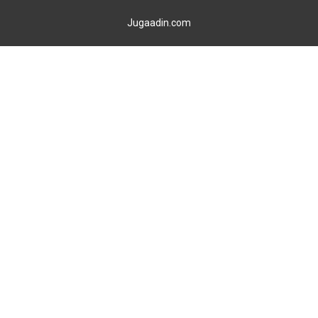
Jugaadin.com