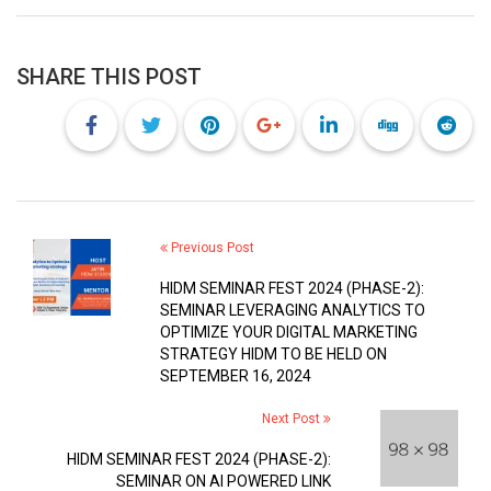
SHARE THIS POST
Previous Post
HIDM SEMINAR FEST 2024 (PHASE-2):
SEMINAR LEVERAGING ANALYTICS TO
OPTIMIZE YOUR DIGITAL MARKETING
STRATEGY HIDM TO BE HELD ON
SEPTEMBER 16, 2024
Next Post
HIDM SEMINAR FEST 2024 (PHASE-2):
SEMINAR ON AI POWERED LINK