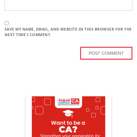
SAVE MY NAME, EMAIL, AND WEBSITE IN THIS BROWSER FOR THE
NEXT TIME I COMMENT.