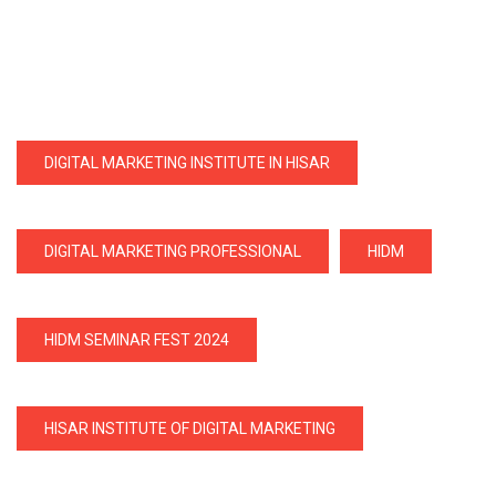
DIGITAL MARKETING INSTITUTE IN HISAR
DIGITAL MARKETING PROFESSIONAL
HIDM
HIDM SEMINAR FEST 2024
HISAR INSTITUTE OF DIGITAL MARKETING