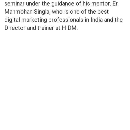
seminar under the guidance of his mentor, Er.
Manmohan Singla, who is one of the best
digital marketing professionals in India and the
Director and trainer at HiDM.