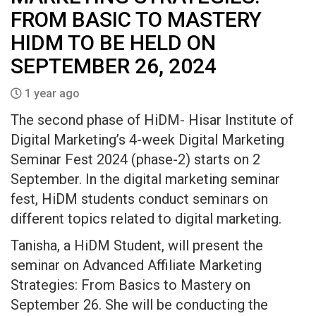
FROM BASIC TO MASTERY
HIDM TO BE HELD ON
SEPTEMBER 26, 2024
1 year ago
The second phase of HiDM- Hisar Institute of
Digital Marketing’s 4-week Digital Marketing
Seminar Fest 2024 (phase-2) starts on 2
September. In the digital marketing seminar
fest, HiDM students conduct seminars on
different topics related to digital marketing.
Tanisha, a HiDM Student, will present the
seminar on Advanced Affiliate Marketing
Strategies: From Basics to Mastery on
September 26. She will be conducting the