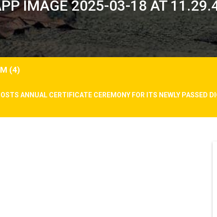
P IMAGE 2025-03-18 AT 11.29.4
M (4)
HOSTS ANNUAL CERTIFICATE CEREMONY FOR ITS NEWLY PASSED 