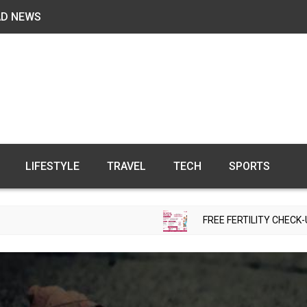
AD NEWS
LIFESTYLE
TRAVEL
TECH
SPORTS
FREE FERTILITY CHECK-UP CAMP TO BE ORGAN