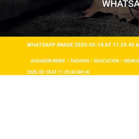
WHATSAP
WHATSAPP IMAGE 2025-03-18 AT 11.29.43 A
JUGAADIN NEWS
FASHION
EDUCATION
HIDM 
2025-03-18 AT 11.29.43 AM (4)