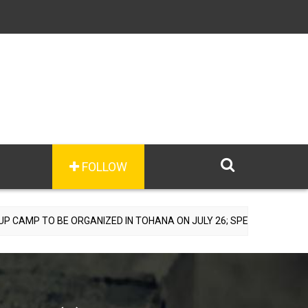
FOLLOW
IZED IN TOHANA ON JULY 26; SPECIALIST DOCTORS TO PROVIDE FRE