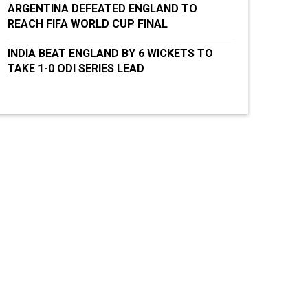
ARGENTINA DEFEATED ENGLAND TO
REACH FIFA WORLD CUP FINAL
INDIA BEAT ENGLAND BY 6 WICKETS TO
TAKE 1-0 ODI SERIES LEAD