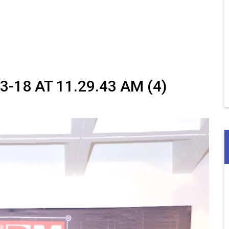
18 AT 11.29.43 AM (4)