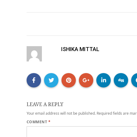
ISHIKA MITTAL
LEAVE A REPLY
Your email address will not be published.
Required fields are ma
COMMENT
*