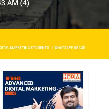
3 AM (4)
DIGITAL MARKETING STUDENTS
WHATSAPP IMAGE