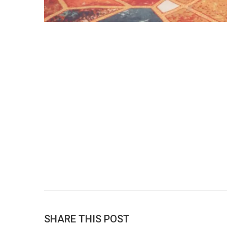
SHARE THIS POST