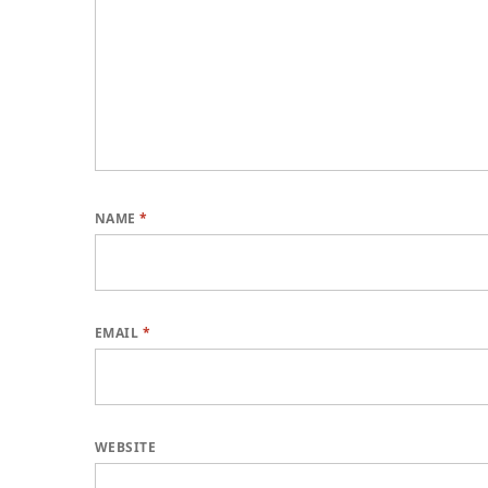
NAME
*
EMAIL
*
WEBSITE