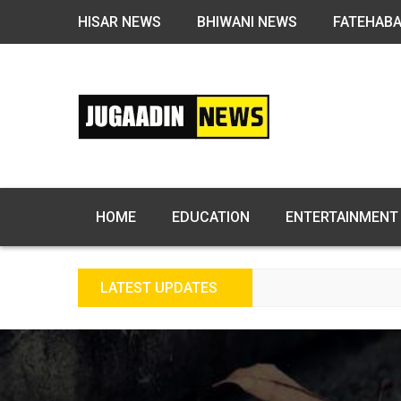
HISAR NEWS
BHIWANI NEWS
FATEHAB
HOME
EDUCATION
ENTERTAINMENT
LATEST UPDATES