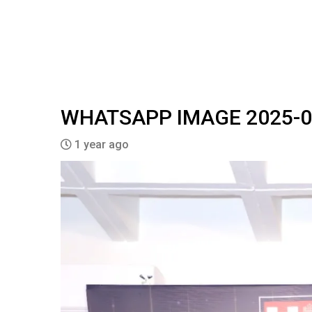
WHATSAPP IMAGE 2025-03-
1 year ago