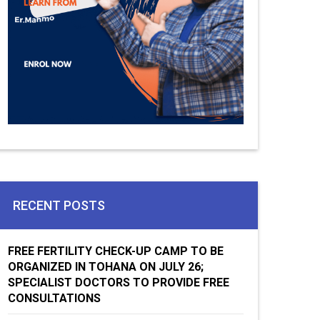
RECENT POSTS
FREE FERTILITY CHECK-UP CAMP TO BE
ORGANIZED IN TOHANA ON JULY 26;
SPECIALIST DOCTORS TO PROVIDE FREE
CONSULTATIONS