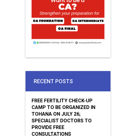
RECENT POSTS
FREE FERTILITY CHECK-UP
CAMP TO BE ORGANIZED IN
TOHANA ON JULY 26;
SPECIALIST DOCTORS TO
PROVIDE FREE
CONSULTATIONS