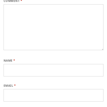
COMMENT
*
NAME
*
EMAIL
*