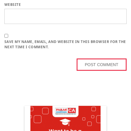
WEBSITE
SAVE MY NAME, EMAIL, AND WEBSITE IN THIS BROWSER FOR THE
NEXT TIME I COMMENT.