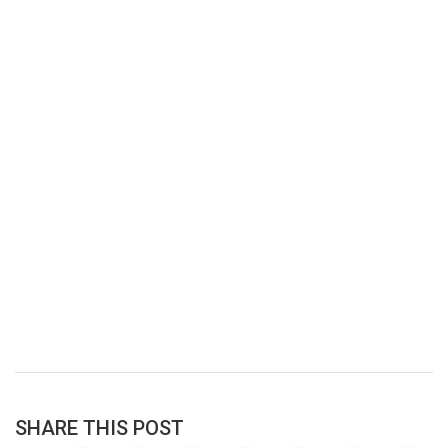
SHARE THIS POST