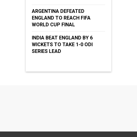
ARGENTINA DEFEATED
ENGLAND TO REACH FIFA
WORLD CUP FINAL
INDIA BEAT ENGLAND BY 6
WICKETS TO TAKE 1-0 ODI
SERIES LEAD