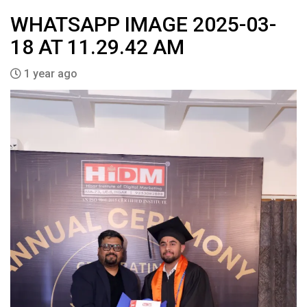
WHATSAPP IMAGE 2025-03-
18 AT 11.29.42 AM
1 year ago