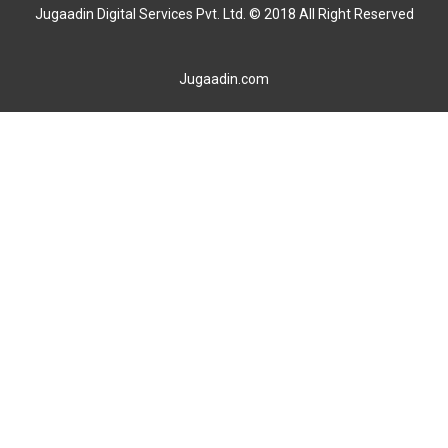
Jugaadin Digital Services Pvt. Ltd. © 2018 All Right Reserved
Jugaadin.com