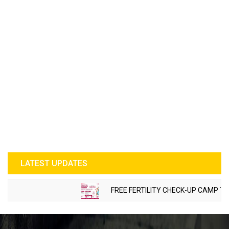
LATEST UPDATES
FREE FERTILITY CHECK-UP CAMP TO BE