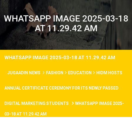
WHATSAPP IMAGE 2025-03-18
AT 11.29.42 AM
WHATSAPP IMAGE 2025-03-18 AT 11.29.42 AM
JUGAADIN NEWS
FASHION
EDUCATION
HIDM HOSTS
ANNUAL CERTIFICATE CEREMONY FOR ITS NEWLY PASSED
DIGITAL MARKETING STUDENTS
WHATSAPP IMAGE 2025-
03-18 AT 11.29.42 AM