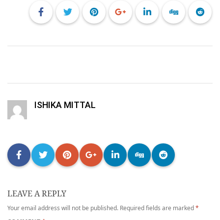
ISHIKA MITTAL
LEAVE A REPLY
Your email address will not be published.
Required fields are marked
*