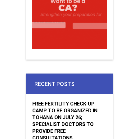
RECENT POSTS
FREE FERTILITY CHECK-UP
CAMP TO BE ORGANIZED IN
TOHANA ON JULY 26;
SPECIALIST DOCTORS TO
PROVIDE FREE
CONSULTATIONS