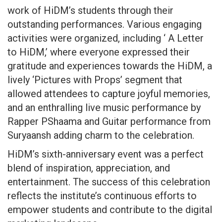
work of HiDM’s students through their
outstanding performances. Various engaging
activities were organized, including ‘ A Letter
to HiDM,’ where everyone expressed their
gratitude and experiences towards the HiDM, a
lively ‘Pictures with Props’ segment that
allowed attendees to capture joyful memories,
and an enthralling live music performance by
Rapper PShaama and Guitar performance from
Suryaansh adding charm to the celebration.
HiDM’s sixth-anniversary event was a perfect
blend of inspiration, appreciation, and
entertainment. The success of this celebration
reflects the institute’s continuous efforts to
empower students and contribute to the digital