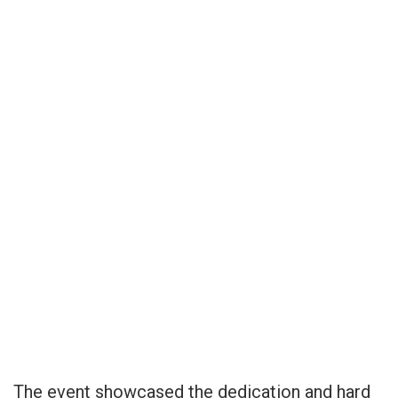
The event showcased the dedication and hard