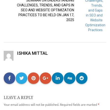
SEMINAR ON UNDERSTANDING
CHALLENGES, TRENDS, AND GAPS IN
SEO AND WEBSITE OPTIMIZATION
PRACTICES TO BE HELD ON JAN 17,
2025
ISHIKA MITTAL
LEAVE A REPLY
Your email address will not be published.
Required fields are marked
*