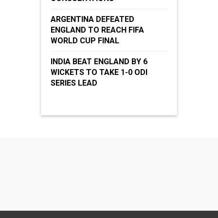
ARGENTINA DEFEATED
ENGLAND TO REACH FIFA
WORLD CUP FINAL
INDIA BEAT ENGLAND BY 6
WICKETS TO TAKE 1-0 ODI
SERIES LEAD