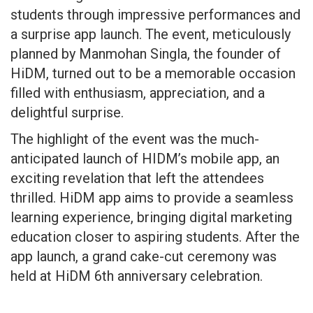
students through impressive performances and
a surprise app launch. The event, meticulously
planned by Manmohan Singla, the founder of
HiDM, turned out to be a memorable occasion
filled with enthusiasm, appreciation, and a
delightful surprise.
The highlight of the event was the much-
anticipated launch of HIDM’s mobile app, an
exciting revelation that left the attendees
thrilled. HiDM app aims to provide a seamless
learning experience, bringing digital marketing
education closer to aspiring students. After the
app launch, a grand cake-cut ceremony was
held at HiDM 6th anniversary celebration.