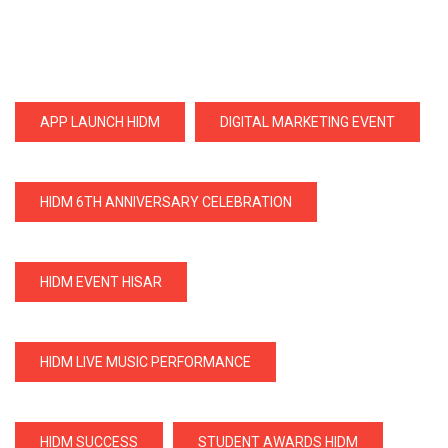
APP LAUNCH HIDM
DIGITAL MARKETING EVENT
HIDM 6TH ANNIVERSARY CELEBRATION
HIDM EVENT HISAR
HIDM LIVE MUSIC PERFORMANCE
HIDM SUCCESS
STUDENT AWARDS HIDM