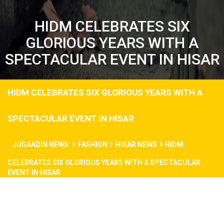
HIDM CELEBRATES SIX
GLORIOUS YEARS WITH A
SPECTACULAR EVENT IN HISAR
HIDM CELEBRATES SIX GLORIOUS YEARS WITH A
SPECTACULAR EVENT IN HISAR
JUGAADIN NEWS
FASHION
HISAR NEWS
HIDM
CELEBRATES SIX GLORIOUS YEARS WITH A SPECTACULAR
EVENT IN HISAR