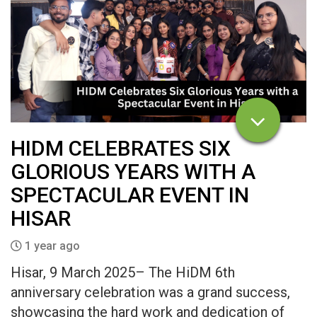
HIDM CELEBRATES SIX
GLORIOUS YEARS WITH A
SPECTACULAR EVENT IN
HISAR
1 year ago
Hisar, 9 March 2025– The HiDM 6th
anniversary celebration was a grand success,
showcasing the hard work and dedication of