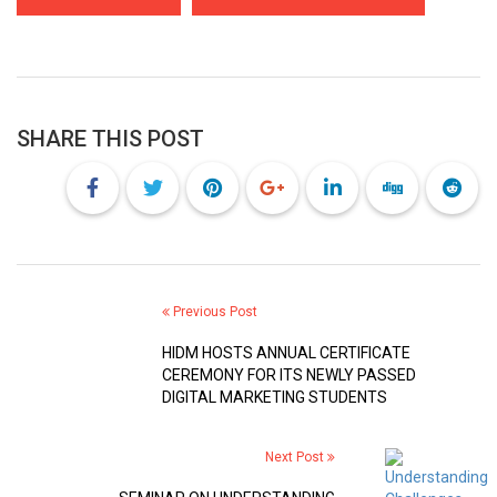
SHARE THIS POST
Previous Post
HIDM HOSTS ANNUAL CERTIFICATE
CEREMONY FOR ITS NEWLY PASSED
DIGITAL MARKETING STUDENTS
Next Post