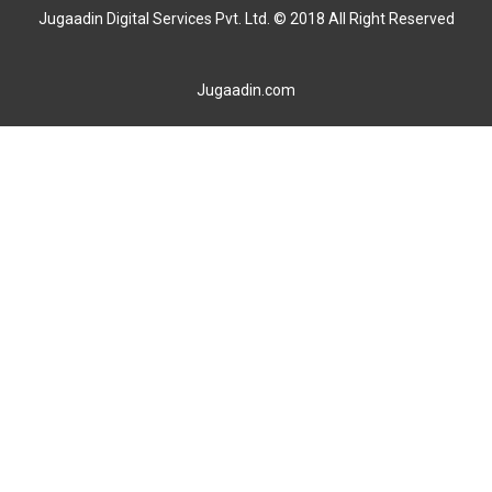
Jugaadin Digital Services Pvt. Ltd. © 2018 All Right Reserved
Jugaadin.com