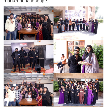
marketing landscape.