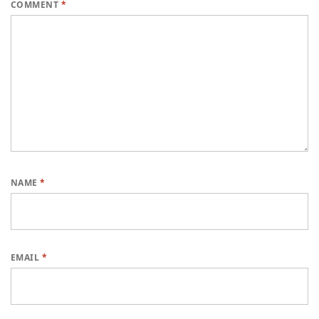
COMMENT
*
NAME
*
EMAIL
*