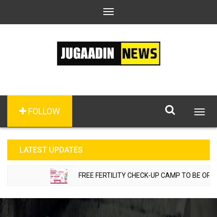
Toggle
navigation
FOLLOW
Togg
navig
LATEST UPDATES
FREE FERTILITY CHECK-UP CAMP TO BE ORGANIZED