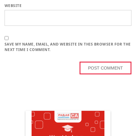
WEBSITE
SAVE MY NAME, EMAIL, AND WEBSITE IN THIS BROWSER FOR THE
NEXT TIME I COMMENT.