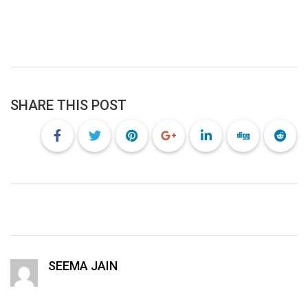
SHARE THIS POST
SEEMA JAIN