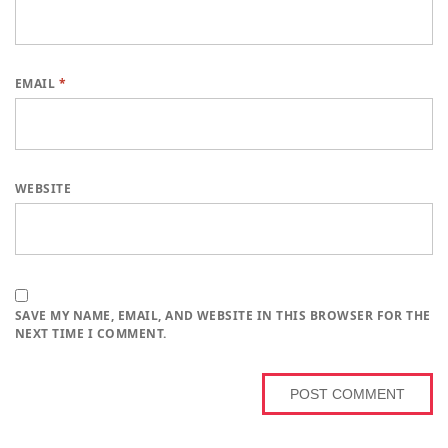
EMAIL
*
WEBSITE
SAVE MY NAME, EMAIL, AND WEBSITE IN THIS BROWSER FOR THE
NEXT TIME I COMMENT.