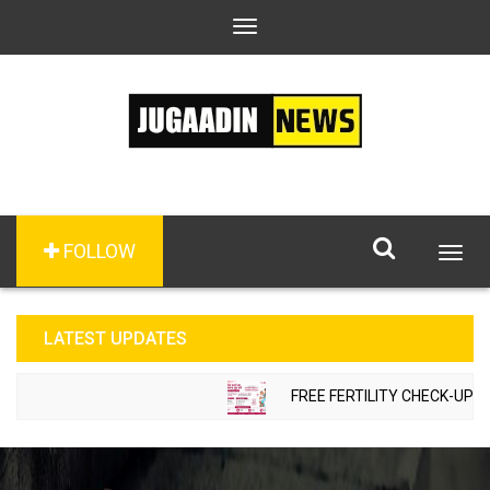
Toggle
navigation
FOLLOW
Togg
navig
LATEST UPDATES
FREE FERTILITY CHECK-UP CA