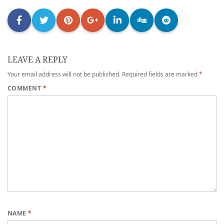
LEAVE A REPLY
Your email address will not be published.
Required fields are marked
*
COMMENT
*
NAME
*