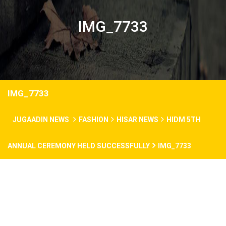
IMG_7733
IMG_7733
JUGAADIN NEWS
FASHION
HISAR NEWS
HIDM 5TH
ANNUAL CEREMONY HELD SUCCESSFULLY
IMG_7733