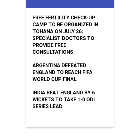
FREE FERTILITY CHECK-UP
CAMP TO BE ORGANIZED IN
TOHANA ON JULY 26;
SPECIALIST DOCTORS TO
PROVIDE FREE
CONSULTATIONS
ARGENTINA DEFEATED
ENGLAND TO REACH FIFA
WORLD CUP FINAL
INDIA BEAT ENGLAND BY 6
WICKETS TO TAKE 1-0 ODI
SERIES LEAD