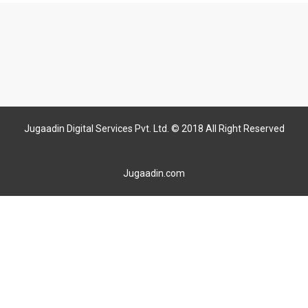
Jugaadin Digital Services Pvt. Ltd. © 2018 All Right Reserved
Jugaadin.com