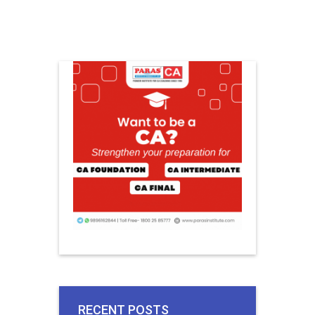
RECENT POSTS