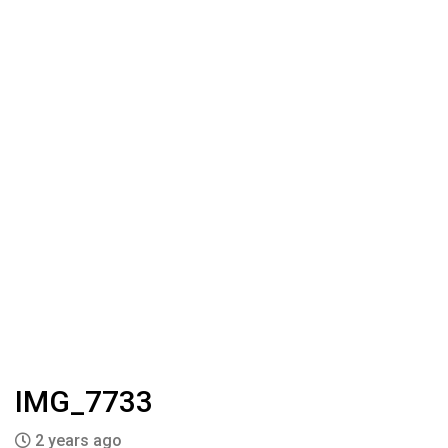
IMG_7733
2 years ago