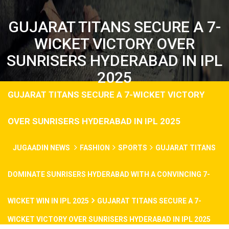
GUJARAT TITANS SECURE A 7-
WICKET VICTORY OVER
SUNRISERS HYDERABAD IN IPL
2025
GUJARAT TITANS SECURE A 7-WICKET VICTORY
OVER SUNRISERS HYDERABAD IN IPL 2025
JUGAADIN NEWS
FASHION
SPORTS
GUJARAT TITANS
DOMINATE SUNRISERS HYDERABAD WITH A CONVINCING 7-
WICKET WIN IN IPL 2025
GUJARAT TITANS SECURE A 7-
WICKET VICTORY OVER SUNRISERS HYDERABAD IN IPL 2025