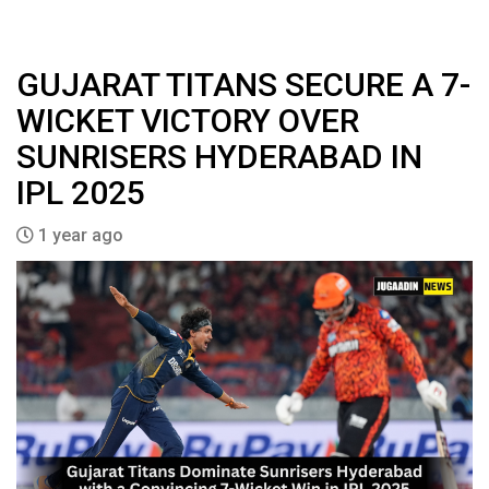
GUJARAT TITANS SECURE A 7-
WICKET VICTORY OVER
SUNRISERS HYDERABAD IN
IPL 2025
1 year ago