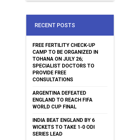
RECENT POSTS
FREE FERTILITY CHECK-UP
CAMP TO BE ORGANIZED IN
TOHANA ON JULY 26;
SPECIALIST DOCTORS TO
PROVIDE FREE
CONSULTATIONS
ARGENTINA DEFEATED
ENGLAND TO REACH FIFA
WORLD CUP FINAL
INDIA BEAT ENGLAND BY 6
WICKETS TO TAKE 1-0 ODI
SERIES LEAD