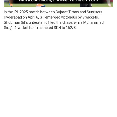
In the IPL 2025 match between Gujarat Titans and Sunrisers
Hyderabad on April 6, GT emerged victorious by 7 wickets.
Shubman Gill’s unbeaten 61 led the chase, while Mohammed
Siraj’s 4-wicket haul restricted SRH to 152/8.