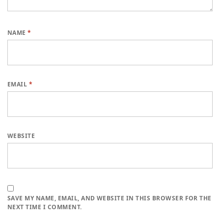
NAME
*
EMAIL
*
WEBSITE
SAVE MY NAME, EMAIL, AND WEBSITE IN THIS BROWSER FOR THE
NEXT TIME I COMMENT.