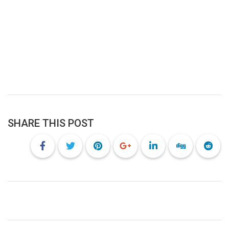
SHARE THIS POST