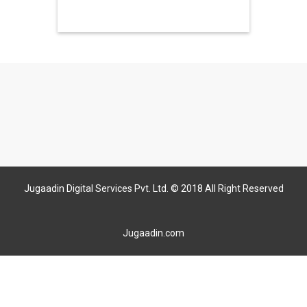
Jugaadin Digital Services Pvt. Ltd. © 2018 All Right Reserved
Jugaadin.com