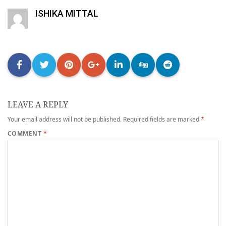
ISHIKA MITTAL
LEAVE A REPLY
Your email address will not be published.
Required fields are marked
*
COMMENT
*