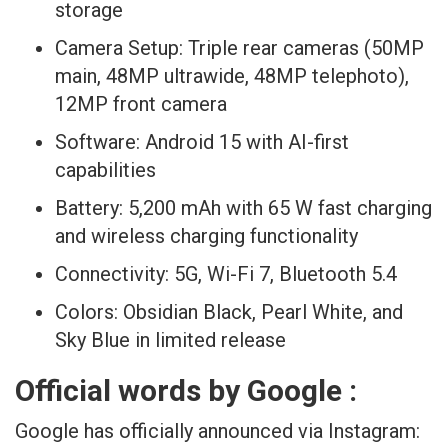
storage
Camera Setup: Triple rear cameras (50MP
main, 48MP ultrawide, 48MP telephoto),
12MP front camera
Software: Android 15 with AI-first
capabilities
Battery: 5,200 mAh with 65 W fast charging
and wireless charging functionality
Connectivity: 5G, Wi-Fi 7, Bluetooth 5.4
Colors: Obsidian Black, Pearl White, and
Sky Blue in limited release
Official words by Google :
Google has officially announced via Instagram: