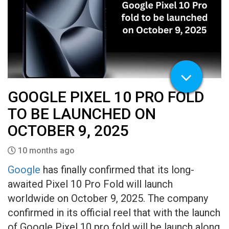
GOOGLE PIXEL 10 PRO FOLD
TO BE LAUNCHED ON
OCTOBER 9, 2025
10 months ago
Google
has finally confirmed that its long-
awaited Pixel 10 Pro Fold will launch
worldwide on October 9, 2025. The company
confirmed in its official reel that with the launch
of Google Pixel 10 pro fold will be launch along