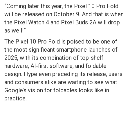
“Coming later this year, the Pixel 10 Pro Fold
will be released on October 9. And that is when
the Pixel Watch 4 and Pixel Buds 2A will drop
as well!”
The Pixel 10 Pro Fold is poised to be one of
the most significant smartphone launches of
2025, with its combination of top-shelf
hardware, AI-first software, and foldable
design. Hype even preceding its release, users
and consumers alike are waiting to see what
Google’s vision for foldables looks like in
practice.