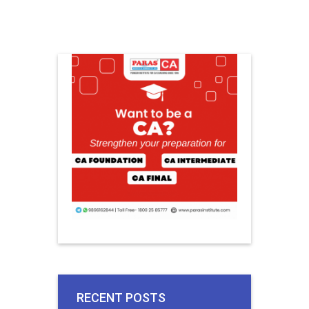
RECENT POSTS