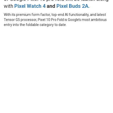
with
Pixel Watch 4
and
Pixel
Buds 2A.
With its premium form factor, top-end AI functionality, and latest
Tensor G5 processor, Pixel 10 Pro Fold is Google’s most ambitious
entry into the foldable category to date.