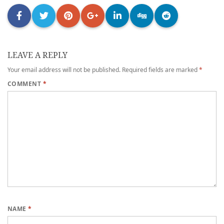
LEAVE A REPLY
Your email address will not be published.
Required fields are marked
*
COMMENT
*
NAME
*