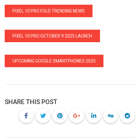
PIXEL 10 PRO FOLD TRENDING NEWS
PIXEL 10 PRO OCTOBER 9 2025 LAUNCH
UPCOMING GOOGLE SMARTPHONES 2025
SHARE THIS POST