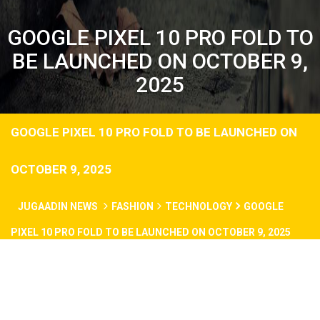
GOOGLE PIXEL 10 PRO FOLD TO
BE LAUNCHED ON OCTOBER 9,
2025
GOOGLE PIXEL 10 PRO FOLD TO BE LAUNCHED ON
OCTOBER 9, 2025
JUGAADIN NEWS
FASHION
TECHNOLOGY
GOOGLE
PIXEL 10 PRO FOLD TO BE LAUNCHED ON OCTOBER 9, 2025