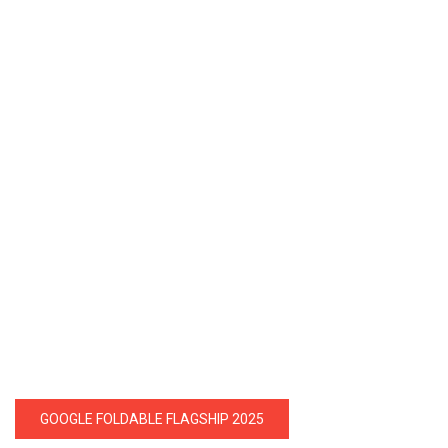
GOOGLE FOLDABLE FLAGSHIP 2025