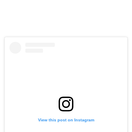
View this post on Instagram