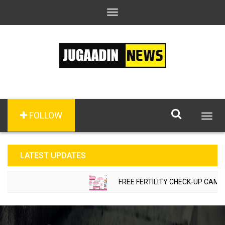
Toggle
navigation
FOLLOW
Togg
navig
LATEST UPDATES
FREE FERTILITY CHECK-UP CAMP TO 