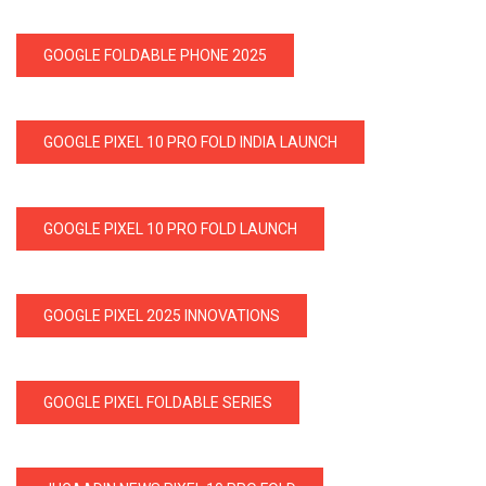
GOOGLE FOLDABLE PHONE 2025
GOOGLE PIXEL 10 PRO FOLD INDIA LAUNCH
GOOGLE PIXEL 10 PRO FOLD LAUNCH
GOOGLE PIXEL 2025 INNOVATIONS
GOOGLE PIXEL FOLDABLE SERIES