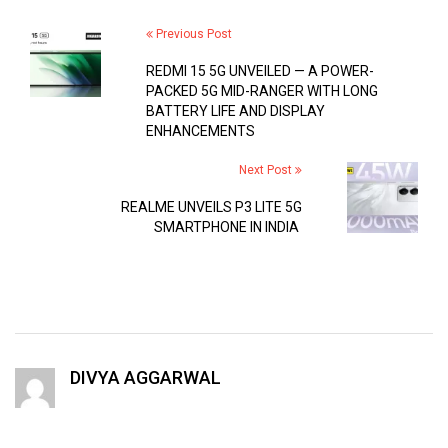
Previous Post
REDMI 15 5G UNVEILED — A POWER-
PACKED 5G MID-RANGER WITH LONG
BATTERY LIFE AND DISPLAY
ENHANCEMENTS
Next Post
REALME UNVEILS P3 LITE 5G
SMARTPHONE IN INDIA
DIVYA AGGARWAL