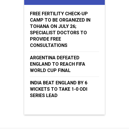
FREE FERTILITY CHECK-UP
CAMP TO BE ORGANIZED IN
TOHANA ON JULY 26;
SPECIALIST DOCTORS TO
PROVIDE FREE
CONSULTATIONS
ARGENTINA DEFEATED
ENGLAND TO REACH FIFA
WORLD CUP FINAL
INDIA BEAT ENGLAND BY 6
WICKETS TO TAKE 1-0 ODI
SERIES LEAD