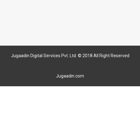
Jugaadin Digital Services Pvt. Ltd. © 2018 All Right Reserved
Jugaadin.com