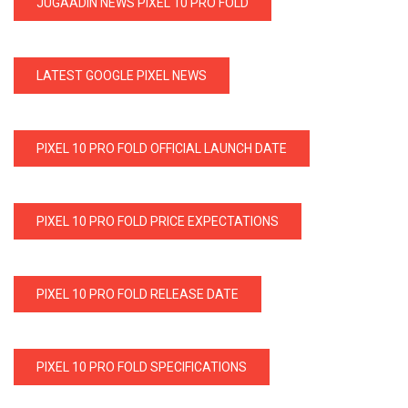
JUGAADIN NEWS PIXEL 10 PRO FOLD
LATEST GOOGLE PIXEL NEWS
PIXEL 10 PRO FOLD OFFICIAL LAUNCH DATE
PIXEL 10 PRO FOLD PRICE EXPECTATIONS
PIXEL 10 PRO FOLD RELEASE DATE
PIXEL 10 PRO FOLD SPECIFICATIONS