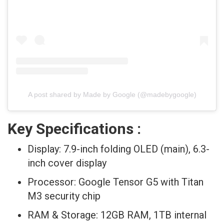
A post shared by Made by Google (@madebygoogle)
Key Specifications :
Display: 7.9-inch folding OLED (main), 6.3-
inch cover display
Processor: Google Tensor G5 with Titan
M3 security chip
RAM & Storage: 12GB RAM, 1TB internal