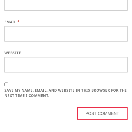
EMAIL
*
WEBSITE
SAVE MY NAME, EMAIL, AND WEBSITE IN THIS BROWSER FOR THE
NEXT TIME I COMMENT.