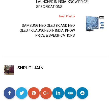
LAUNCHED IN INDIA: KNOW PRICE,
SPECIFICATIONS
Next Post
SAMSUNG NEO QLED 8K AND NEO
QLED 4K LAUNCHED IN INDIA; KNOW
PRICE & SPECIFICATIONS
SHRUTI JAIN