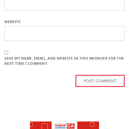
WEBSITE
SAVE MY NAME, EMAIL, AND WEBSITE IN THIS BROWSER FOR THE
NEXT TIME I COMMENT.