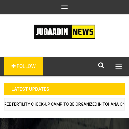
Toggle
navigation
FOLLOW
Togg
navig
LATEST UPDATES
E FERTILITY CHECK-UP CAMP TO BE ORGANIZED IN TOHANA ON JULY