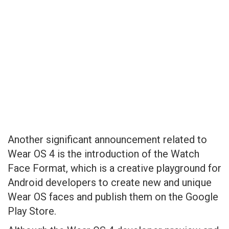
Another significant announcement related to
Wear OS 4 is the introduction of the Watch
Face Format, which is a creative playground for
Android developers to create new and unique
Wear OS faces and publish them on the Google
Play Store.