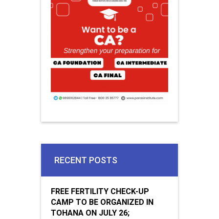
RECENT POSTS
FREE FERTILITY CHECK-UP
CAMP TO BE ORGANIZED IN
TOHANA ON JULY 26;