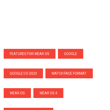
FEATURES FOR WEAR OS
GOOGLE
GOOGLE I/O 2023
WATCH FACE FORMAT
WEAR OS
WEAR OS 4