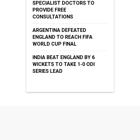
SPECIALIST DOCTORS TO
PROVIDE FREE
CONSULTATIONS
ARGENTINA DEFEATED
ENGLAND TO REACH FIFA
WORLD CUP FINAL
INDIA BEAT ENGLAND BY 6
WICKETS TO TAKE 1-0 ODI
SERIES LEAD