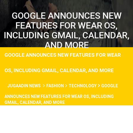
GOOGLE ANNOUNCES NEW
FEATURES FOR WEAR OS,
INCLUDING GMAIL, CALENDAR,
AND MORE
GOOGLE ANNOUNCES NEW FEATURES FOR WEAR
OS, INCLUDING GMAIL, CALENDAR, AND MORE
JUGAADIN NEWS
FASHION
TECHNOLOGY
GOOGLE
ANNOUNCES NEW FEATURES FOR WEAR OS, INCLUDING
GMAIL, CALENDAR, AND MORE