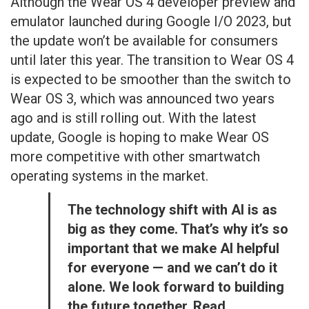
Although the Wear OS 4 developer preview and
emulator launched during Google I/O 2023, but
the update won’t be available for consumers
until later this year. The transition to Wear OS 4
is expected to be smoother than the switch to
Wear OS 3, which was announced two years
ago and is still rolling out. With the latest
update, Google is hoping to make Wear OS
more competitive with other smartwatch
operating systems in the market.
The technology shift with AI is as
big as they come. That’s why it’s so
important that we make AI helpful
for everyone — and we can’t do it
alone. We look forward to building
the future together. Read