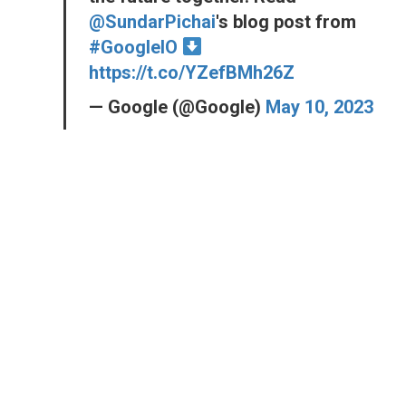
@SundarPichai
's blog post from
#GoogleIO
https://t.co/YZefBMh26Z
— Google (@Google)
May 10, 2023