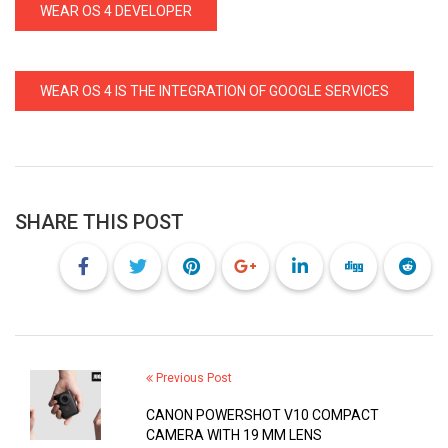
WEAR OS 4 DEVELOPER
WEAR OS 4 IS THE INTEGRATION OF GOOGLE SERVICES
SHARE THIS POST
Previous Post
CANON POWERSHOT V10 COMPACT
CAMERA WITH 19 MM LENS