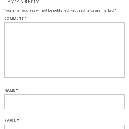
LEAVE A REPLY
Your email address will not be published.
Required fields are marked
*
COMMENT
*
NAME
*
EMAIL
*