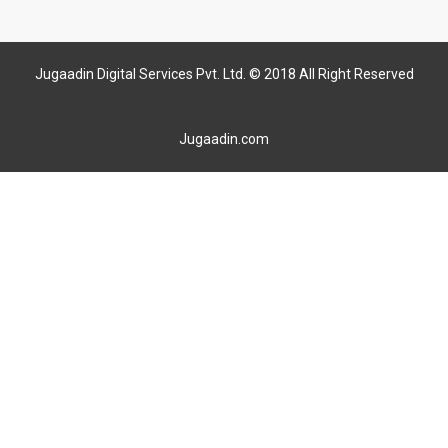
Jugaadin Digital Services Pvt. Ltd. © 2018 All Right Reserved
Jugaadin.com