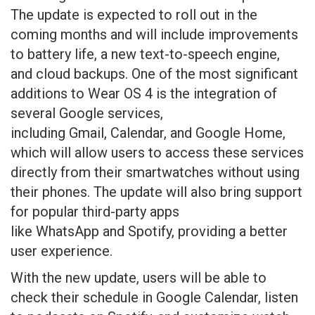
The update is expected to roll out in the
coming months and will include improvements
to battery life, a new text-to-speech engine,
and cloud backups. One of the most significant
additions to Wear OS 4 is the integration of
several Google services,
including Gmail, Calendar, and Google Home,
which will allow users to access these services
directly from their smartwatches without using
their phones. The update will also bring support
for popular third-party apps
like WhatsApp and Spotify, providing a better
user experience.
With the new update, users will be able to
check their schedule in Google Calendar, listen