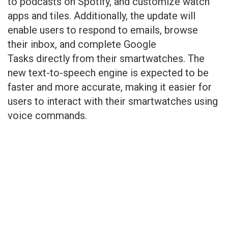
to podcasts on Spotify, and customize watch
apps and tiles. Additionally, the update will
enable users to respond to emails, browse
their inbox, and complete Google
Tasks directly from their smartwatches. The
new text-to-speech engine is expected to be
faster and more accurate, making it easier for
users to interact with their smartwatches using
voice commands.