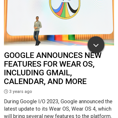
GOOGLE ANNOUNCES NEW
FEATURES FOR WEAR OS,
INCLUDING GMAIL,
CALENDAR, AND MORE
3 years ago
During Google I/O 2023, Google announced the
latest update to its Wear OS, Wear OS 4, which
will bring several new features to the platform.