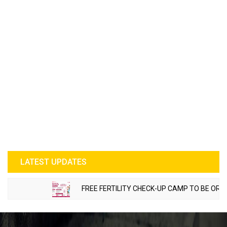
LATEST UPDATES
FREE FERTILITY CHECK-UP CAMP TO BE ORGANIZ