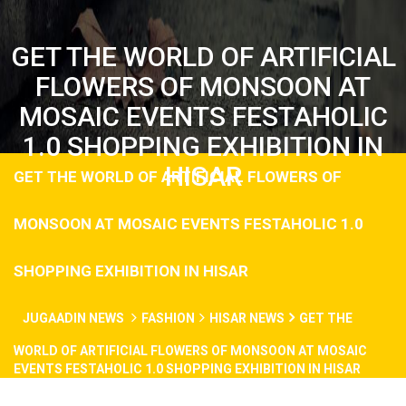
GET THE WORLD OF ARTIFICIAL
FLOWERS OF MONSOON AT
MOSAIC EVENTS FESTAHOLIC
1.0 SHOPPING EXHIBITION IN
HISAR
GET THE WORLD OF ARTIFICIAL FLOWERS OF
MONSOON AT MOSAIC EVENTS FESTAHOLIC 1.0
SHOPPING EXHIBITION IN HISAR
JUGAADIN NEWS
FASHION
HISAR NEWS
GET THE
WORLD OF ARTIFICIAL FLOWERS OF MONSOON AT MOSAIC
EVENTS FESTAHOLIC 1.0 SHOPPING EXHIBITION IN HISAR