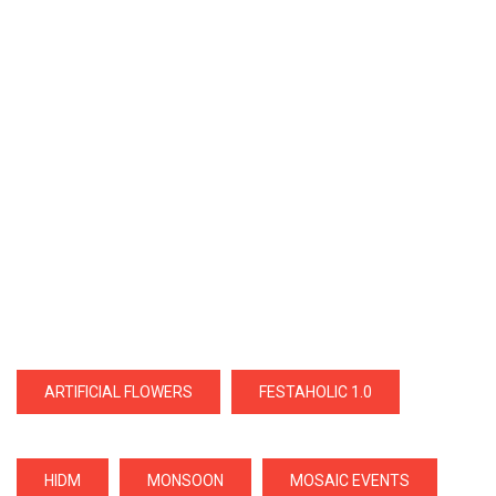
ARTIFICIAL FLOWERS
FESTAHOLIC 1.0
HIDM
MONSOON
MOSAIC EVENTS