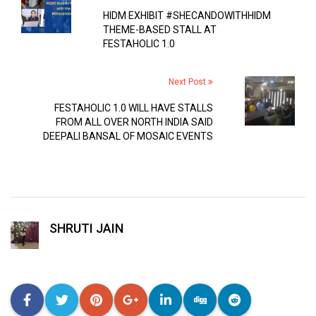
HIDM EXHIBIT #SHECANDOWITHHIDM
THEME-BASED STALL AT
FESTAHOLIC 1.0
Next Post
FESTAHOLIC 1.0 WILL HAVE STALLS
FROM ALL OVER NORTH INDIA SAID
DEEPALI BANSAL OF MOSAIC EVENTS
SHRUTI JAIN