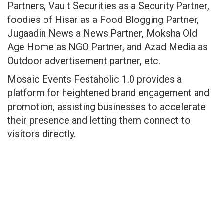
Partners, Vault Securities as a Security Partner,
foodies of Hisar as a Food Blogging Partner,
Jugaadin News a News Partner, Moksha Old
Age Home as NGO Partner, and Azad Media as
Outdoor advertisement partner, etc.
Mosaic Events Festaholic 1.0 provides a
platform for heightened brand engagement and
promotion, assisting businesses to accelerate
their presence and letting them connect to
visitors directly.