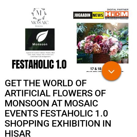
GET THE WORLD OF
ARTIFICIAL FLOWERS OF
MONSOON AT MOSAIC
EVENTS FESTAHOLIC 1.0
SHOPPING EXHIBITION IN
HISAR