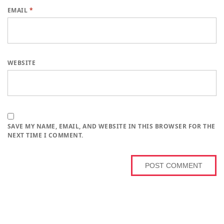
EMAIL
*
WEBSITE
SAVE MY NAME, EMAIL, AND WEBSITE IN THIS BROWSER FOR THE
NEXT TIME I COMMENT.