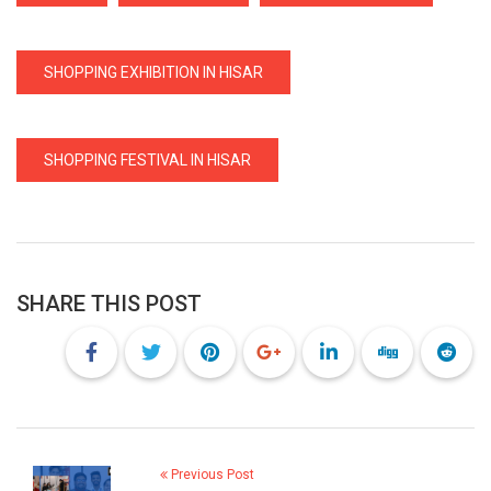
SHOPPING EXHIBITION IN HISAR
SHOPPING FESTIVAL IN HISAR
SHARE THIS POST
Previous Post