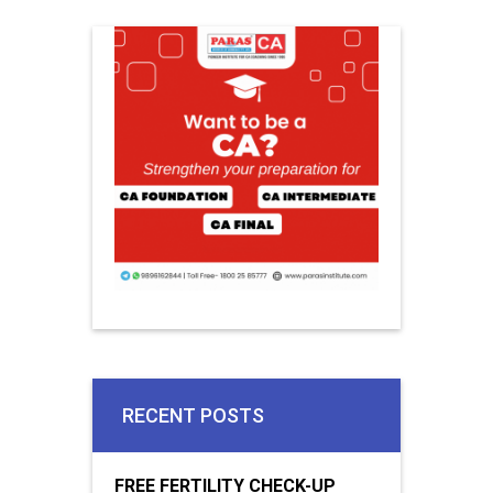
RECENT POSTS
FREE FERTILITY CHECK-UP