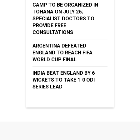
CAMP TO BE ORGANIZED IN
TOHANA ON JULY 26;
SPECIALIST DOCTORS TO
PROVIDE FREE
CONSULTATIONS
ARGENTINA DEFEATED
ENGLAND TO REACH FIFA
WORLD CUP FINAL
INDIA BEAT ENGLAND BY 6
WICKETS TO TAKE 1-0 ODI
SERIES LEAD