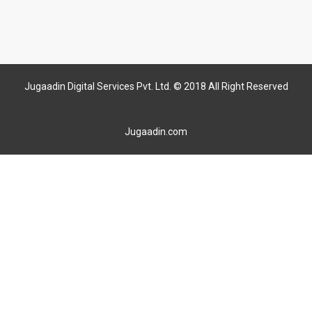
Jugaadin Digital Services Pvt. Ltd. © 2018 All Right Reserved
Jugaadin.com