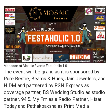
Monsoon at Mosaic Events Festaholic 1.0
The event will be grand as it is sponsored by
Pure Bestie, Beams & Hues, Jain Jewelers, and
HiDM and partnered by RSN Express as
coverage partner, BS Wedding Studio as studio
partner, 94.5. My Fm as a Radio Partner, Hisar
Today and Pathakpaksha as Print Media