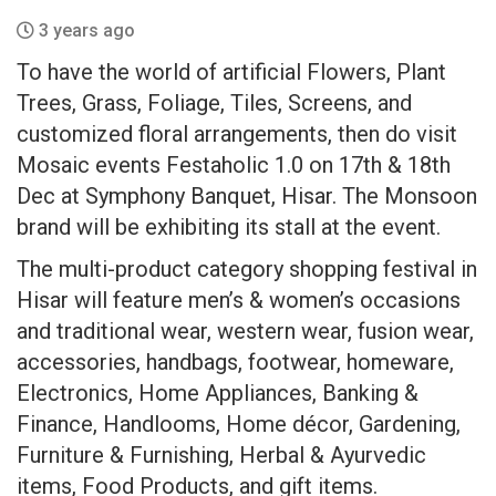
3 years ago
To have the world of artificial Flowers, Plant
Trees, Grass, Foliage, Tiles, Screens, and
customized floral arrangements, then do visit
Mosaic events Festaholic 1.0 on 17th & 18th
Dec at Symphony Banquet, Hisar. The Monsoon
brand will be exhibiting its stall at the event.
The multi-product category shopping festival in
Hisar will feature men’s & women’s occasions
and traditional wear, western wear, fusion wear,
accessories, handbags, footwear, homeware,
Electronics, Home Appliances, Banking &
Finance, Handlooms, Home décor, Gardening,
Furniture & Furnishing, Herbal & Ayurvedic
items, Food Products, and gift items.