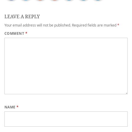
LEAVE A REPLY
Your email address will not be published.
Required fields are marked
*
COMMENT
*
NAME
*