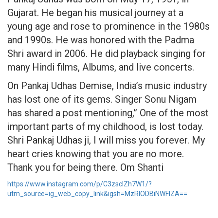
Gujarat. He began his musical journey at a
young age and rose to prominence in the 1980s
and 1990s. He was honored with the Padma
Shri award in 2006. He did playback singing for
many Hindi films, Albums, and live concerts.
On Pankaj Udhas Demise, India’s music industry
has lost one of its gems. Singer Sonu Nigam
has shared a post mentioning,” One of the most
important parts of my childhood, is lost today.
Shri Pankaj Udhas ji, I will miss you forever. My
heart cries knowing that you are no more.
Thank you for being there. Om Shanti
https://www.instagram.com/p/C3zscIZh7W1/?
utm_source=ig_web_copy_link&igsh=MzRlODBiNWFlZA==