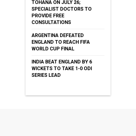
TOHANA ON JULY 26;
SPECIALIST DOCTORS TO
PROVIDE FREE
CONSULTATIONS
ARGENTINA DEFEATED
ENGLAND TO REACH FIFA
WORLD CUP FINAL
INDIA BEAT ENGLAND BY 6
WICKETS TO TAKE 1-0 ODI
SERIES LEAD