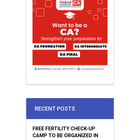
RECENT POSTS
FREE FERTILITY CHECK-UP
CAMP TO BE ORGANIZED IN