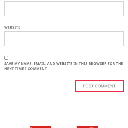
WEBSITE
SAVE MY NAME, EMAIL, AND WEBSITE IN THIS BROWSER FOR THE
NEXT TIME I COMMENT.