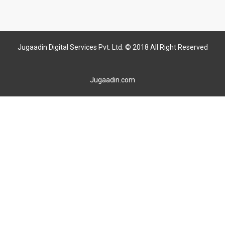
Jugaadin Digital Services Pvt. Ltd. © 2018 All Right Reserved
Jugaadin.com