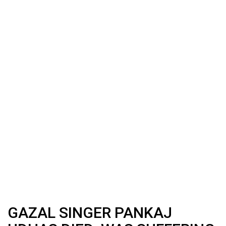
GAZAL SINGER PANKAJ