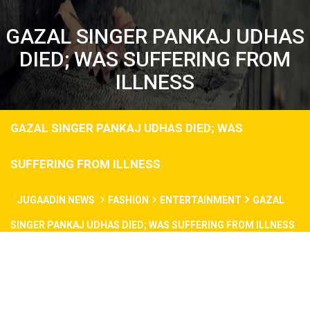
GAZAL SINGER PANKAJ UDHAS
DIED; WAS SUFFERING FROM
ILLNESS
GAZAL SINGER PANKAJ UDHAS DIED; WAS
SUFFERING FROM ILLNESS
JUGAADIN NEWS
FASHION
ENTERTAINMENT
GAZAL
SINGER PANKAJ UDHAS DIED; WAS SUFFERING FROM ILLNESS