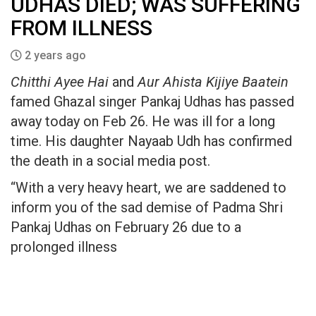
UDHAS DIED; WAS SUFFERING
FROM ILLNESS
2 years ago
Chitthi Ayee Hai
and
Aur Ahista Kijiye Baatein
famed Ghazal singer Pankaj Udhas has passed
away today on Feb 26. He was ill for a long
time. His daughter Nayaab Udh has confirmed
the death in a social media post.
“With a very heavy heart, we are saddened to
inform you of the sad demise of Padma Shri
Pankaj Udhas on February 26 due to a
prolonged illness