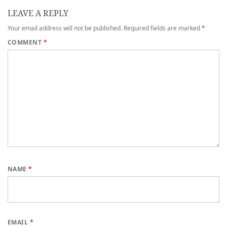
LEAVE A REPLY
Your email address will not be published.
Required fields are marked
*
COMMENT
*
NAME
*
EMAIL
*