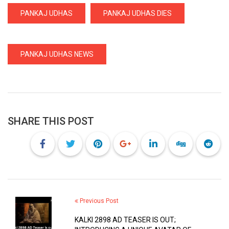
PANKAJ UDHAS
PANKAJ UDHAS DIES
PANKAJ UDHAS NEWS
SHARE THIS POST
Previous Post
KALKI 2898 AD TEASER IS OUT;