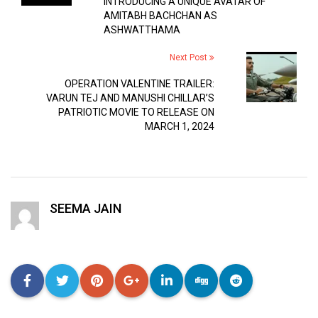
INTRODUCING A UNIQUE AVATAR OF
AMITABH BACHCHAN AS
ASHWATTHAMA
Next Post
OPERATION VALENTINE TRAILER:
VARUN TEJ AND MANUSHI CHILLAR’S
PATRIOTIC MOVIE TO RELEASE ON
MARCH 1, 2024
SEEMA JAIN