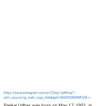
https://www.instagram.com/p/C3zq1JatKmq/?
utm_source=ig_web_copy_link&igsh=MzRlODBiNWFlZA==
Pankaj Udhas was born on May 17, 1951, in