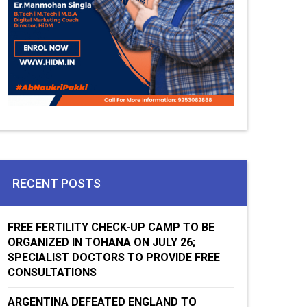
RECENT POSTS
FREE FERTILITY CHECK-UP CAMP TO BE
ORGANIZED IN TOHANA ON JULY 26;
SPECIALIST DOCTORS TO PROVIDE FREE
CONSULTATIONS
ARGENTINA DEFEATED ENGLAND TO