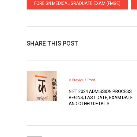
FOREIGN MEDICAL GRADUATE EXAM (FMGE)
SHARE THIS POST
Previous Post
NIFT 2024 ADMISSION PROCESS
BEGINS; LAST DATE, EXAM DATE
AND OTHER DETAILS