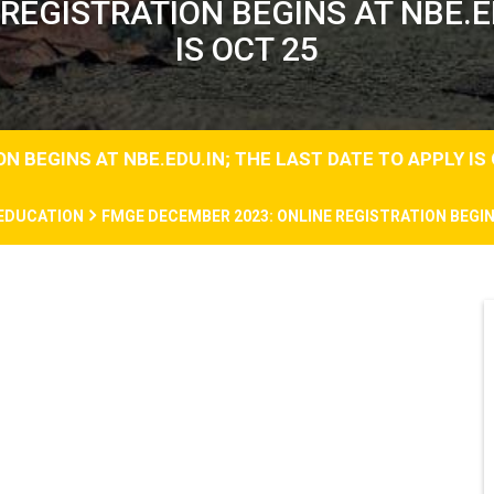
REGISTRATION BEGINS AT NBE.ED
IS OCT 25
 BEGINS AT NBE.EDU.IN; THE LAST DATE TO APPLY IS
EDUCATION
FMGE DECEMBER 2023: ONLINE REGISTRATION BEGINS