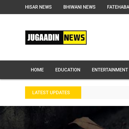
HISAR NEWS
BHIWANI NEWS
FATEHAB
HOME
EDUCATION
ENTERTAINMENT
LATEST UPDATES
F