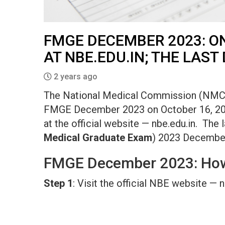
FMGE DECEMBER 2023: ON
AT NBE.EDU.IN; THE LAST 
2 years ago
The National Medical Commission (NMC) h
FMGE December 2023 on October 16, 2023.
at the official website — nbe.edu.in. The 
Medical Graduate Exam
) 2023 December 
FMGE December 2023: How
Step 1
: Visit the official NBE website — 