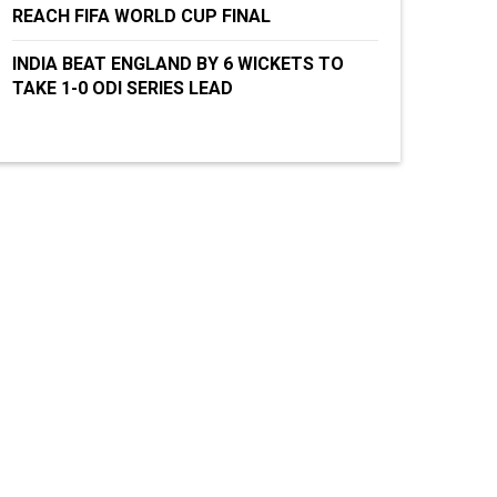
REACH FIFA WORLD CUP FINAL
INDIA BEAT ENGLAND BY 6 WICKETS TO
TAKE 1-0 ODI SERIES LEAD