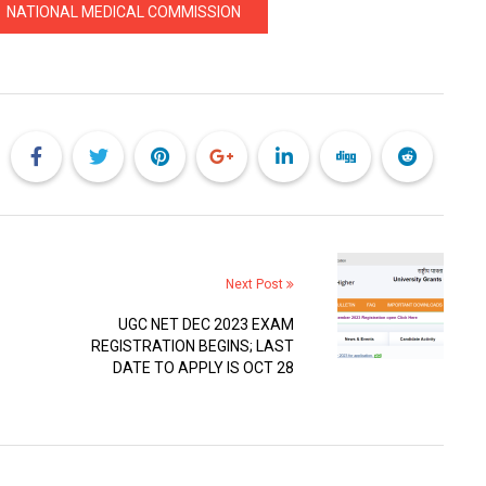
NATIONAL MEDICAL COMMISSION
Next Post
UGC NET DEC 2023 EXAM
REGISTRATION BEGINS; LAST
DATE TO APPLY IS OCT 28