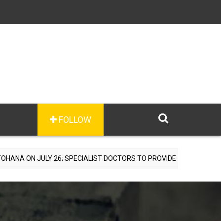
FOLLOW
Y 26; SPECIALIST DOCTORS TO PROVIDE FREE CONSULTATIONS