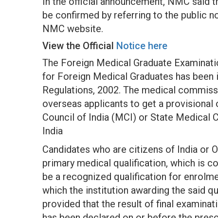
In the official announcement, NMC said th
be confirmed by referring to the public 
NMC website.
View the Official
Notice here
The Foreign Medical Graduate Examinati
for Foreign Medical Graduates has been 
Regulations, 2002. The medical commiss
overseas applicants to get a provisional
Council of India (MCI) or State Medical 
India
Candidates who are citizens of India or 
primary medical qualification, which is 
be a recognized qualification for enrolme
which the institution awarding the said qu
provided that the result of final examinat
has been declared on or before the prescr