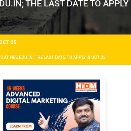
U.IN; THE LAST DATE TO APPLY
 OCT 25
 AT NBE.EDU.IN; THE LAST DATE TO APPLY IS OCT 25