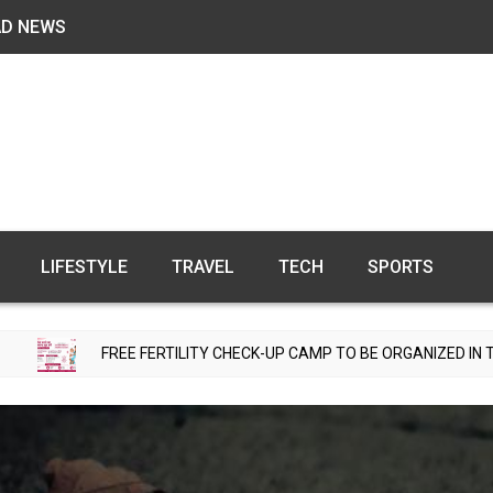
AD NEWS
LIFESTYLE
TRAVEL
TECH
SPORTS
REE FERTILITY CHECK-UP CAMP TO BE ORGANIZED IN TOHANA ON JUL