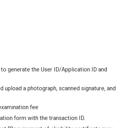
rm to generate the User ID/Application ID and
nd upload a photograph, scanned signature, and
 examination fee
ication form with the transaction ID.