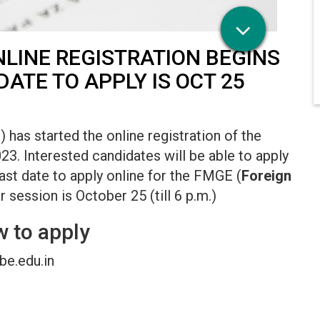
LINE REGISTRATION BEGINS
DATE TO APPLY IS OCT 25
as started the online registration of the
 Interested candidates will be able to apply
last date to apply online for the FMGE (
Foreign
session is October 25 (till 6 p.m.)
 to apply
nbe.edu.in