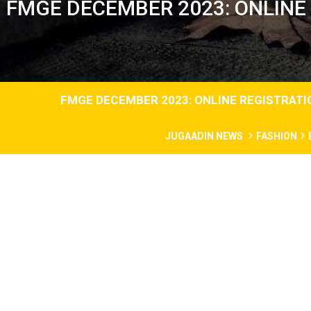
FMGE DECEMBER 2023: ONLINE 
FMGE DECEMBER 2023: ONLINE REGISTRATION
JUGAADIN NEWS
FASHION