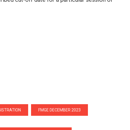
GISTRATION
FMGE DECEMBER 2023