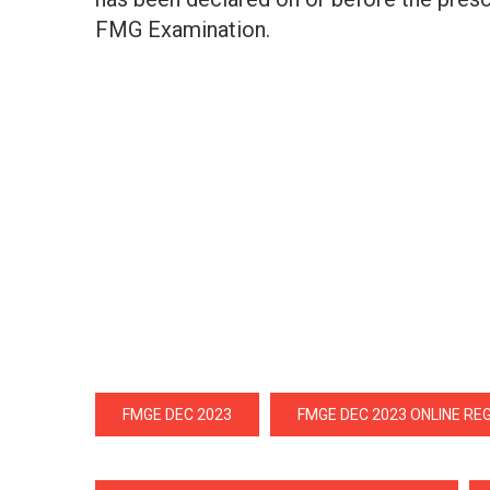
FMG Examination.
FMGE DEC 2023
FMGE DEC 2023 ONLINE RE