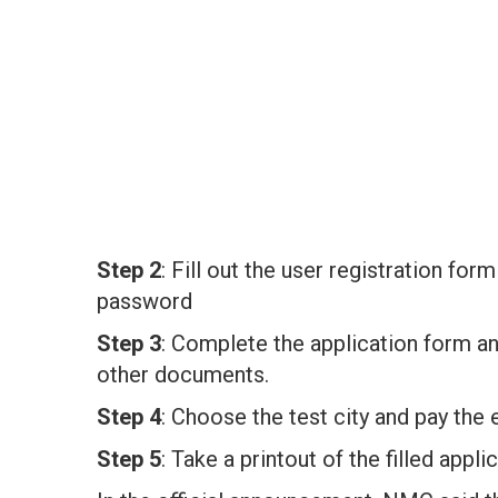
Step 2
: Fill out the user registration fo
password
Step 3
: Complete the application form a
other documents.
Step 4
: Choose the test city and pay the
Step 5
: Take a printout of the filled appl