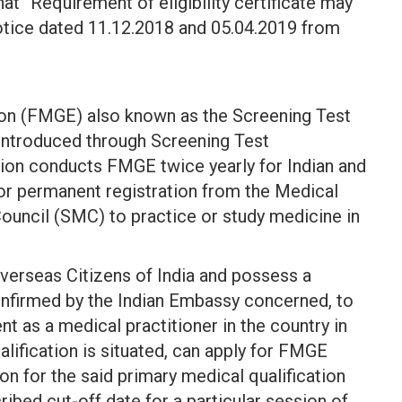
at “Requirement of eligibility certificate may
notice dated 11.12.2018 and 05.04.2019 from
on (FMGE) also known as the Screening Test
introduced through Screening Test
ion conducts FMGE twice yearly for Indian and
 or permanent registration from the Medical
Council (SMC) to practice or study medicine in
Overseas Citizens of India and possess a
confirmed by the Indian Embassy concerned, to
nt as a medical practitioner in the country in
alification is situated, can apply for FMGE
ion for the said primary medical qualification
ibed cut-off date for a particular session of