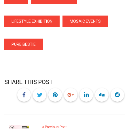
LIFESTYLE EXHIBITION
MOSAIC EVENTS
PURE BESTIE
SHARE THIS POST
Previous Post