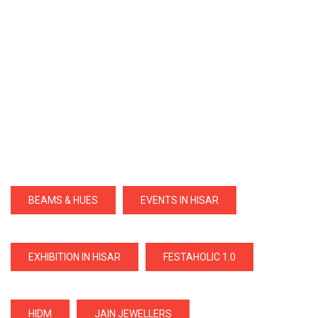
BEAMS & HUES
EVENTS IN HISAR
EXHIBITION IN HISAR
FESTAHOLIC 1.0
HIDM
JAIN JEWELLERS