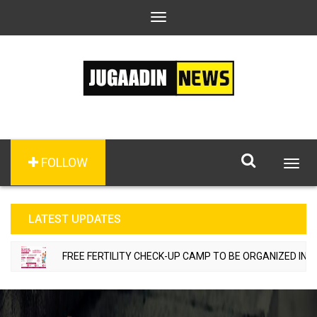
Toggle
navigation
FOLLOW
Togg
navig
LATEST UPDATES
FREE FERTILITY CHECK-UP CAMP TO BE ORGANIZED IN TOH