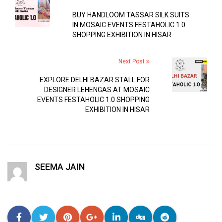
BUY HANDLOOM TASSAR SILK SUITS
IN MOSAIC EVENTS FESTAHOLIC 1.0
SHOPPING EXHIBITION IN HISAR
Next Post
EXPLORE DELHI BAZAR STALL FOR
DESIGNER LEHENGAS AT MOSAIC
EVENTS FESTAHOLIC 1.0 SHOPPING
EXHIBITION IN HISAR
SEEMA JAIN