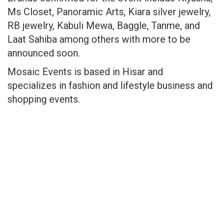
Ms Closet, Panoramic Arts, Kiara silver jewelry,
RB jewelry, Kabuli Mewa, Baggle, Tanme, and
Laat Sahiba among others with more to be
announced soon.
Mosaic Events is based in Hisar and
specializes in fashion and lifestyle business and
shopping events.