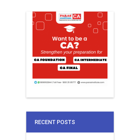
RECENT POSTS