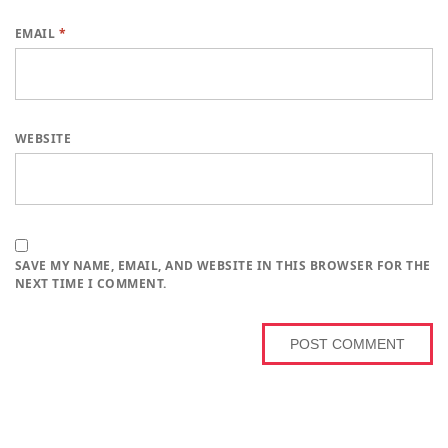
EMAIL
*
WEBSITE
SAVE MY NAME, EMAIL, AND WEBSITE IN THIS BROWSER FOR THE
NEXT TIME I COMMENT.