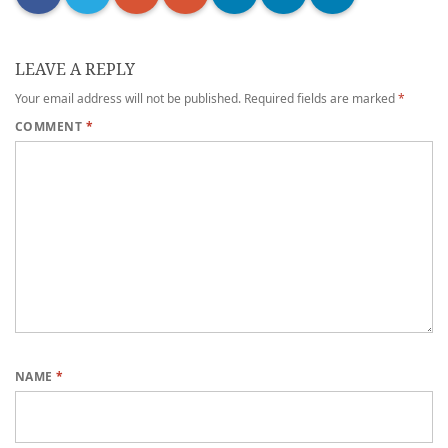
LEAVE A REPLY
Your email address will not be published.
Required fields are marked
*
COMMENT
*
NAME
*