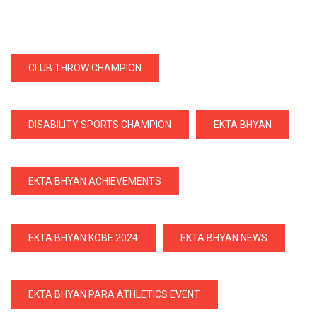
CLUB THROW CHAMPION
DISABILITY SPORTS CHAMPION
EKTA BHYAN
EKTA BHYAN ACHIEVEMENTS
EKTA BHYAN KOBE 2024
EKTA BHYAN NEWS
EKTA BHYAN PARA ATHLETICS EVENT