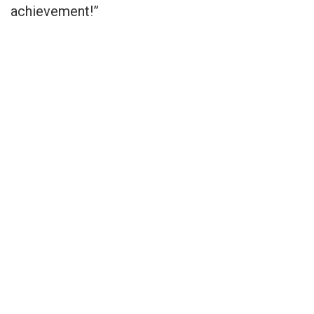
achievement!”