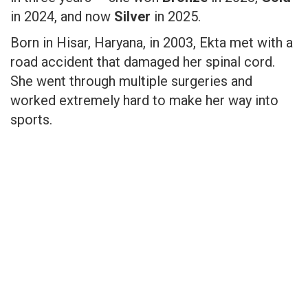
in 2024, and now
Silver
in 2025.
Born in Hisar, Haryana, in 2003, Ekta met with a
road accident that damaged her spinal cord.
She went through multiple surgeries and
worked extremely hard to make her way into
sports.