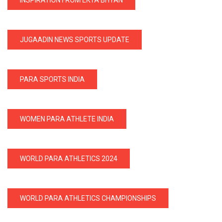
JUGAADIN NEWS SPORTS UPDATE
PARA SPORTS INDIA
WOMEN PARA ATHLETE INDIA
WORLD PARA ATHLETICS 2024
WORLD PARA ATHLETICS CHAMPIONSHIPS