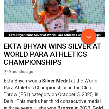
EKTA BHYAN WINS SILVER AT
WORLD PARA ATHLETICS
CHAMPIONSHIPS
9 months ago
Ekta Bhyan won a
Silver Medal
at the World
Para Athletics Championships in the Club
Throw (F51) category on October 5, 2025, in
Delhi. This marks her third consecutive medal
in three years — she won
Bronze
in 2023,
Gold