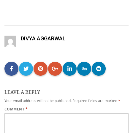
DIVYA AGGARWAL
LEAVE A REPLY
Your email address will not be published.
Required fields are marked
*
COMMENT
*