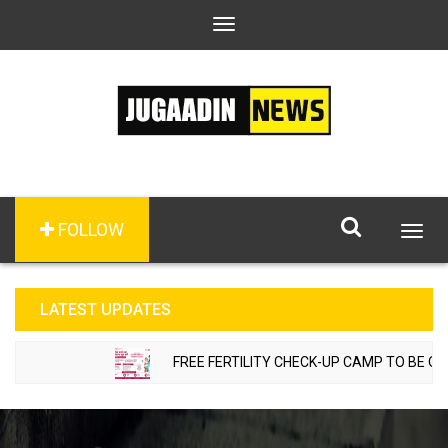
Toggle
navigation
FOLLOW
Togg
navig
LATEST UPDATES
FREE FERTILITY CHECK-UP CAMP TO BE ORGAN