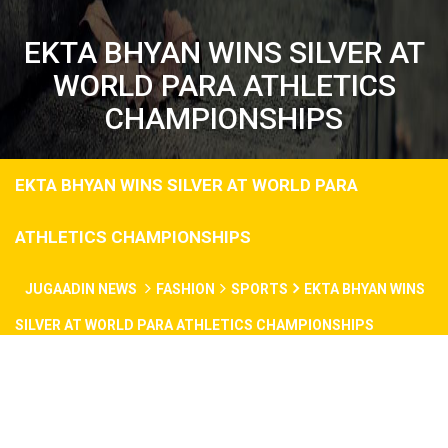
EKTA BHYAN WINS SILVER AT
WORLD PARA ATHLETICS
CHAMPIONSHIPS
EKTA BHYAN WINS SILVER AT WORLD PARA
ATHLETICS CHAMPIONSHIPS
JUGAADIN NEWS
FASHION
SPORTS
EKTA BHYAN WINS
SILVER AT WORLD PARA ATHLETICS CHAMPIONSHIPS