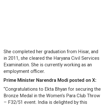
She completed her graduation from Hisar, and
in 2011, she cleared the Haryana Civil Services
Examination. She is currently working as an
employment officer.
Prime Minister Narendra Modi posted on X:
“Congratulations to Ekta Bhyan for securing the
Bronze Medal in the Women’s Para Club Throw
– F32/51 event. India is delighted by this