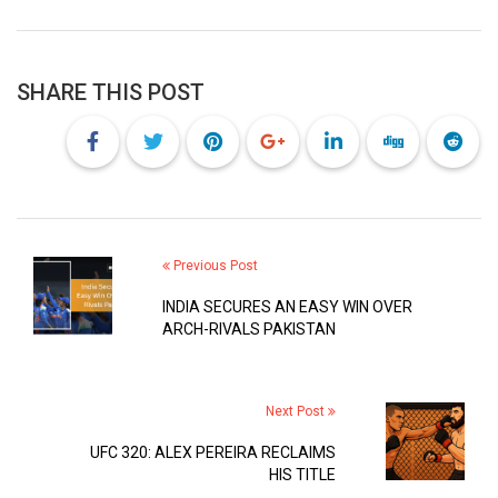
SHARE THIS POST
Previous Post
INDIA SECURES AN EASY WIN OVER
ARCH-RIVALS PAKISTAN
Next Post
UFC 320: ALEX PEREIRA RECLAIMS
HIS TITLE