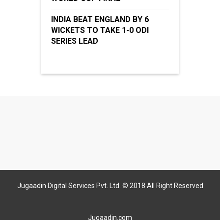
INDIA BEAT ENGLAND BY 6
WICKETS TO TAKE 1-0 ODI
SERIES LEAD
Jugaadin Digital Services Pvt. Ltd. © 2018 All Right Reserved
Jugaadin.com