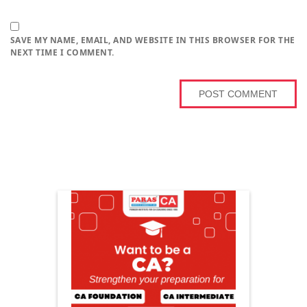
SAVE MY NAME, EMAIL, AND WEBSITE IN THIS BROWSER FOR THE
NEXT TIME I COMMENT.