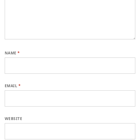
NAME
*
EMAIL
*
WEBSITE