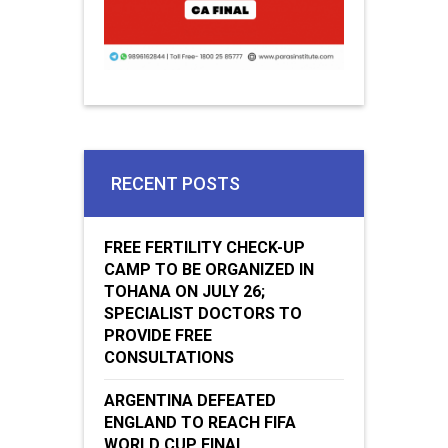
RECENT POSTS
FREE FERTILITY CHECK-UP
CAMP TO BE ORGANIZED IN
TOHANA ON JULY 26;
SPECIALIST DOCTORS TO
PROVIDE FREE
CONSULTATIONS
ARGENTINA DEFEATED
ENGLAND TO REACH FIFA
WORLD CUP FINAL