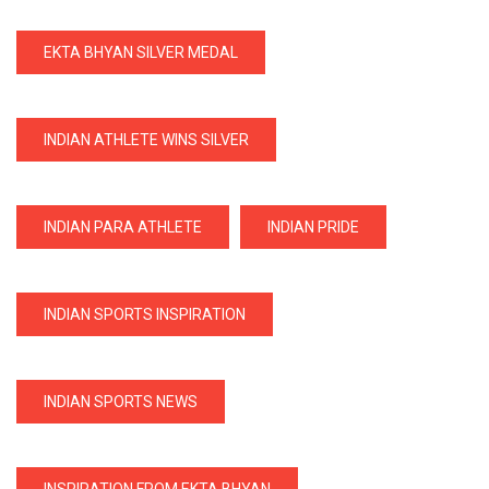
EKTA BHYAN SILVER MEDAL
INDIAN ATHLETE WINS SILVER
INDIAN PARA ATHLETE
INDIAN PRIDE
INDIAN SPORTS INSPIRATION
INDIAN SPORTS NEWS
INSPIRATION FROM EKTA BHYAN